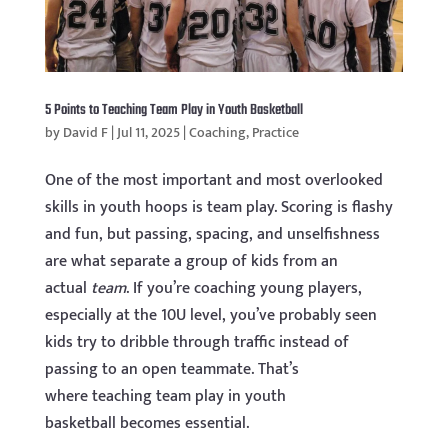
5 Points to Teaching Team Play in Youth Basketball
by
David F
|
Jul 11, 2025
|
Coaching
,
Practice
One of the most important and most overlooked
skills in youth hoops is team play. Scoring is flashy
and fun, but passing, spacing, and unselfishness
are what separate a group of kids from an
actual
team
. If you’re coaching young players,
especially at the 10U level, you’ve probably seen
kids try to dribble through traffic instead of
passing to an open teammate. That’s
where teaching team play in youth
basketball becomes essential.