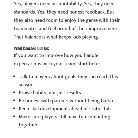
Yes, players need accountability. Yes, they need
standards. Yes, they need honest feedback. But
they also need room to enjoy the game with their
teammates and feel proud of their improvement.
That balance is what keeps kids playing.
What Coaches Can Do:
If you want to improve how you handle
expectations with your team, start here:
Talk to players about goals they can reach this
season
Praise habits, not just results
Be honest with parents without being harsh
Keep skill development ahead of status talk
Make sure players still have fun competing
together