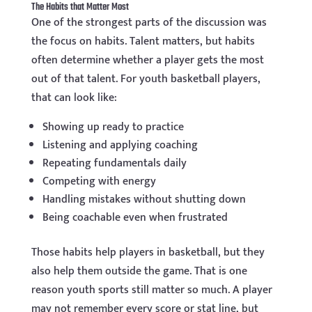
The Habits that Matter Most
One of the strongest parts of the discussion was
the focus on habits. Talent matters, but habits
often determine whether a player gets the most
out of that talent. For youth basketball players,
that can look like:
Showing up ready to practice
Listening and applying coaching
Repeating fundamentals daily
Competing with energy
Handling mistakes without shutting down
Being coachable even when frustrated
Those habits help players in basketball, but they
also help them outside the game. That is one
reason youth sports still matter so much. A player
may not remember every score or stat line, but