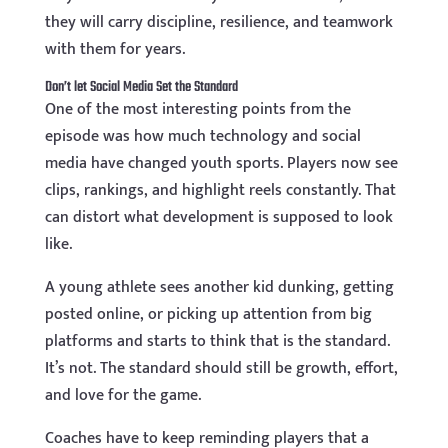
they will carry discipline, resilience, and teamwork
with them for years.
Don’t let Social Media Set the Standard
One of the most interesting points from the
episode was how much technology and social
media have changed youth sports. Players now see
clips, rankings, and highlight reels constantly. That
can distort what development is supposed to look
like.
A young athlete sees another kid dunking, getting
posted online, or picking up attention from big
platforms and starts to think that is the standard.
It’s not. The standard should still be growth, effort,
and love for the game.
Coaches have to keep reminding players that a