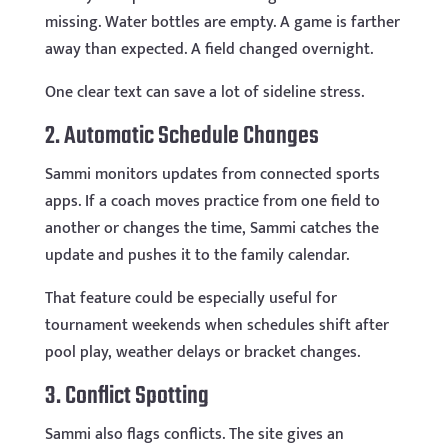
missing. Water bottles are empty. A game is farther
away than expected. A field changed overnight.
One clear text can save a lot of sideline stress.
2. Automatic Schedule Changes
Sammi monitors updates from connected sports
apps. If a coach moves practice from one field to
another or changes the time, Sammi catches the
update and pushes it to the family calendar.
That feature could be especially useful for
tournament weekends when schedules shift after
pool play, weather delays or bracket changes.
3. Conflict Spotting
Sammi also flags conflicts. The site gives an