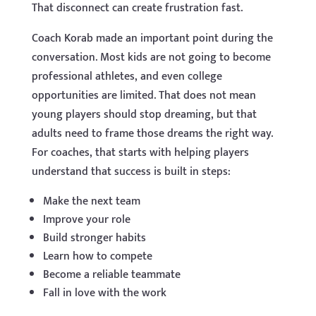
That disconnect can create frustration fast.
Coach Korab made an important point during the
conversation. Most kids are not going to become
professional athletes, and even college
opportunities are limited. That does not mean
young players should stop dreaming, but that
adults need to frame those dreams the right way.
For coaches, that starts with helping players
understand that success is built in steps:
Make the next team
Improve your role
Build stronger habits
Learn how to compete
Become a reliable teammate
Fall in love with the work