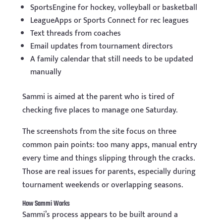
SportsEngine for hockey, volleyball or basketball
LeagueApps or Sports Connect for rec leagues
Text threads from coaches
Email updates from tournament directors
A family calendar that still needs to be updated
manually
Sammi is aimed at the parent who is tired of
checking five places to manage one Saturday.
The screenshots from the site focus on three
common pain points: too many apps, manual entry
every time and things slipping through the cracks.
Those are real issues for parents, especially during
tournament weekends or overlapping seasons.
How Sammi Works
Sammi’s process appears to be built around a