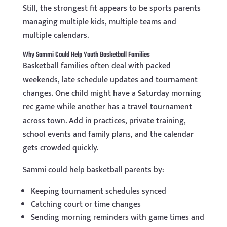
Still, the strongest fit appears to be sports parents
managing multiple kids, multiple teams and
multiple calendars.
Why Sammi Could Help Youth Basketball Families
Basketball families often deal with packed
weekends, late schedule updates and tournament
changes. One child might have a Saturday morning
rec game while another has a travel tournament
across town. Add in practices, private training,
school events and family plans, and the calendar
gets crowded quickly.
Sammi could help basketball parents by:
Keeping tournament schedules synced
Catching court or time changes
Sending morning reminders with game times and