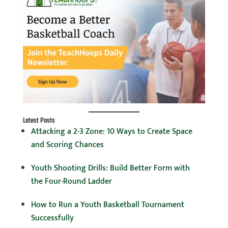
Latest Posts
Attacking a 2-3 Zone: 10 Ways to Create Space
and Scoring Chances
Youth Shooting Drills: Build Better Form with
the Four-Round Ladder
How to Run a Youth Basketball Tournament
Successfully