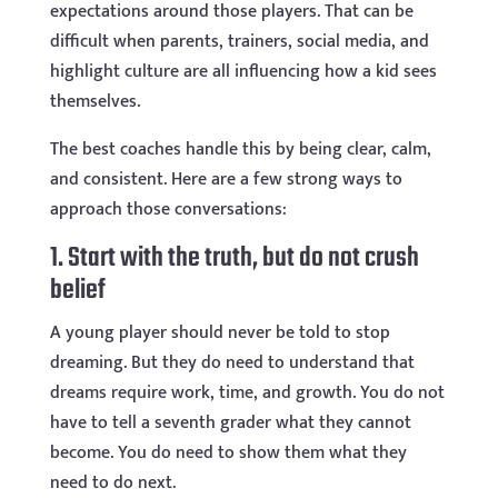
expectations around those players. That can be
difficult when parents, trainers, social media, and
highlight culture are all influencing how a kid sees
themselves.
The best coaches handle this by being clear, calm,
and consistent. Here are a few strong ways to
approach those conversations:
1. Start with the truth, but do not crush
belief
A young player should never be told to stop
dreaming. But they do need to understand that
dreams require work, time, and growth. You do not
have to tell a seventh grader what they cannot
become. You do need to show them what they
need to do next.