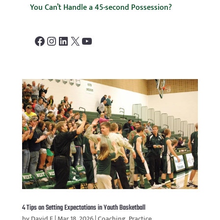
You Can’t Handle a 45-second Possession?
Facebook
Instagram
LinkedIn
X
YouTube
4 Tips on Setting Expectations in Youth Basketball
by
David F
|
Mar 18, 2026
|
Coaching
,
Practice