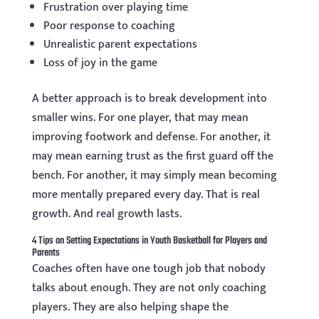
Frustration over playing time
Poor response to coaching
Unrealistic parent expectations
Loss of joy in the game
A better approach is to break development into
smaller wins. For one player, that may mean
improving footwork and defense. For another, it
may mean earning trust as the first guard off the
bench. For another, it may simply mean becoming
more mentally prepared every day. That is real
growth. And real growth lasts.
4 Tips on Setting Expectations in Youth Basketball for Players and
Parents
Coaches often have one tough job that nobody
talks about enough. They are not only coaching
players. They are also helping shape the