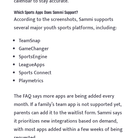
calendar to stay accurate.
Which Sports Apps Does Sammi Support?
According to the screenshots, Sammi supports
several major youth sports platforms, including:
TeamSnap
GameChanger
SportsEngine
LeagueApps
Sports Connect
Playmetrics
The FAQ says more apps are being added every
month. If a family’s team app is not supported yet,
parents can add it to the waitlist form. Sammi says
it prioritizes new integrations based on demand,
with most apps added within a few weeks of being
requested.