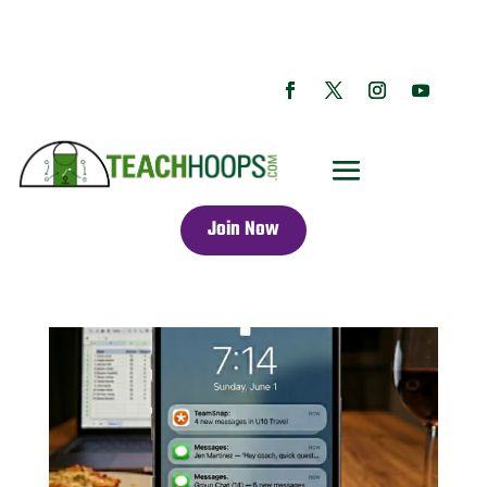
Join Now