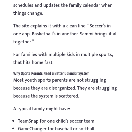
schedules and updates the family calendar when
things change.
The site explains it with a clean line: “Soccer’s in
one app. Basketball’s in another. Sammi brings it all
together.”
For families with multiple kids in multiple sports,
that hits home fast.
Why Sports Parents Need a Better Calendar System
Most youth sports parents are not struggling
because they are disorganized. They are struggling
because the system is scattered.
A typical family might have:
TeamSnap for one child’s soccer team
GameChanger for baseball or softball