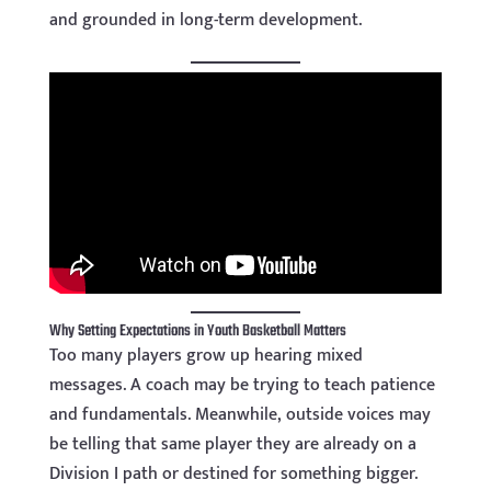
and grounded in long-term development.
Why Setting Expectations in Youth Basketball Matters
Too many players grow up hearing mixed
messages. A coach may be trying to teach patience
and fundamentals. Meanwhile, outside voices may
be telling that same player they are already on a
Division I path or destined for something bigger.