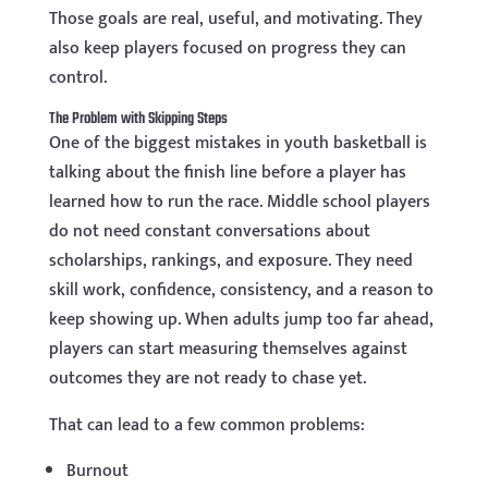
Those goals are real, useful, and motivating. They
also keep players focused on progress they can
control.
The Problem with Skipping Steps
One of the biggest mistakes in youth basketball is
talking about the finish line before a player has
learned how to run the race. Middle school players
do not need constant conversations about
scholarships, rankings, and exposure. They need
skill work, confidence, consistency, and a reason to
keep showing up. When adults jump too far ahead,
players can start measuring themselves against
outcomes they are not ready to chase yet.
That can lead to a few common problems:
Burnout