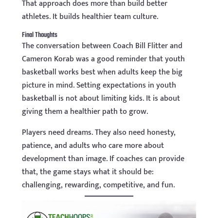
That approach does more than build better
athletes. It builds healthier team culture.
Final Thoughts
The conversation between Coach Bill Flitter and
Cameron Korab was a good reminder that youth
basketball works best when adults keep the big
picture in mind. Setting expectations in youth
basketball is not about limiting kids. It is about
giving them a healthier path to grow.
Players need dreams. They also need honesty,
patience, and adults who care more about
development than image. If coaches can provide
that, the game stays what it should be:
challenging, rewarding, competitive, and fun.