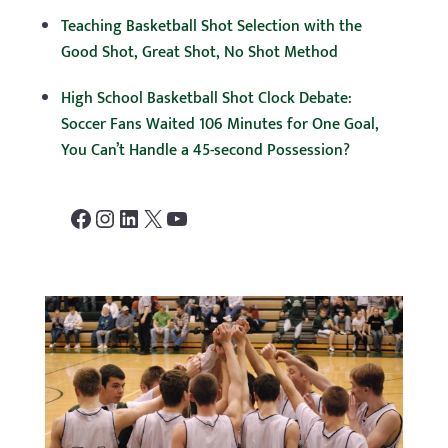
Teaching Basketball Shot Selection with the
Good Shot, Great Shot, No Shot Method
High School Basketball Shot Clock Debate:
Soccer Fans Waited 106 Minutes for One Goal,
You Can’t Handle a 45-second Possession?
Facebook
Instagram
LinkedIn
X
YouTube