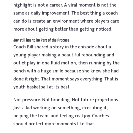
highlight is not a career. A viral moment is not the
same as daily improvement. The best thing a coach
can do is create an environment where players care
more about getting better than getting noticed.
Joy still has to be Part of the Process
Coach Bill shared a story in the episode about a
young player making a beautiful rebounding and
outlet play in one fluid motion, then running by the
bench with a huge smile because she knew she had
done it right. That moment says everything. That is
youth basketball at its best.
Not pressure. Not branding. Not future projections.
Just a kid working on something, executing it,
helping the team, and feeling real joy. Coaches
should protect more moments like that.