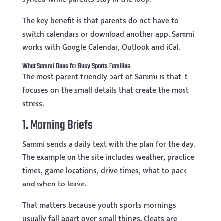
The key benefit is that parents do not have to
switch calendars or download another app. Sammi
works with Google Calendar, Outlook and iCal.
What Sammi Does for Busy Sports Families
The most parent-friendly part of Sammi is that it
focuses on the small details that create the most
stress.
1. Morning Briefs
Sammi sends a daily text with the plan for the day.
The example on the site includes weather, practice
times, game locations, drive times, what to pack
and when to leave.
That matters because youth sports mornings
usually fall apart over small things. Cleats are