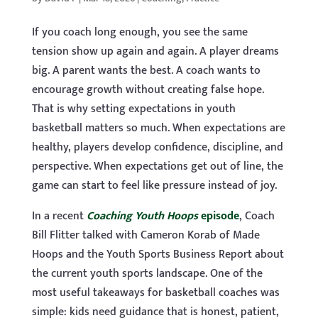
If you coach long enough, you see the same
tension show up again and again. A player dreams
big. A parent wants the best. A coach wants to
encourage growth without creating false hope.
That is why setting expectations in youth
basketball matters so much. When expectations are
healthy, players develop confidence, discipline, and
perspective. When expectations get out of line, the
game can start to feel like pressure instead of joy.
In a recent
Coaching Youth Hoops
episode
, Coach
Bill Flitter talked with Cameron Korab of Made
Hoops and the Youth Sports Business Report about
the current youth sports landscape. One of the
most useful takeaways for basketball coaches was
simple: kids need guidance that is honest, patient,