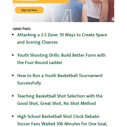
Latest Posts
Attacking a 2-3 Zone: 10 Ways to Create Space
and Scoring Chances
Youth Shooting Drills: Build Better Form with
the Four-Round Ladder
How to Run a Youth Basketball Tournament
Successfully
Teaching Basketball Shot Selection with the
Good Shot, Great Shot, No Shot Method
High School Basketball Shot Clock Debate:
Soccer Fans Waited 106 Minutes for One Goal,