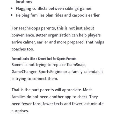
locations
Flagging conflicts between siblings’ games
Helping families plan rides and carpools earlier
For TeachHoops parents, this is not just about
convenience. Better organization can help players
arrive calmer, earlier and more prepared. That helps
coaches too.
Sammi Looks Like a Smart Tool for Sports Parents
Sammi is not trying to replace TeamSnap,
GameChanger, SportsEngine or a family calendar. It
is trying to connect them.
That is the part parents will appreciate. Most
families do not need another app to check. They
need fewer tabs, fewer texts and fewer last-minute
surprises.