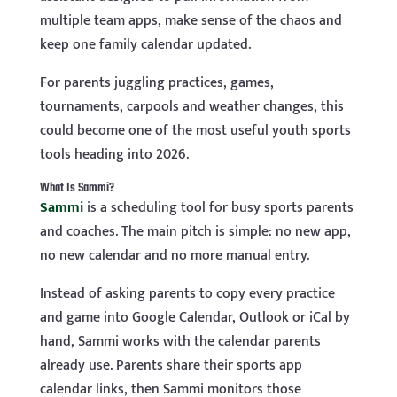
multiple team apps, make sense of the chaos and
keep one family calendar updated.
For parents juggling practices, games,
tournaments, carpools and weather changes, this
could become one of the most useful youth sports
tools heading into 2026.
What Is Sammi?
Sammi
is a scheduling tool for busy sports parents
and coaches. The main pitch is simple: no new app,
no new calendar and no more manual entry.
Instead of asking parents to copy every practice
and game into Google Calendar, Outlook or iCal by
hand, Sammi works with the calendar parents
already use. Parents share their sports app
calendar links, then Sammi monitors those