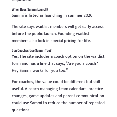
When Does Sammi Launch?
Sammi is listed as launching in summer 2026.
The site says waitlist members will get early access
before the public launch. Founding waitlist
members also lock in special pricing for life.
Can Coaches Use Sammi Too?
Yes. The site includes a coach option on the waitlist
form and has a line that says, “Are you a coach?
Hey Sammi works for you too.”
For coaches, the value could be different but still
useful. A coach managing team calendars, practice
changes, game updates and parent communication
could use Sammi to reduce the number of repeated
questions.