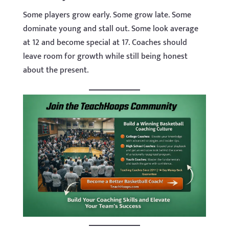
Some players grow early. Some grow late. Some
dominate young and stall out. Some look average
at 12 and become special at 17. Coaches should
leave room for growth while still being honest
about the present.