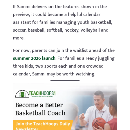
If Sammi delivers on the features shown in the
preview, it could become a helpful calendar
assistant for families managing youth basketball,
soccer, baseball, softball, hockey, volleyball and
more.
For now, parents can join the waitlist ahead of the
summer 2026 launch
. For families already juggling
three kids, two sports each and one crowded
calendar, Sammi may be worth watching.