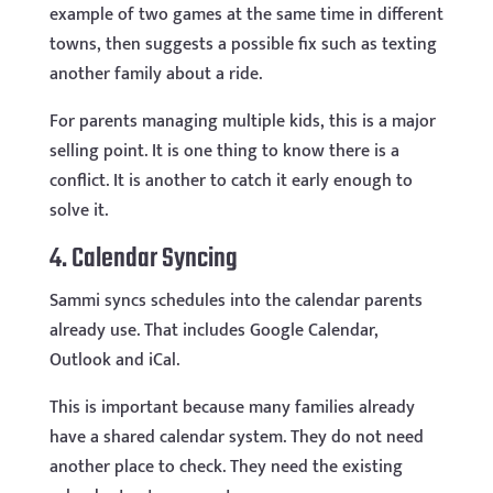
example of two games at the same time in different
towns, then suggests a possible fix such as texting
another family about a ride.
For parents managing multiple kids, this is a major
selling point. It is one thing to know there is a
conflict. It is another to catch it early enough to
solve it.
4. Calendar Syncing
Sammi syncs schedules into the calendar parents
already use. That includes Google Calendar,
Outlook and iCal.
This is important because many families already
have a shared calendar system. They do not need
another place to check. They need the existing