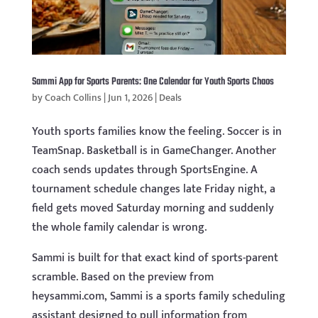
Sammi App for Sports Parents: One Calendar for Youth Sports Chaos
by
Coach Collins
|
Jun 1, 2026
|
Deals
Youth sports families know the feeling. Soccer is in
TeamSnap. Basketball is in GameChanger. Another
coach sends updates through SportsEngine. A
tournament schedule changes late Friday night, a
field gets moved Saturday morning and suddenly
the whole family calendar is wrong.
Sammi is built for that exact kind of sports-parent
scramble. Based on the preview from
heysammi.com, Sammi is a sports family scheduling
assistant designed to pull information from