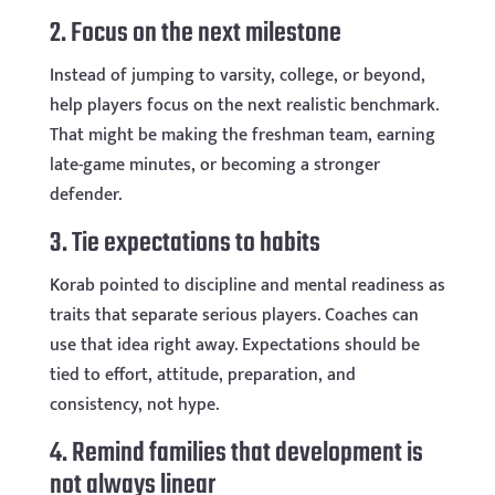
2. Focus on the next milestone
Instead of jumping to varsity, college, or beyond,
help players focus on the next realistic benchmark.
That might be making the freshman team, earning
late-game minutes, or becoming a stronger
defender.
3. Tie expectations to habits
Korab pointed to discipline and mental readiness as
traits that separate serious players. Coaches can
use that idea right away. Expectations should be
tied to effort, attitude, preparation, and
consistency, not hype.
4. Remind families that development is
not always linear