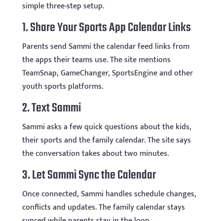
simple three-step setup.
1. Share Your Sports App Calendar Links
Parents send Sammi the calendar feed links from
the apps their teams use. The site mentions
TeamSnap, GameChanger, SportsEngine and other
youth sports platforms.
2. Text Sammi
Sammi asks a few quick questions about the kids,
their sports and the family calendar. The site says
the conversation takes about two minutes.
3. Let Sammi Sync the Calendar
Once connected, Sammi handles schedule changes,
conflicts and updates. The family calendar stays
synced while parents stay in the loop.