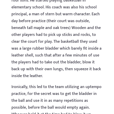
four sons. He started playing basketball in
elementary school. His coach was also his school
principal, a man of stern but warm character. Each
day before practice (their court was outside,
beneath tall maple and oak trees) Wooden and the
other players had to pick up sticks and rocks, to
clear the court for play. The basketball they used
was a large rubber bladder which barely fit inside a
leather shell, such that after a few minutes of use
the players had to take out the bladder, blow it
back up with their own lungs, then squeeze it back
inside the leather.
Ironically, this led to the team utilizing an uptempo
practice, for the secret was to get the bladder in
the ball and use it in as many repetitions as
possible, before the ball would empty again.