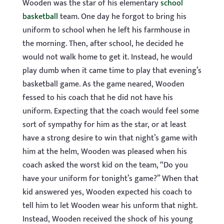
Wooden was the star of his elementary
school
basketball
team. One day he forgot to bring his
uniform to school when he left his farmhouse in
the morning. Then, after school, he decided he
would not walk home to get it. Instead, he would
play dumb when it came time to play that evening’s
basketball game. As the game neared, Wooden
fessed to his coach that he did not have his
uniform. Expecting that the coach would feel some
sort of sympathy for him as the star, or at least
have a strong desire to win that night’s game with
him at the helm, Wooden was pleased when his
coach asked the worst kid on the team, “Do you
have your uniform for tonight’s game?” When that
kid answered yes, Wooden expected his coach to
tell him to let Wooden wear his unform that night.
Instead, Wooden received the shock of his young