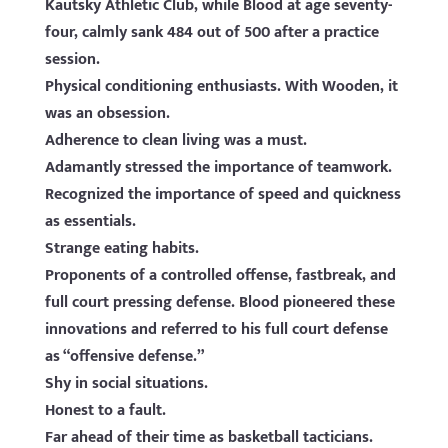
Kautsky Athletic Club, while Blood at age seventy-
four, calmly sank 484 out of 500 after a practice
session.
Physical conditioning enthusiasts. With Wooden, it
was an obsession.
Adherence to clean living was a must.
Adamantly stressed the importance of teamwork.
Recognized the importance of speed and quickness
as essentials.
Strange eating habits.
Proponents of a controlled offense, fastbreak, and
full court pressing defense. Blood pioneered these
innovations and referred to his full court defense
as “offensive defense.”
Shy in social situations.
Honest to a fault.
Far ahead of their time as basketball tacticians.