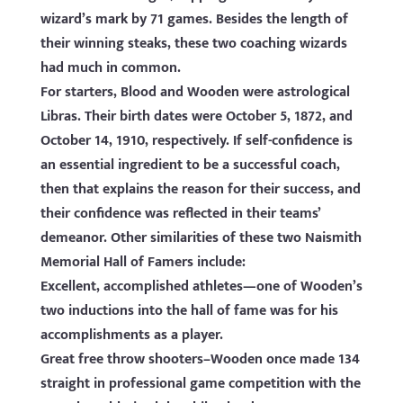
wizard’s mark by 71 games. Besides the length of
their winning steaks, these two coaching wizards
had much in common.
For starters, Blood and Wooden were astrological
Libras. Their birth dates were October 5, 1872, and
October 14, 1910, respectively. If self-confidence is
an essential ingredient to be a successful coach,
then that explains the reason for their success, and
their confidence was reflected in their teams’
demeanor. Other similarities of these two Naismith
Memorial Hall of Famers include:
Excellent, accomplished athletes—one of Wooden’s
two inductions into the hall of fame was for his
accomplishments as a player.
Great free throw shooters–Wooden once made 134
straight in professional game competition with the