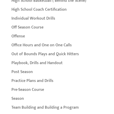
High School Basketball ( Behind the Scene)
High School Coach Certification
Individual Workout Drills
Off Season Course
Offense
Office Hours and One on One Calls
Out of Bounds Plays and Quick Hitters
Playbook, Drills and Handout
Post Season
Practice Plans and Drills
Pre-Season Course
Season
Team Building and Building a Program