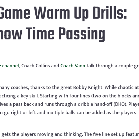
Game Warm Up Drills:
Show Time Passing
 channel
, Coach Collins and
Coach Vann
talk through a couple gr
any coaches, thanks to the great Bobby Knight. While chaotic at 
acticing a key skill. Starting with four lines (two on the blocks a
ceives a pass back and runs through a dribble hand-off (DHO). Play
an go right or left and multiple balls can be added as the players
 gets the players moving and thinking. The five line set up featu