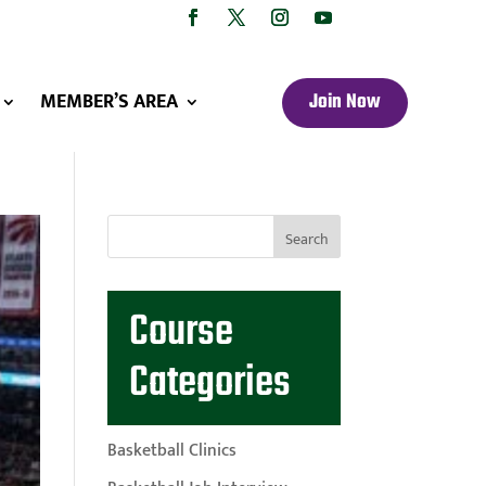
MEMBER’S AREA
Join Now
Course
Categories
Basketball Clinics