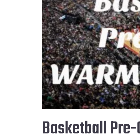
Basketball Pre