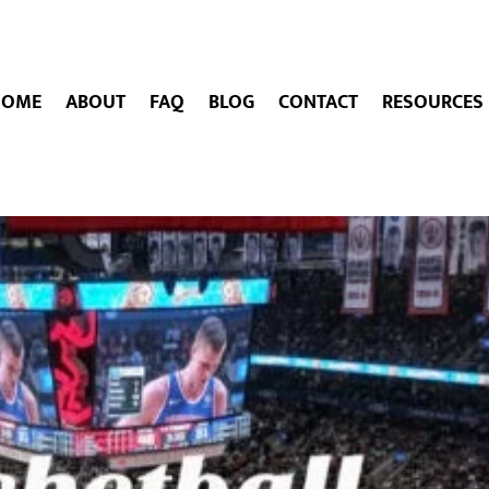
HOME
ABOUT
FAQ
BLOG
CONTACT
RESOURCES