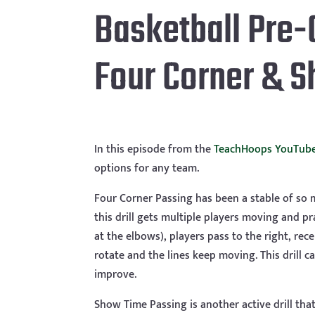
Basketball Pre-
Four Corner & 
In this episode from the
TeachHoops YouTube
options for any team.
Four Corner Passing has been a stable of so m
this drill gets multiple players moving and pr
at the elbows), players pass to the right, re
rotate and the lines keep moving. This drill c
improve.
Show Time Passing is another active drill that