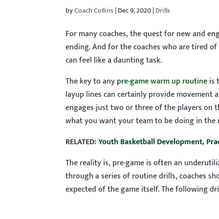
by
Coach Collins
|
Dec 9, 2020
|
Drills
For many coaches, the quest for new and enga
ending. And for the coaches who are tired of 
can feel like a daunting task.
The key to any
pre-game warm up routine
is 
layup lines can certainly provide movement an
engages just two or three of the players on t
what you want your team to be doing in the 
RELATED:
Youth Basketball Development, Prac
The reality is, pre-game is often an underuti
through a series of routine drills, coaches s
expected of the game itself. The following dri