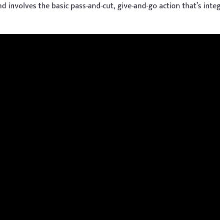
 involves the basic pass-and-cut, give-and-go action that’s integ