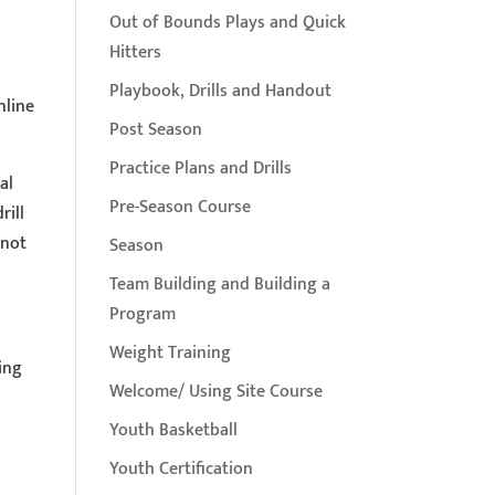
Out of Bounds Plays and Quick
Hitters
Playbook, Drills and Handout
nline
Post Season
Practice Plans and Drills
al
Pre-Season Course
rill
 not
Season
Team Building and Building a
Program
Weight Training
ing
Welcome/ Using Site Course
Youth Basketball
Youth Certification