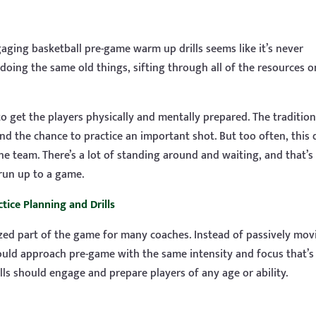
ging basketball pre-game warm up drills seems like it’s never
doing the same old things, sifting through all of the resources o
to get the players physically and mentally prepared. The tradition
d the chance to practice an important shot. But too often, this d
he team. There’s a lot of standing around and waiting, and that’s
run up to a game.
tice Planning and Drills
lized part of the game for many coaches. Instead of passively mov
hould approach pre-game with the same intensity and focus that’s
lls should engage and prepare players of any age or ability.