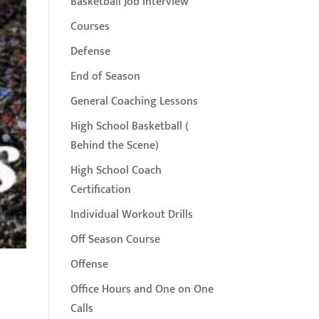
Basketball Job Interview
Courses
Defense
End of Season
General Coaching Lessons
High School Basketball (
Behind the Scene)
High School Coach
Certification
Individual Workout Drills
Off Season Course
Offense
Office Hours and One on One
Calls