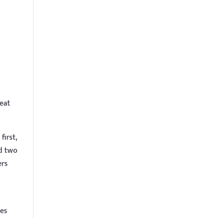
eat
first,
nd two
ers
res