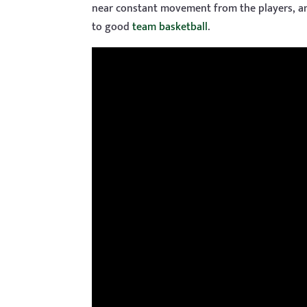
near constant movement from the players, and
to good
team basketball
.