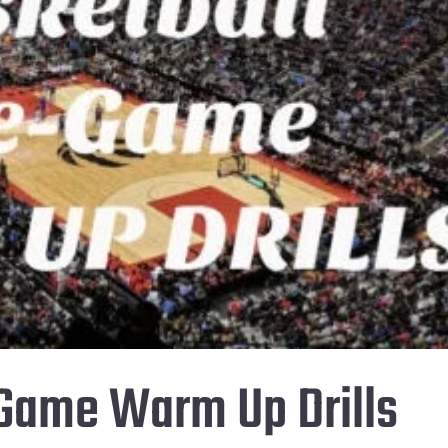
-Game Warm Up Drills