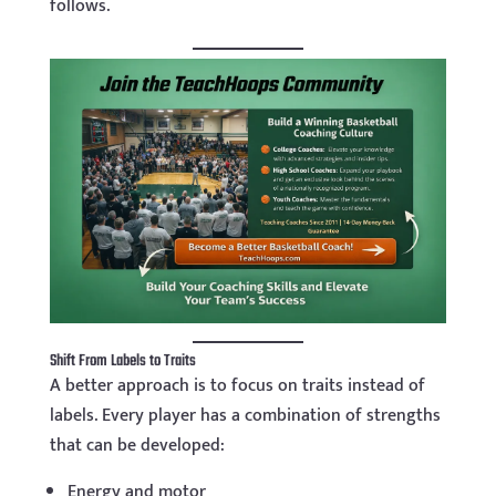
follows.
Shift From Labels to Traits
A better approach is to focus on traits instead of
labels. Every player has a combination of strengths
that can be developed:
Energy and motor