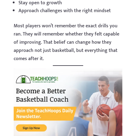
Stay open to growth
Approach challenges with the right mindset
Most players won’t remember the exact drills you
ran. They will remember whether they felt capable
of improving. That belief can change how they
approach not just basketball, but everything that
comes after it.