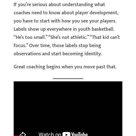
If you’re serious about understanding what
coaches need to know about player development,
you have to start with how you see your players.
Labels show up everywhere in youth basketball.
“He’s too small.” “She’s not athletic.” “That kid can’t
focus.” Over time, those labels stop being
observations and start becoming identity.
Great coaching begins when you move past that.