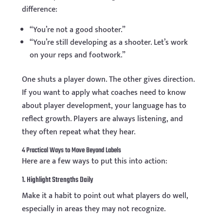
difference:
“You’re not a good shooter.”
“You’re still developing as a shooter. Let’s work
on your reps and footwork.”
One shuts a player down. The other gives direction.
If you want to apply what coaches need to know
about player development, your language has to
reflect growth. Players are always listening, and
they often repeat what they hear.
4 Practical Ways to Move Beyond Labels
Here are a few ways to put this into action:
1. Highlight Strengths Daily
Make it a habit to point out what players do well,
especially in areas they may not recognize.