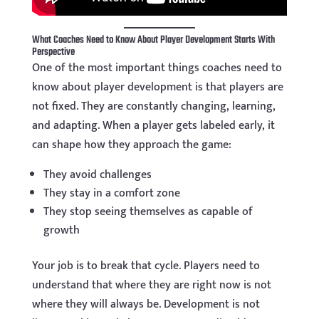
What Coaches Need to Know About Player Development Starts With
Perspective
One of the most important things coaches need to
know about player development is that players are
not fixed. They are constantly changing, learning,
and adapting. When a player gets labeled early, it
can shape how they approach the game:
They avoid challenges
They stay in a comfort zone
They stop seeing themselves as capable of
growth
Your job is to break that cycle. Players need to
understand that where they are right now is not
where they will always be. Development is not