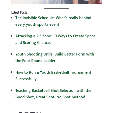
Latest Posts
The Invisible Schedule: What’s really behind
every youth sports event
Attacking a 2-3 Zone: 10 Ways to Create Space
and Scoring Chances
Youth Shooting Drills: Build Better Form with
the Four-Round Ladder
How to Run a Youth Basketball Tournament
Successfully
Teaching Basketball Shot Selection with the
Good Shot, Great Shot, No Shot Method