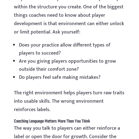
within the structure you create. One of the biggest
things coaches need to know about player
development is that environment can either unlock
or limit potential. Ask yourself:
Does your practice allow different types of
players to succeed?
Are you giving players opportunities to grow
outside their comfort zone?
Do players feel safe making mistakes?
The right environment helps players turn raw traits
into usable skills. The wrong environment
reinforces labels.
Coaching Language Matters More Than You Think
The way you talk to players can either reinforce a
label or open the door for growth. Consider the