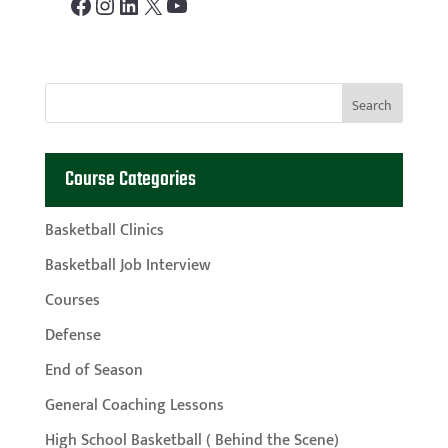
Facebook
Instagram
LinkedIn
X
YouTube
Course Categories
Basketball Clinics
Basketball Job Interview
Courses
Defense
End of Season
General Coaching Lessons
High School Basketball ( Behind the Scene)