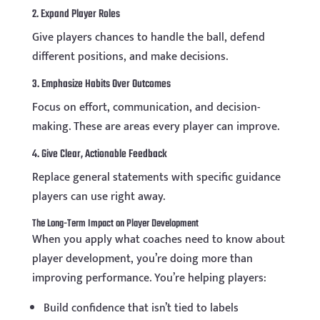
2. Expand Player Roles
Give players chances to handle the ball, defend
different positions, and make decisions.
3. Emphasize Habits Over Outcomes
Focus on effort, communication, and decision-
making. These are areas every player can improve.
4. Give Clear, Actionable Feedback
Replace general statements with specific guidance
players can use right away.
The Long-Term Impact on Player Development
When you apply what coaches need to know about
player development, you’re doing more than
improving performance. You’re helping players:
Build confidence that isn’t tied to labels