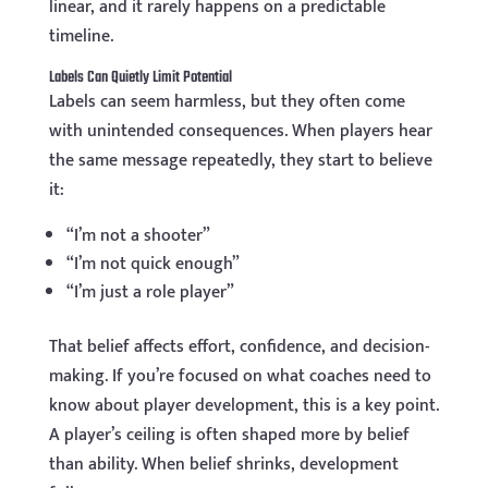
linear, and it rarely happens on a predictable
timeline.
Labels Can Quietly Limit Potential
Labels can seem harmless, but they often come
with unintended consequences. When players hear
the same message repeatedly, they start to believe
it:
“I’m not a shooter”
“I’m not quick enough”
“I’m just a role player”
That belief affects effort, confidence, and decision-
making. If you’re focused on what coaches need to
know about player development, this is a key point.
A player’s ceiling is often shaped more by belief
than ability. When belief shrinks, development