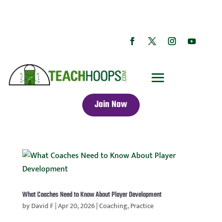
Join Now
What Coaches Need to Know About Player Development
by
David F
|
Apr 20, 2026
|
Coaching
,
Practice