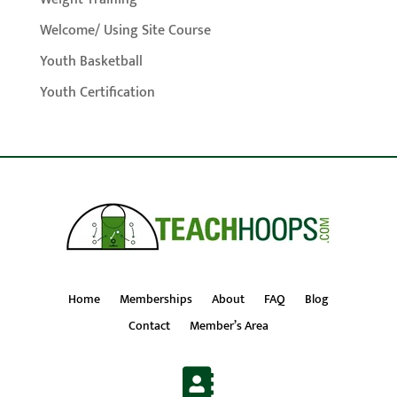
Welcome/ Using Site Course
Youth Basketball
Youth Certification
Home
Memberships
About
FAQ
Blog
Contact
Member’s Area
