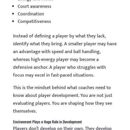
Court awareness
Coordination
Competitiveness
Instead of defining a player by what they lack,
identify what they bring. A smaller player may have
an advantage with speed and ball handling,
whereas high-energy player may become a
defensive anchor. A player who struggles with
focus may excel in fast-paced situations.
This is the mindset behind what coaches need to
know about player development. You are not just
evaluating players. You are shaping how they see
themselves.
Environment Plays a Huge Role in Development
Players don’t develop on their own. They develop