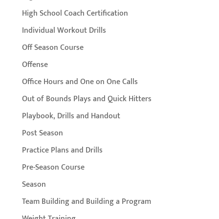
High School Coach Certification
Individual Workout Drills
Off Season Course
Offense
Office Hours and One on One Calls
Out of Bounds Plays and Quick Hitters
Playbook, Drills and Handout
Post Season
Practice Plans and Drills
Pre-Season Course
Season
Team Building and Building a Program
Weight Training