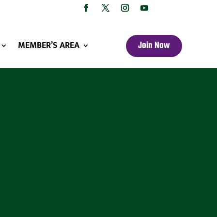
MEMBER’S AREA
Join Now