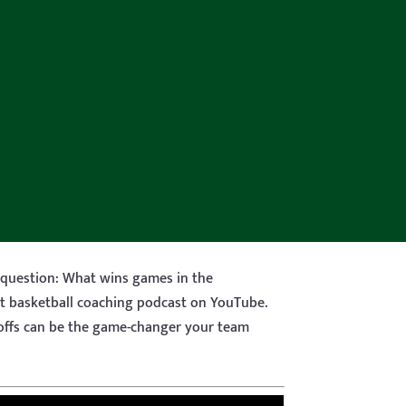
 question: What wins games in the
nt basketball coaching podcast on YouTube.
yoffs can be the game-changer your team