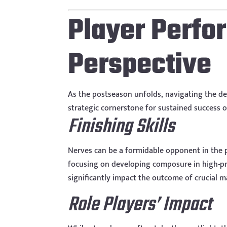
Player Perf
Perspective
As the postseason unfolds, navigating the d
strategic cornerstone for sustained success o
Finishing Skills
Nerves can be a formidable opponent in the p
focusing on developing composure in high-pres
significantly impact the outcome of crucial 
Role Players’ Impact