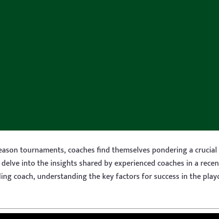
season tournaments, coaches find themselves pondering a crucial
delve into the insights shared by experienced coaches in a rece
ing coach, understanding the key factors for success in the pla