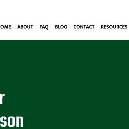
HOME
ABOUT
FAQ
BLOG
CONTACT
RESOURCES
r
ason