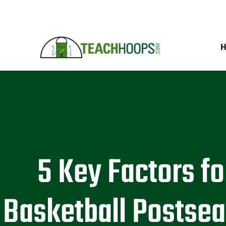
5 Key Factors fo
Basketball Postse