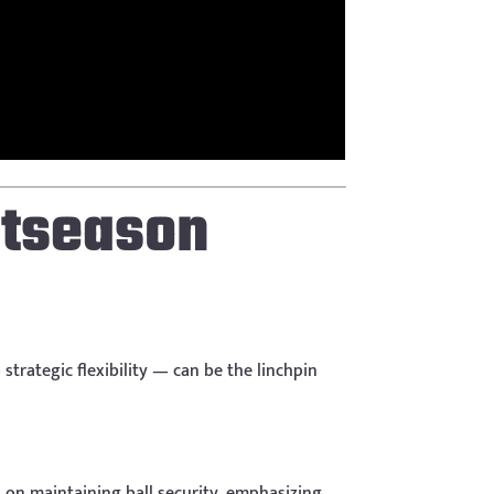
stseason
strategic flexibility — can be the linchpin
s on maintaining ball security, emphasizing