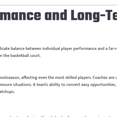
ormance and Long-T
elicate balance between individual player performance and a far
n the basketball court.
ostseason, affecting even the most skilled players. Coaches are 
sure situations. A team’s ability to convert easy opportunities, 
matchups.