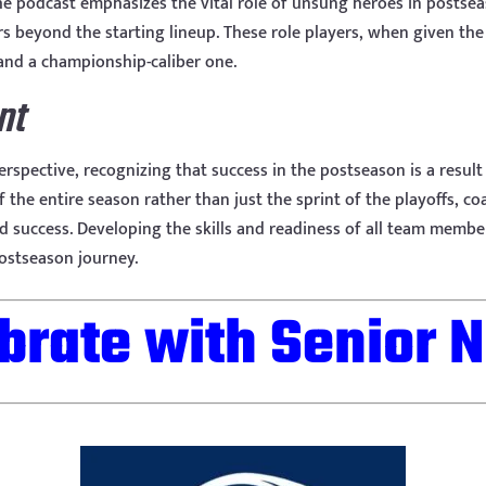
the podcast emphasizes the vital role of unsung heroes in postse
ers beyond the starting lineup. These role players, when given t
nd a championship-caliber one.
nt
rspective, recognizing that success in the postseason is a resul
he entire season rather than just the sprint of the playoffs, co
d success. Developing the skills and readiness of all team member
postseason journey.
brate with Senior N