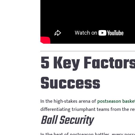
5 Key Factor
Success
In the high-stakes arena of
postseason baske
differentiating triumphant teams from the re
Ball Security
In the heat of postseason battles, every poss