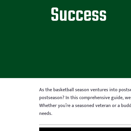
Success
As the basketball season ventures into post
postseason? In this comprehensive guide, we 
Whether you’re a seasoned veteran or a budd
needs.