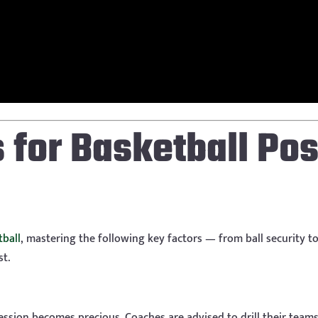
s for Basketball Po
tball
, mastering the following key factors — from ball security to 
st.
ession becomes precious. Coaches are advised to drill their team