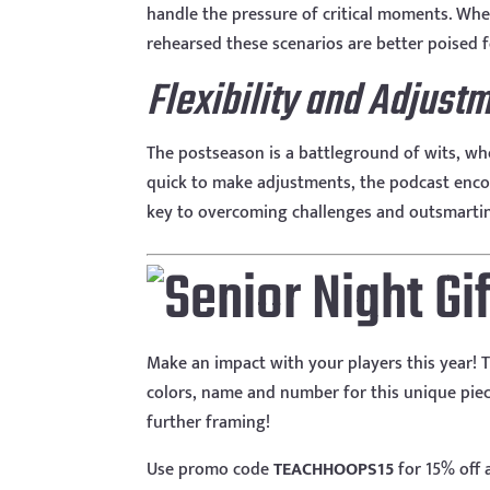
handle the pressure of critical moments. Wheth
rehearsed these scenarios are better poised 
Flexibility and Adjust
The postseason is a battleground of wits, whe
quick to make adjustments, the podcast enco
key to overcoming challenges and outsmartin
Make an impact with your players this year! T
colors, name and number for this unique piece
further framing!
Use promo code
TEACHHOOPS15
for 15% off 