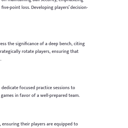
ive-point loss. Developing players’ decision-
ess the significance of a deep bench, citing
ategically rotate players, ensuring that
.
dedicate focused practice sessions to
e games in favor of a well-prepared team.
, ensuring their players are equipped to