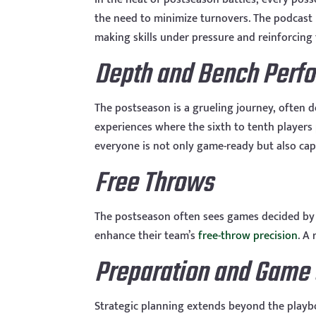
the need to minimize turnovers. The podcast h
making skills under pressure and reinforcin
Depth and Bench Perf
The postseason is a grueling journey, often d
experiences where the sixth to tenth players
everyone is not only game-ready but also cap
Free Throws
The postseason often sees games decided by 
enhance their team’s
free-throw precision
. A
Preparation and Game 
Strategic planning extends beyond the playb