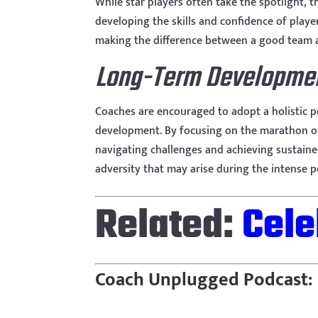
While star players often take the spotlight, 
developing the skills and confidence of play
making the difference between a good team a
Long-Term Developme
Coaches are encouraged to adopt a holistic pe
development. By focusing on the marathon of t
navigating challenges and achieving sustaine
adversity that may arise during the intense 
Related:
Cele
Coach Unplugged Podcast: