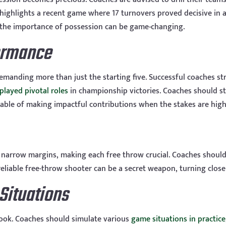
ighlights a recent game where 17 turnovers proved decisive in a f
g the importance of possession can be game-changing.
ormance
emanding more than just the starting five. Successful coaches str
played pivotal roles
in championship victories. Coaches should str
able of making impactful contributions when the stakes are high
narrow margins, making each free throw crucial. Coaches should 
 reliable free-throw shooter can be a secret weapon, turning clos
Situations
ook. Coaches should simulate various
game situations in practice