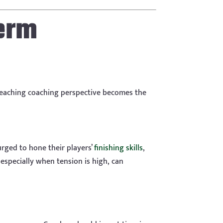
erm
-reaching coaching perspective becomes the
urged to hone their players’
finishing skills
,
especially when tension is high, can