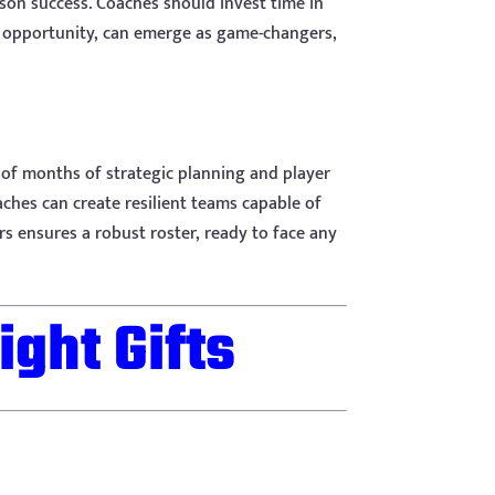
ason success. Coaches should invest time in
he opportunity, can emerge as game-changers,
t of months of strategic planning and player
aches can create resilient teams capable of
s ensures a robust roster, ready to face any
ight Gifts