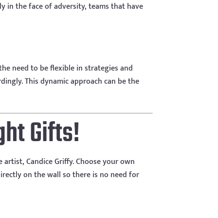
ly in the face of adversity, teams that have
he need to be flexible in strategies and
dingly. This dynamic approach can be the
ht Gifts!
e artist, Candice Griffy. Choose your own
rectly on the wall so there is no need for