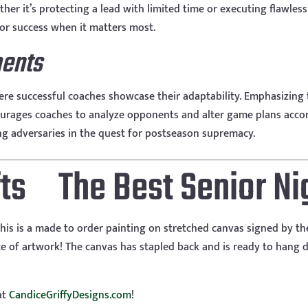
er it’s protecting a lead with limited time or executing flawless
for success when it matters most.
ments
re successful coaches showcase their adaptability. Emphasizing t
urages coaches to analyze opponents and alter game plans accor
g adversaries in the quest for postseason supremacy.
The Best Senior Nig
his is a made to order painting on stretched canvas signed by th
 of artwork! The canvas has stapled back and is ready to hang di
at
CandiceGriffyDesigns.com
!