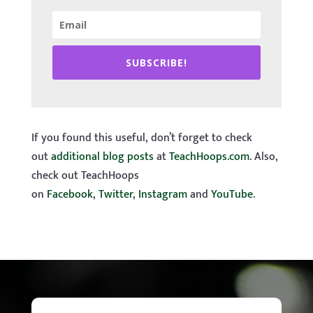
SUBSCRIBE!
If you found this useful, don’t forget to check
out
additional blog posts
at
TeachHoops.com
. Also,
check out TeachHoops
on
Facebook
,
Twitter
,
Instagram
and
YouTube
.