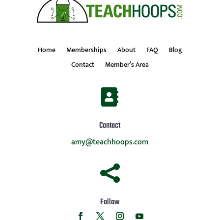
Home
Memberships
About
FAQ
Blog
Contact
Member’s Area

Contact
amy@teachhoops.com

Follow