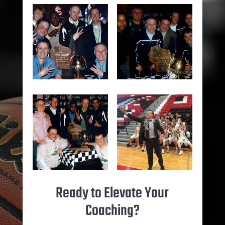
Ready to Elevate Your
Coaching?