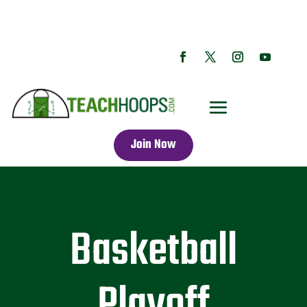
Join Now
Basketball
Playoff