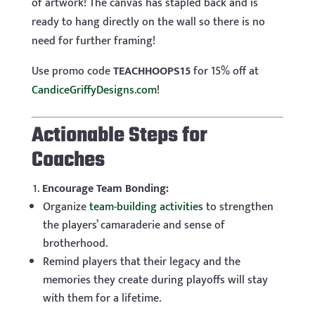
of artwork! The canvas has stapled back and is
ready to hang directly on the wall so there is no
need for further framing!
Use promo code
TEACHHOOPS15
for 15% off at
CandiceGriffyDesigns.com
!
Actionable Steps for
Coaches
Encourage Team Bonding:
Organize
team-building activities
to strengthen
the players’ camaraderie and sense of
brotherhood.
Remind players that their legacy and the
memories they create during playoffs will stay
with them for a lifetime.