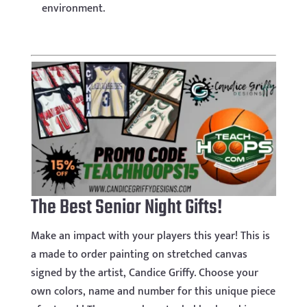
environment.
The Best Senior Night Gifts!
Make an impact with your players this year! This is
a made to order painting on stretched canvas
signed by the artist, Candice Griffy. Choose your
own colors, name and number for this unique piece