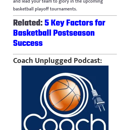
and lead your team to glory in the upcoming
basketball playoff tournaments.
Related:
5 Key Factors for
Basketball Postseason
Success
Coach Unplugged Podcast: