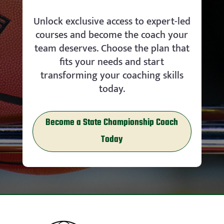
Unlock exclusive access to expert-led
courses and become the coach your
team deserves. Choose the plan that
fits your needs and start
transforming your coaching skills
today.
Become a State Championship Coach
Today