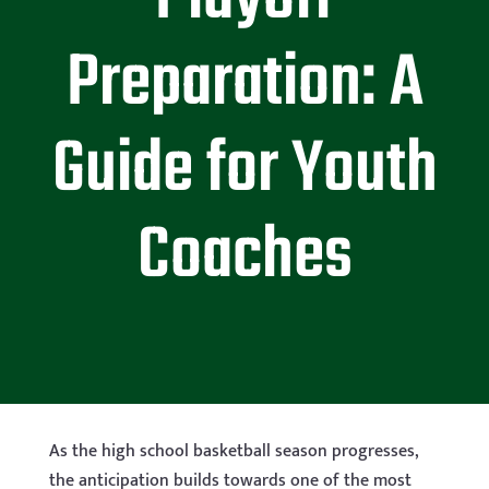
Preparation: A
Guide for Youth
Coaches
As the high school basketball season progresses,
the anticipation builds towards one of the most