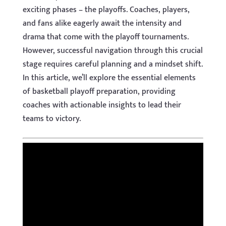
exciting phases – the playoffs. Coaches, players,
and fans alike eagerly await the intensity and
drama that come with the playoff tournaments.
However, successful navigation through this crucial
stage requires careful planning and a mindset shift.
In this article, we’ll explore the essential elements
of basketball playoff preparation, providing
coaches with actionable insights to lead their
teams to victory.