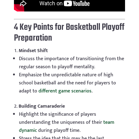
4 Key Points for Basketball Playoff
Preparation
Mindset Shift
Discuss the importance of transitioning from the
regular season to playoff mentality.
Emphasize the unpredictable nature of high
school basketball and the need for players to
adapt to
different game scenarios
.
Building Camaraderie
Highlight the significance of players
understanding the uniqueness of their
team
dynamic
during playoff time.
Stress the idea that this may be the last