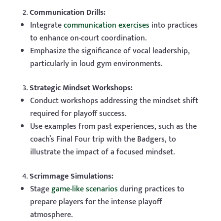
Communication Drills:
Integrate
communication exercises
into practices
to enhance on-court coordination.
Emphasize the significance of vocal leadership,
particularly in loud gym environments.
Strategic Mindset Workshops:
Conduct workshops addressing the mindset shift
required for playoff success.
Use examples from past experiences, such as the
coach’s Final Four trip with the Badgers, to
illustrate the impact of a focused mindset.
Scrimmage Simulations:
Stage
game-like scenarios
during practices to
prepare players for the intense playoff
atmosphere.