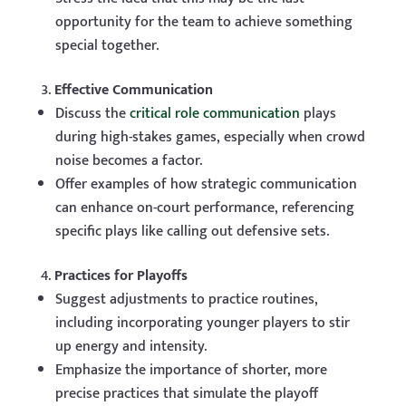
opportunity for the team to achieve something
special together.
Effective Communication
Discuss the
critical role communication
plays
during high-stakes games, especially when crowd
noise becomes a factor.
Offer examples of how strategic communication
can enhance on-court performance, referencing
specific plays like calling out defensive sets.
Practices for Playoffs
Suggest adjustments to practice routines,
including incorporating younger players to stir
up energy and intensity.
Emphasize the importance of shorter, more
precise practices that simulate the playoff