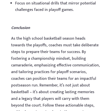
Focus on situational drills that mirror potential
challenges faced in playoff games.
Conclusion
As the high school basketball season heads
towards the playoffs, coaches must take deliberate
steps to prepare their teams for success. By
fostering a championship mindset, building
camaraderie, emphasizing effective communication,
and tailoring practices for playoff scenarios,
coaches can position their teams for an impactful
postseason run. Remember, it’s not just about
basketball – it’s about creating lasting memories
and a legacy that players will carry with them
beyond the court. Follow these actionable steps,