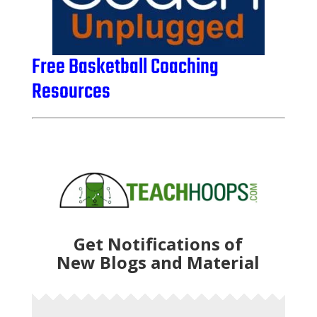
Free Basketball Coaching
Resources
Get Notifications of
New Blogs and Material