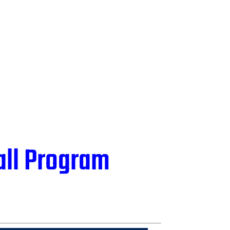
all Program