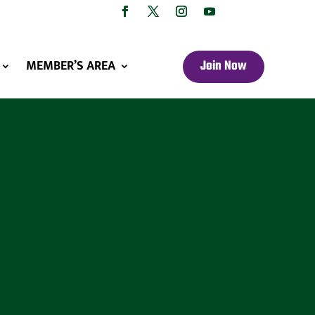
MEMBER’S AREA
Join Now