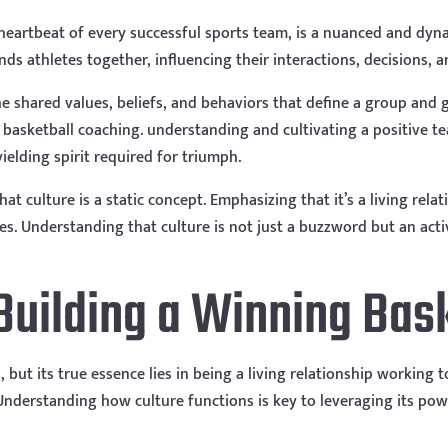
e heartbeat of every successful sports team, is a nuanced and dy
inds athletes together, influencing their interactions, decisions, a
he shared values, beliefs, and behaviors that define a group an
of basketball coaching. understanding and cultivating a positive 
ielding spirit required for triumph.
t culture is a static concept. Emphasizing that it’s a living rela
s. Understanding that culture is not just a buzzword but an activ
 Building a Winning Bas
but its true essence lies in being a living relationship working t
 Understanding how culture functions is key to leveraging its pow