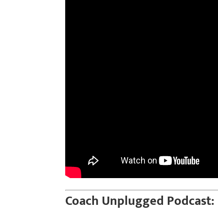
Coach Unplugged Podcast: