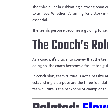
The third pillar in cultivating a strong team 
to achieve. Whether it’s aiming for victory in
essential.
The team’s purpose becomes a guiding force, a
The Coach’s Rol
As a coach, it’s crucial to convey that the tea
doing so, the coach becomes a facilitator, gu
In conclusion, team culture is not a passive at
establishing a purpose are the three foundati
team culture is the backbone of championship