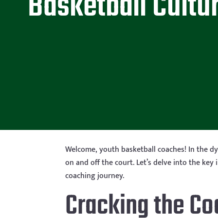
Basketball Cultu
Welcome, youth basketball coaches! In the dyn
on and off the court. Let’s delve into the ke
coaching journey.
Cracking the Co