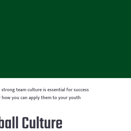
strong team culture is essential for success
over how you can apply them to your youth
all Culture