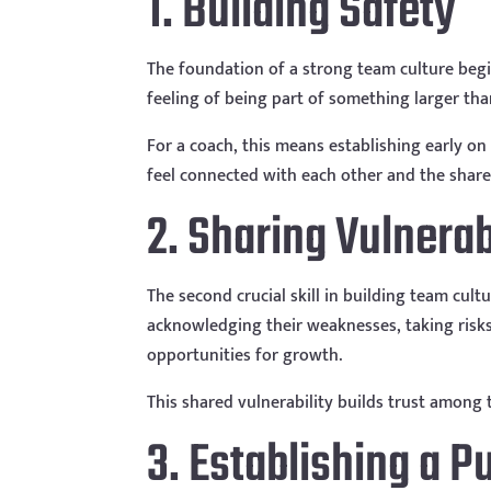
1. Building Safety
The foundation of a strong team culture begin
feeling of being part of something larger tha
For a coach, this means establishing early on 
feel connected with each other and the shared
2. Sharing Vulnerab
The second crucial skill in building team cul
acknowledging their weaknesses, taking risks
opportunities for growth.
This shared vulnerability builds trust amon
3. Establishing a 