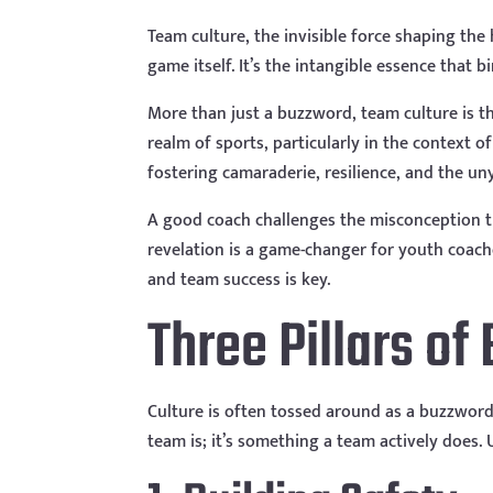
Team culture, the invisible force shaping th
game itself. It’s the intangible essence that b
More than just a buzzword, team culture is t
realm of sports, particularly in the context 
fostering camaraderie, resilience, and the uny
A good coach challenges the misconception tha
revelation is a game-changer for youth coache
and team success is key.
Three Pillars of
Culture is often tossed around as a buzzword, 
team is; it’s something a team actively does.