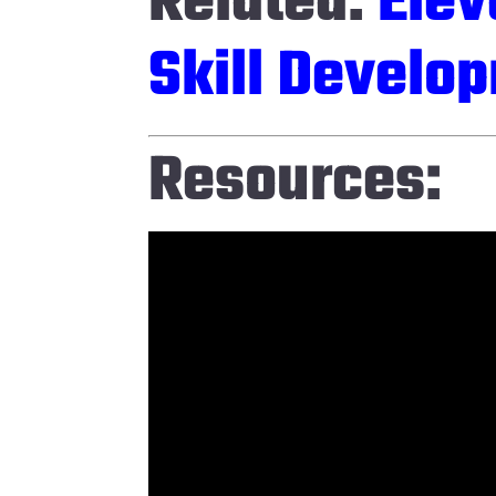
Related:
Elev
Skill Develop
Resources: