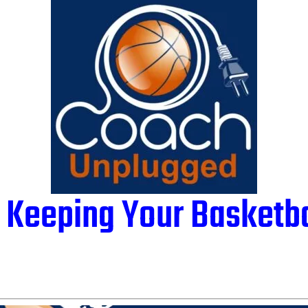
 Keeping Your Basketb