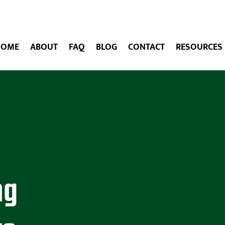
HOME
ABOUT
FAQ
BLOG
CONTACT
RESOURCES
ng