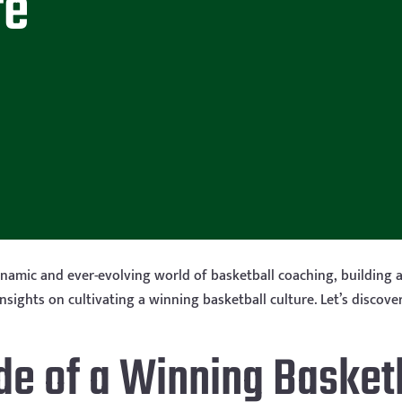
re
amic and ever-evolving world of basketball coaching, building a 
y insights on cultivating a winning basketball culture. Let’s disc
de of a Winning Basketb