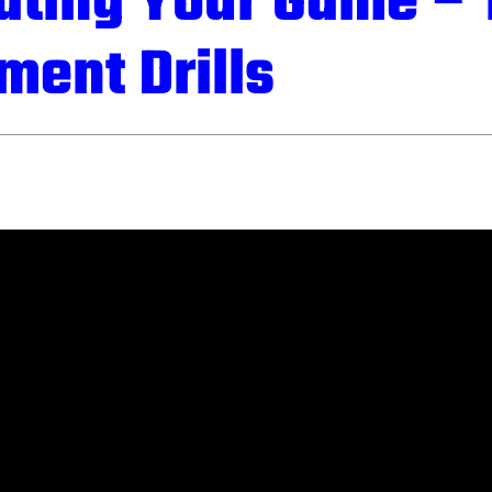
ating Your Game – 
ment Drills