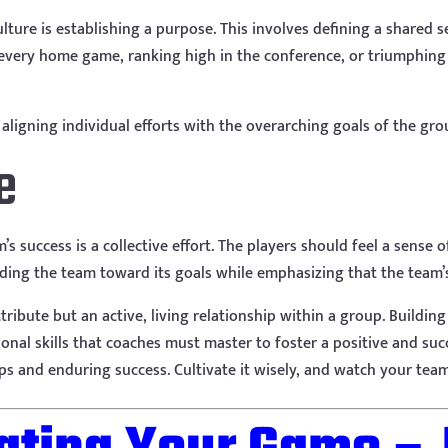
culture is establishing a purpose. This involves defining a shared 
 every home game, ranking high in the conference, or triumphing ov
ligning individual efforts with the overarching goals of the gro
e
m’s success is a collective effort. The players should feel a sense
iding the team toward its goals while emphasizing that the team’s 
tribute but an active, living relationship within a group. Building
onal skills that coaches must master to foster a positive and su
s and enduring success. Cultivate it wisely, and watch your team