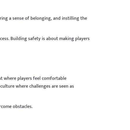
ing a sense of belonging, and instilling the
ccess. Building safety is about making players
ent where players feel comfortable
 culture where challenges are seen as
rcome obstacles.