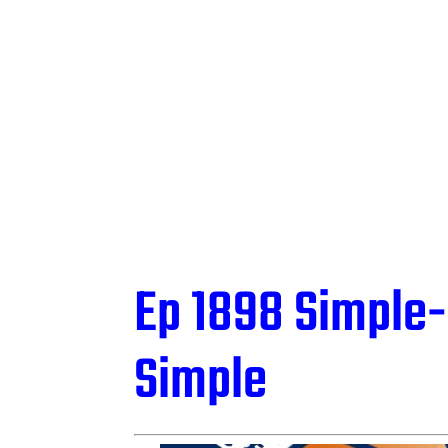
Ep 1898 Simple-
Simple