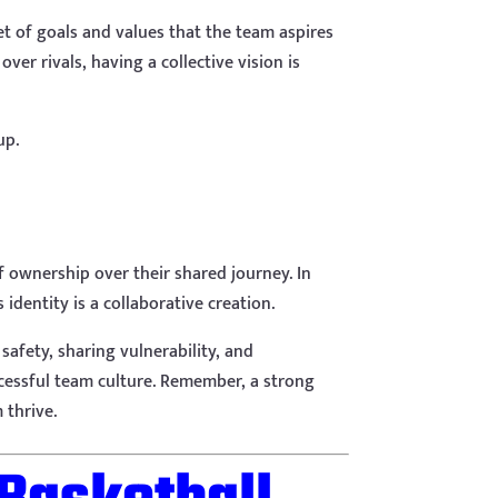
set of goals and values that the team aspires
er rivals, having a collective vision is
up.
 of ownership over their shared journey. In
identity is a collaborative creation.
 safety, sharing vulnerability, and
ccessful team culture. Remember, a strong
 thrive.