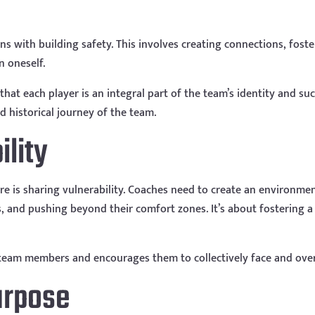
s with building safety. This involves creating connections, foster
n oneself.
that each player is an integral part of the team’s identity and su
 historical journey of the team.
ility
ture is sharing vulnerability. Coaches need to create an environm
, and pushing beyond their comfort zones. It’s about fostering a
g team members and encourages them to collectively face and ove
Purpose