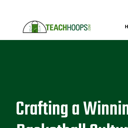
Crafting a Winni