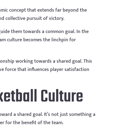
namic concept that extends far beyond the
nd collective pursuit of victory.
d guide them towards a common goal. In the
team culture becomes the linchpin for
tionship working towards a shared goal. This
e force that influences player satisfaction
ketball Culture
oward a shared goal. It’s not just something a
er for the benefit of the team.