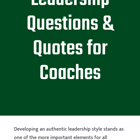
Questions &
Quotes for
Coaches
Developing an authentic leadership style stands as
one of the more important elements for all