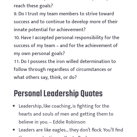
reach these goals?
Do I trust my team members to strive toward
success and to continue to develop more of their
innate potential for achievement?
Have I accepted personal responsibility for the
success of my team – and for the achievement of
my own personal goals?
Do I possess the iron willed determination to
follow through regardless of circumstances or
what others say, think, or do?
Personal Leadership Quotes
Leadership, like coaching, is fighting for the
hearts and souls of men and getting them to
believe in you. – Eddie Robinson
Leaders are like eagles… they don’t flock. You’ll find