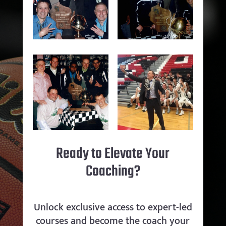
Ready to Elevate Your
Coaching?
Unlock exclusive access to expert-led
courses and become the coach your