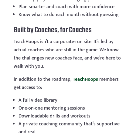
Plan smarter and coach with more confidence
Know what to do each month without guessing
Built by Coaches, for Coaches
TeachHoops isn’t a corporate-run site. It’s led by
actual coaches who are still in the game. We know
the challenges new coaches face, and we’re here to
walk with you.
In addition to the roadmap,
TeachHoops
members
get access to:
A full video library
One-on-one mentoring sessions
Downloadable drills and workouts
A private coaching community that’s supportive
and real