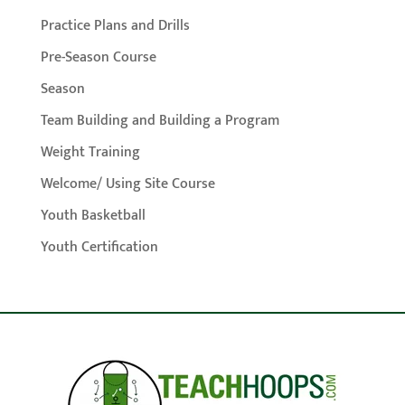
Practice Plans and Drills
Pre-Season Course
Season
Team Building and Building a Program
Weight Training
Welcome/ Using Site Course
Youth Basketball
Youth Certification