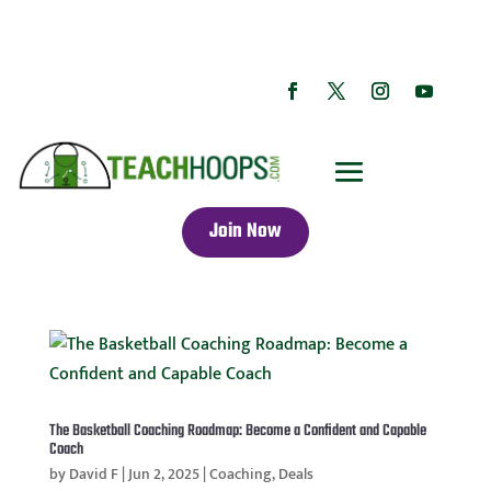
Join Now
The Basketball Coaching Roadmap: Become a Confident and Capable
Coach
by
David F
|
Jun 2, 2025
|
Coaching
,
Deals