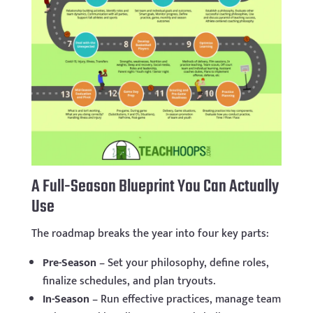
A Full-Season Blueprint You Can Actually
Use
The roadmap breaks the year into four key parts:
Pre-Season
– Set your philosophy, define roles,
finalize schedules, and plan tryouts.
In-Season
– Run effective practices, manage team