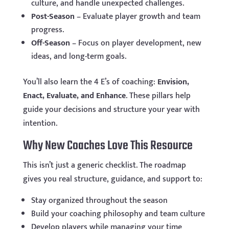
culture, and handle unexpected challenges.
Post-Season
– Evaluate player growth and team
progress.
Off-Season
– Focus on player development, new
ideas, and long-term goals.
You’ll also learn the 4 E’s of coaching:
Envision,
Enact, Evaluate, and Enhance
. These pillars help
guide your decisions and structure your year with
intention.
Why New Coaches Love This Resource
This isn’t just a generic checklist. The roadmap
gives you real structure, guidance, and support to:
Stay organized throughout the season
Build your coaching philosophy and team culture
Develop players while managing your time