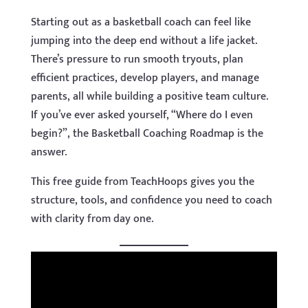
Starting out as a basketball coach can feel like
jumping into the deep end without a life jacket.
There’s pressure to run smooth tryouts, plan
efficient practices, develop players, and manage
parents, all while building a positive team culture.
If you’ve ever asked yourself, “Where do I even
begin?”, the Basketball Coaching Roadmap is the
answer.
This free guide from TeachHoops gives you the
structure, tools, and confidence you need to coach
with clarity from day one.