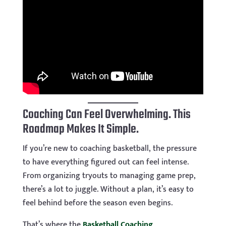
Coaching Can Feel Overwhelming. This
Roadmap Makes It Simple.
If you’re new to coaching basketball, the pressure
to have everything figured out can feel intense.
From organizing tryouts to managing game prep,
there’s a lot to juggle. Without a plan, it’s easy to
feel behind before the season even begins.
That’s where the
Basketball Coaching