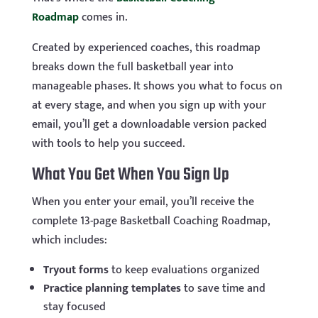
Roadmap
comes in.
Created by experienced coaches, this roadmap
breaks down the full basketball year into
manageable phases. It shows you what to focus on
at every stage, and when you sign up with your
email, you’ll get a downloadable version packed
with tools to help you succeed.
What You Get When You Sign Up
When you enter your email, you’ll receive the
complete 13-page Basketball Coaching Roadmap,
which includes:
Tryout forms
to keep evaluations organized
Practice planning templates
to save time and
stay focused