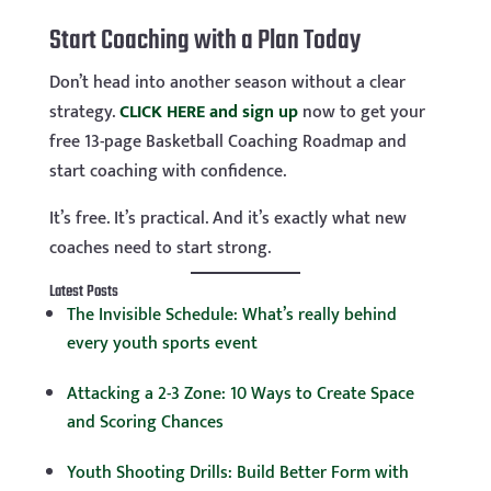
Start Coaching with a Plan Today
Don’t head into another season without a clear
strategy.
CLICK HERE and sign up
now to get your
free 13-page Basketball Coaching Roadmap and
start coaching with confidence.
It’s free. It’s practical. And it’s exactly what new
coaches need to start strong.
Latest Posts
The Invisible Schedule: What’s really behind
every youth sports event
Attacking a 2-3 Zone: 10 Ways to Create Space
and Scoring Chances
Youth Shooting Drills: Build Better Form with