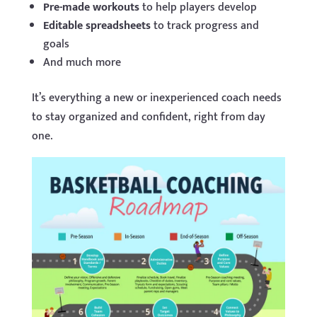
Pre-made workouts
to help players develop
Editable spreadsheets
to track progress and
goals
And much more
It’s everything a new or inexperienced coach needs
to stay organized and confident, right from day
one.