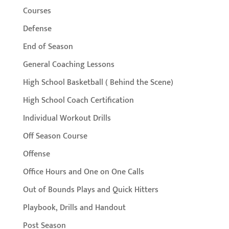
Courses
Defense
End of Season
General Coaching Lessons
High School Basketball ( Behind the Scene)
High School Coach Certification
Individual Workout Drills
Off Season Course
Offense
Office Hours and One on One Calls
Out of Bounds Plays and Quick Hitters
Playbook, Drills and Handout
Post Season