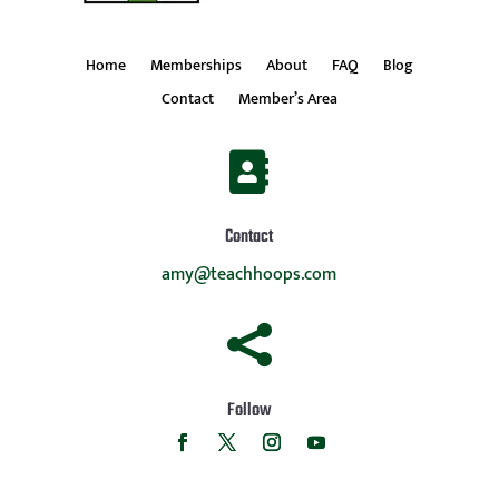
Home
Memberships
About
FAQ
Blog
Contact
Member’s Area

Contact
amy@teachhoops.com

Follow