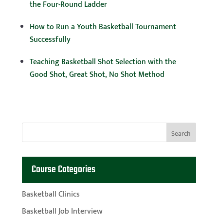
the Four-Round Ladder
How to Run a Youth Basketball Tournament
Successfully
Teaching Basketball Shot Selection with the
Good Shot, Great Shot, No Shot Method
Course Categories
Basketball Clinics
Basketball Job Interview