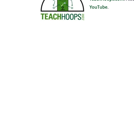
YouTube
.