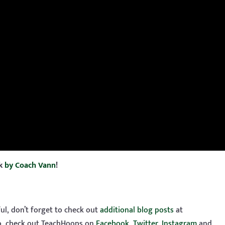
ok
by Coach Vann
!
ful, don’t forget to check out
additional blog posts
at
so, check out TeachHoops on
Facebook
,
Twitter
,
Instagram
and