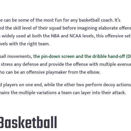
can be some of the most fun for any basketball coach. It’s
 the skill level of their squad before imagining elaborate offen
is widely used at both the NBA and NCAA levels, this offensive set
vels with the right team.
ball movements,
the pin-down screen and the dribble hand-off (
stress any defense and provide the offense with multiple avenu
 who can be an offensive playmaker from the elbow.
ted players on one end, while the other two perform decoy action
ains the multiple variations a team can layer into their attack.
Basketball