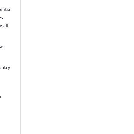
ents:
es
e all
se
 entry
b