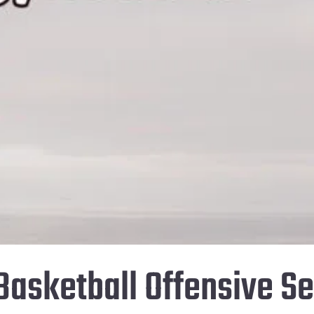
Basketball Offensive Se