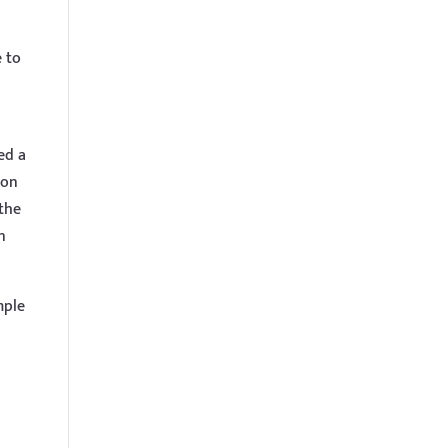
e to
ed a
ion
 the
n
mple