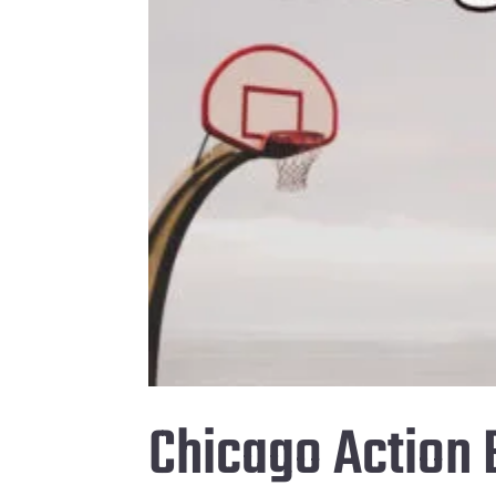
Chicago Action 