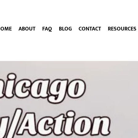
HOME
ABOUT
FAQ
BLOG
CONTACT
RESOURCES