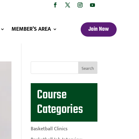
MEMBER’S AREA
Join Now
Course
Categories
Basketball Clinics