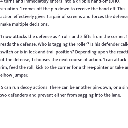
4 turns and immediately enters into a dribble hand-off (DHO)
situation. 1 comes off the pin-down to receive the hand off. This
action effectively gives 1 a pair of screens and forces the defens
make multiple decisions.
1 now attacks the defense as 4 rolls and 2 lifts from the corner. 1
reads the defense. Who is tagging the roller? Is his defender call
switch or is in lock-and-trail position? Depending upon the react
of the defense, 1 chooses the next course of action. 1 can attack
rim, feed the roll, kick to the corner for a three-pointer or take a
elbow jumper.
 5 can run decoy actions. There can be another pin-down, or a si
wo defenders and prevent either from sagging into the lane.