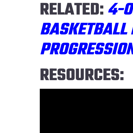
RELATED:
4-O
BASKETBALL 
PROGRESSIO
RESOURCES: