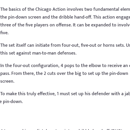
The basics of the Chicago Action involves two fundamental elem
the pin-down screen and the dribble hand-off. This action engag
three of the five players on offense. It can be expanded to involv
five.
The set itself can initiate from four-out, five-out or horns sets. U
this set against man-to-man defenses.
In the four-out configuration, 4 pops to the elbow to receive an
pass. From there, the 2 cuts over the big to set up the pin-down
screen.
To make this truly effective, 1 must set up his defender with a ja
he pin-down.