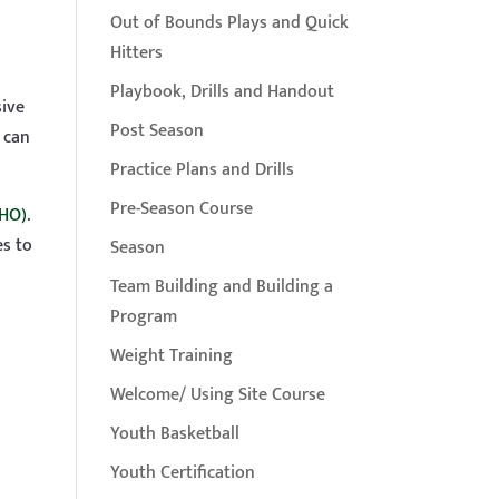
Out of Bounds Plays and Quick
Hitters
Playbook, Drills and Handout
sive
Post Season
 can
Practice Plans and Drills
Pre-Season Course
DHO)
.
es to
Season
Team Building and Building a
Program
s
Weight Training
Welcome/ Using Site Course
Youth Basketball
Youth Certification