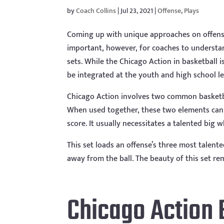
by
Coach Collins
|
Jul 23, 2021
|
Offense
,
Plays
Coming up with unique approaches on offense 
important, however, for coaches to understand
sets. While the Chicago Action in basketball 
be integrated at the youth and high school le
Chicago Action involves two common basket
When used together, these two elements can 
score. It usually necessitates a talented big
This set loads an offense’s three most talen
away from the ball. The beauty of this set rem
Chicago Action 