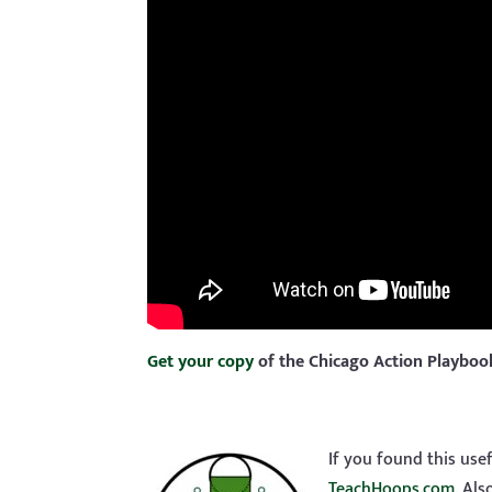
Get your copy
of the Chicago Action Playbo
If you found this use
TeachHoops.com
. Al