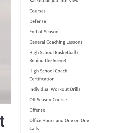
Basketball Job Interview
Courses
Defense
End of Season
General Coaching Lessons
High School Basketball (
Behind the Scene)
High School Coach
Certification
Individual Workout Drills
Off Season Course
Offense
t
Office Hours and One on One
Calls