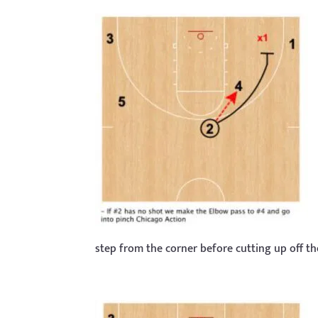
step from the corner before cutting up off t