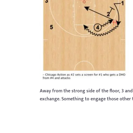
Away from the strong side of the floor, 3 and
exchange. Something to engage those other t