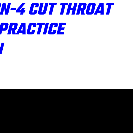
N-4 CUT THROAT
PRACTICE
N