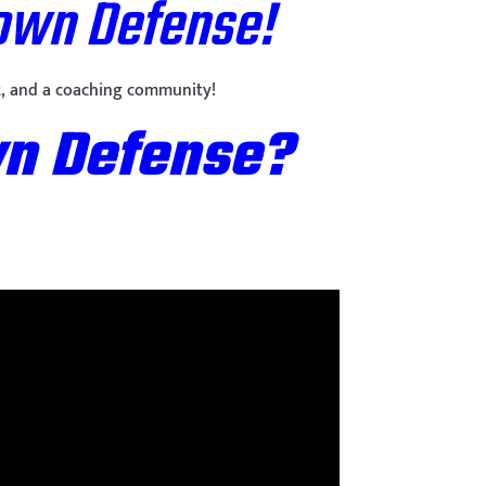
Down Defense!
eet, and a coaching community!
wn Defense?