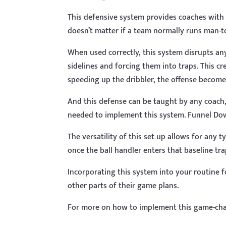
This defensive system provides coaches with a
doesn’t matter if a team normally runs man-
When used correctly, this system disrupts any
sidelines and forcing them into traps. This c
speeding up the dribbler, the offense becom
And this defense can be taught by any coach, t
needed to implement this system. Funnel Do
The versatility of this set up allows for any 
once the ball handler enters that baseline tr
Incorporating this system into your routine 
other parts of their game plans.
For more on how to implement this game-ch