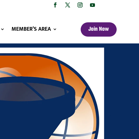
MEMBER’S AREA
Join Now