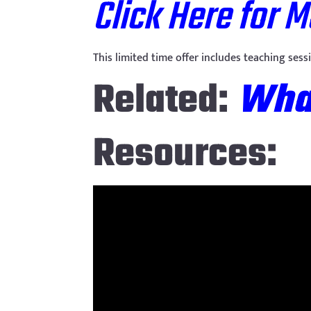
Click Here for 
This limited time offer includes teaching ses
Related:
What
Resources: