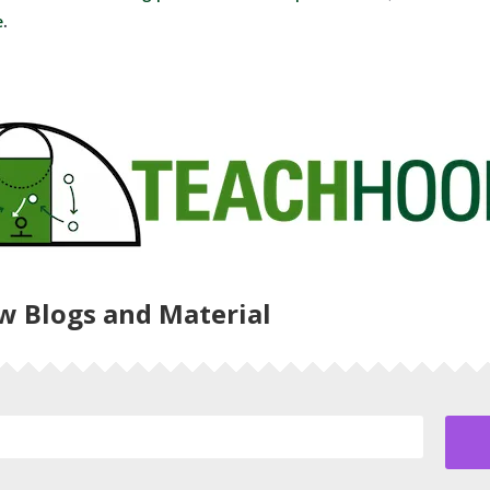
e
.
ew Blogs and Material