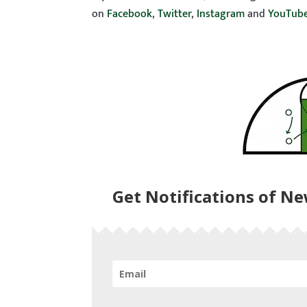
on
Facebook
,
Twitter
,
Instagram
and
YouTub
Get Notifications of N