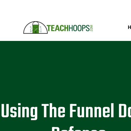
Using The Funnel 