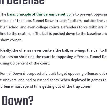
n Defense
The
basic principle of this defensive set up
is to prevent opposi
middle of the floor. Funnel Down creates “gutters” outside the vo
high school and even college courts. Defenders force dribblers 
line to the next man. The ball is pushed down to the baseline and
short corner.
Ideally, the offense never centers the ball, or swings the ball to 
focuses on shrinking the court for opposing offenses. Funnel Dow
using 60 percent of the court.
Funnel Down is purposefully built to get opposing offenses out 
turnovers, and bad or rushed shots. When deployed in games th
e offense must spend time getting out of the trap zones.
l Down?