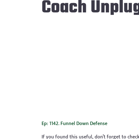
Coach Unplu
Ep: 1142. Funnel Down Defense
If you found this useful, don’t forget to che