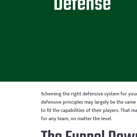
Defense
Scheming the right defensive system for you
defensive principles may largely be the same
to fit the capabilities of their players. Tha
for any team, no matter the level.