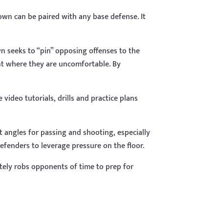
Down can be paired with any base defense. It
wn seeks to “pin” opposing offenses to the
int where they are uncomfortable. By
video tutorials, drills and practice plans
ult angles for passing and shooting, especially
defenders to leverage pressure on the floor.
tely robs opponents of time to prep for