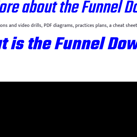
More about the Funnel 
sions and video drills, PDF diagrams, practices plans, a cheat sh
 is the Funnel Do