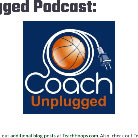
gged Podcast:
ck out
additional blog posts
at
TeachHoops.com
. Also, check out 