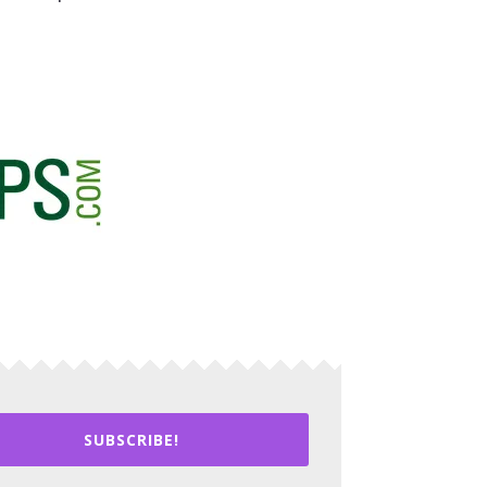
SUBSCRIBE!