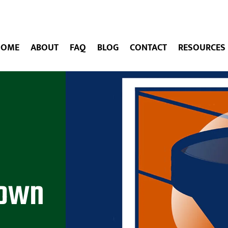
HOME
ABOUT
FAQ
BLOG
CONTACT
RESOURCES
Down