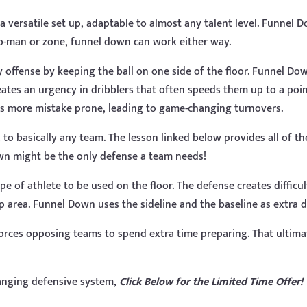
 versatile set up, adaptable to almost any talent level. Funnel 
to-man or zone, funnel down can work either way.
 offense by keeping the ball on one side of the floor. Funnel Do
reates an urgency in dribblers that often speeds them up to a po
es more mistake prone, leading to game-changing turnovers.
o basically any team. The lesson linked below provides all of the 
wn might be the only defense a team needs!
type of athlete to be used on the floor. The defense creates diffic
ap area. Funnel Down uses the sideline and the baseline as extra 
forces opposing teams to spend extra time preparing. That ultima
anging defensive system,
Click Below for the Limited Time Offer!