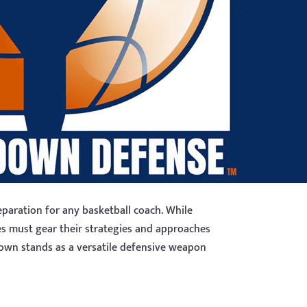
paration for any basketball coach. While
es must gear their strategies and approaches
 Down stands as a versatile defensive weapon