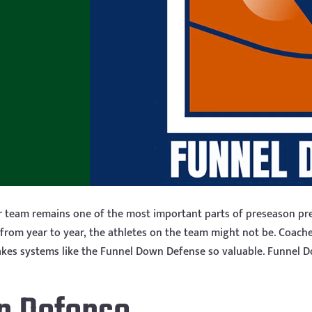
r team remains one of the most important parts of preseason pre
 from year to year, the athletes on the team might not be. Coach
t makes systems like the Funnel Down Defense so valuable. Funnel