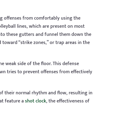
ng offenses from comfortably using the
lleyball lines, which are present on most
into these gutters and funnel them down the
 toward “strike zones,” or trap areas in the
the weak side of the floor. This defense
n tries to prevent offenses from effectively
of their normal rhythm and flow, resulting in
at feature a
shot clock
, the effectiveness of