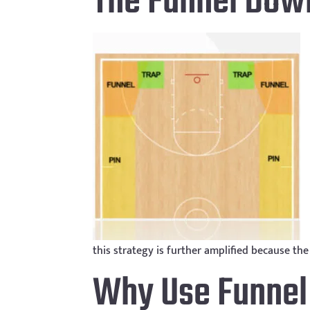
The Funnel Dow
this strategy is further amplified because th
Why Use Funne