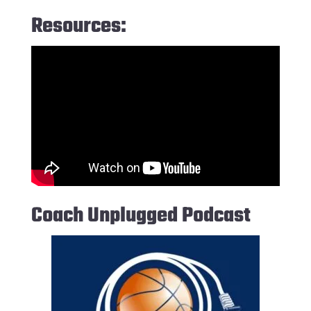
Resources:
Coach Unplugged Podcast