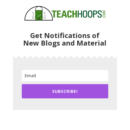
Get Notifications of
New Blogs and Material
SUBSCRIBE!