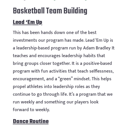
Basketball Team Building
Lead ‘Em Up
This has been hands down one of the best
investments our program has made. Lead ‘Em Up is
a leadership-based program run by Adam Bradley It
teaches and encourages leadership habits that
bring groups closer together. It is a positive-based
program with fun activities that teach selflessness,
encouragement, and a “green” mindset. This helps
propel athletes into leadership roles as they
continue to go through life. It’s a program that we
run weekly and something our players look
forward to weekly.
Dance Routine