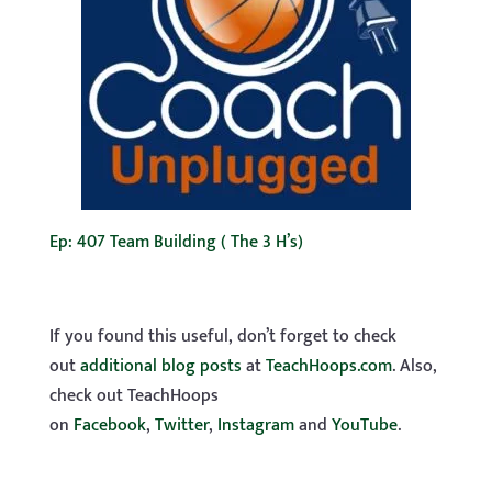
Ep: 407 Team Building ( The 3 H’s)
If you found this useful, don’t forget to check
out
additional blog posts
at
TeachHoops.com
. Also,
check out TeachHoops
on
Facebook
,
Twitter
,
Instagram
and
YouTube
.