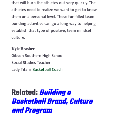
that will burn the athletes out very quickly. The
athletes need to realize we want to get to know
them on a personal level. These fun-filled team
bonding activities can go a long way to helping
establish that type of positive, team mindset
culture.
Kyle Brasher
Gibson Southern High School
Social Studies Teacher
Lady Titans
Basketball Coach
Related:
Building a
Basketball Brand, Culture
and Program