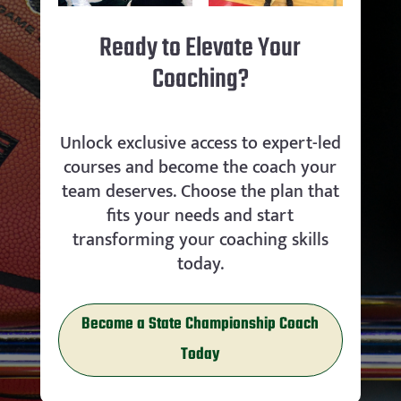
Ready to Elevate Your
Coaching?
Unlock exclusive access to expert-led
courses and become the coach your
team deserves. Choose the plan that
fits your needs and start
transforming your coaching skills
today.
Become a State Championship Coach
Today