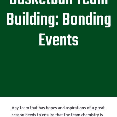
Building: Bonding
Events
Any team that has hopes and aspirations of a great
season needs to ensure that the team chemistry is