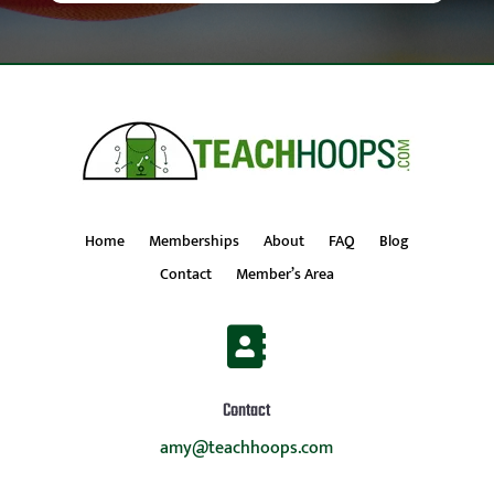
Home
Memberships
About
FAQ
Blog
Contact
Member’s Area

Contact
amy@teachhoops.com