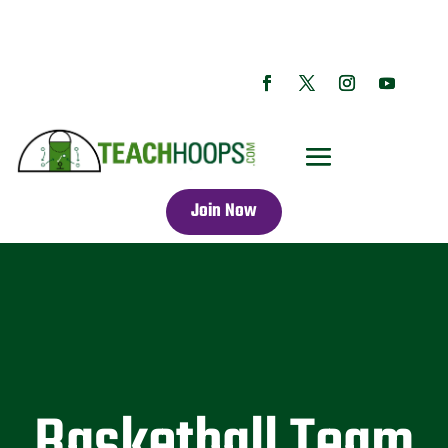
Join Now
Basketball Team