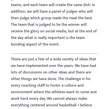
teams, and each team will create the same dish. In
addition, we will have a panel of judges who will
then judge which group made the meal the best.
The team that is judged to be the winner will
receive the glory on social media, but at the end of
the day what is really important is the team
bonding aspect of the event.
These are just a few of a wide variety of ideas that
we have implemented over the years. We have had
lots of discussions on other ideas and there are
other things we have done. The challenge is for
every coaching staff to foster a culture and
environment where the athletes want to come and
work hard every day. We cannot always make
everything centered around basketball. I believe