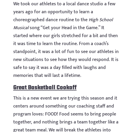
We took our athletes to a local dance studio a few
years ago for an opportunity to learn a
choreographed dance routine to the
High School
Musical
song “Get your Head in the Game.” It
started where our girls stretched for a bit and then
it was time to learn the routine. From a coach’s
standpoint, it was a lot of fun to see our athletes in
new situations to see how they would respond. It is
safe to say it was a day filled with laughs and
memories that will last a lifetime.
Great Basketball Cookoff
This is a new event we are trying this season and it
centers around something our coaching staff and
program loves: FOOD! Food seems to bring people
together, and nothing brings a team together like a
great team meal. We will break the athletes into