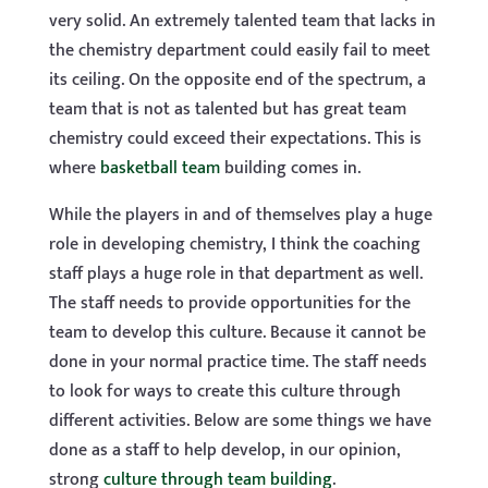
very solid. An extremely talented team that lacks in
the chemistry department could easily fail to meet
its ceiling. On the opposite end of the spectrum, a
team that is not as talented but has great team
chemistry could exceed their expectations. This is
where
basketball team
building comes in.
While the players in and of themselves play a huge
role in developing chemistry, I think the coaching
staff plays a huge role in that department as well.
The staff needs to provide opportunities for the
team to develop this culture. Because it cannot be
done in your normal practice time. The staff needs
to look for ways to create this culture through
different activities. Below are some things we have
done as a staff to help develop, in our opinion,
strong
culture through team building
.