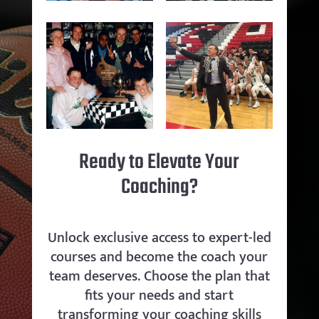
Ready to Elevate Your
Coaching?
Unlock exclusive access to expert-led
courses and become the coach your
team deserves. Choose the plan that
fits your needs and start
transforming your coaching skills