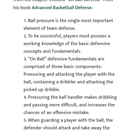
his book
Advanced Basketball Defense
.
Ball pressure is the single most important
element of team defense.
To be successful, players must possess a
working knowledge of the basic defensive
concepts and fundamentals.
“On Ball” defensive fundamentals are
comprised of three basic components:
Pressuring and attacking the player with the
ball, containing a dribbler and attacking the
picked up dribble.
Pressuring the ball handler makes dribbling
and passing more difficult, and increases the
chances of an offensive mistake.
When guarding a player with the ball, the
defender should attack and take away the