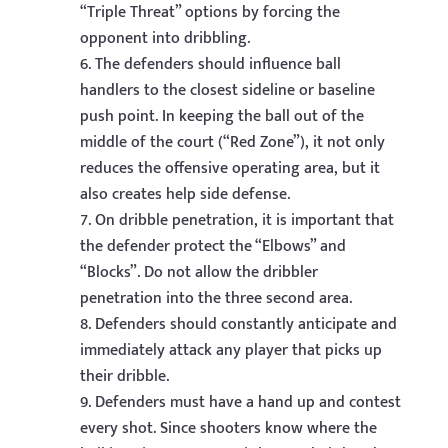
“Triple Threat” options by forcing the
opponent into dribbling.
The defenders should influence ball
handlers to the closest sideline or baseline
push point. In keeping the ball out of the
middle of the court (“Red Zone”), it not only
reduces the offensive operating area, but it
also creates help side defense.
On dribble penetration, it is important that
the defender protect the “Elbows” and
“Blocks”. Do not allow the dribbler
penetration into the three second area.
Defenders should constantly anticipate and
immediately attack any player that picks up
their dribble.
Defenders must have a hand up and contest
every shot. Since shooters know where the