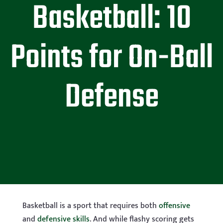
Basketball: 10
Points for On-Ball
Defense
Basketball is a sport that requires both
offensive
and
defensive skills
. And while flashy scoring gets