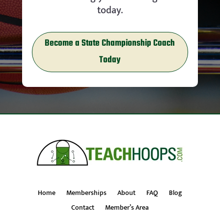
today.
Become a State Championship Coach
Today
Home
Memberships
About
FAQ
Blog
Contact
Member’s Area