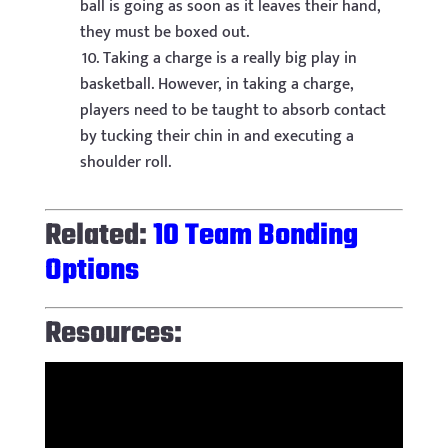
ball is going as soon as it leaves their hand,
they must be boxed out.
Taking a charge is a really big play in
basketball. However, in taking a charge,
players need to be taught to absorb contact
by tucking their chin in and executing a
shoulder roll.
Related:
10 Team Bonding
Options
Resources: