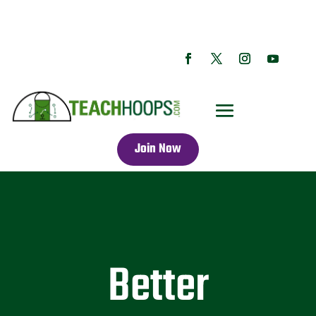
Join Now
Better