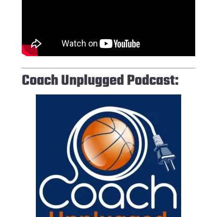
Coach Unplugged Podcast: