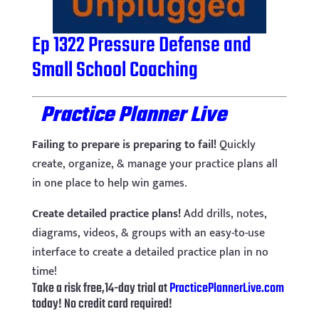
Ep 1322 Pressure Defense and
Small School Coaching
Practice Planner Live
Failing to prepare is preparing to fail!
Quickly
create, organize, & manage your practice plans all
in one place to help win games.
Create detailed practice plans!
Add drills, notes,
diagrams, videos, & groups with an easy-to-use
interface to create a detailed practice plan in no
time!
Take a risk free,14-day trial at
PracticePlannerLive.com
today! No credit card required!