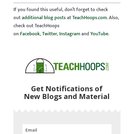
If you found this useful, don’t forget to check
out
additional blog posts
at
TeachHoops.com
. Also,
check out TeachHoops
on
Facebook
,
Twitter
,
Instagram
and
YouTube
.
Get Notifications of
New Blogs and Material