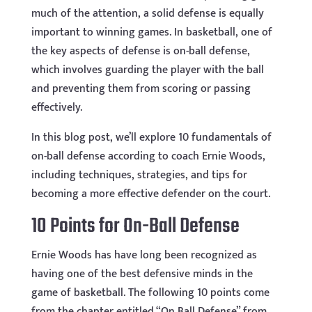
much of the attention, a solid defense is equally
important to winning games. In basketball, one of
the key aspects of defense is on-ball defense,
which involves guarding the player with the ball
and preventing them from scoring or passing
effectively.
In this blog post, we’ll explore 10 fundamentals of
on-ball defense according to coach Ernie Woods,
including techniques, strategies, and tips for
becoming a more effective defender on the court.
10 Points for On-Ball Defense
Ernie Woods has have long been recognized as
having one of the best defensive minds in the
game of basketball. The following 10 points come
from the chapter entitled “On Ball Defense” from