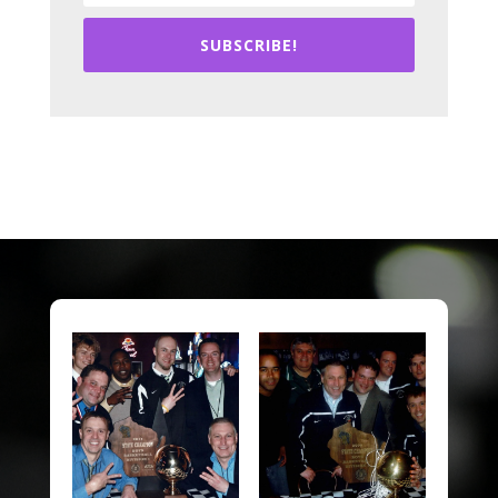
SUBSCRIBE!