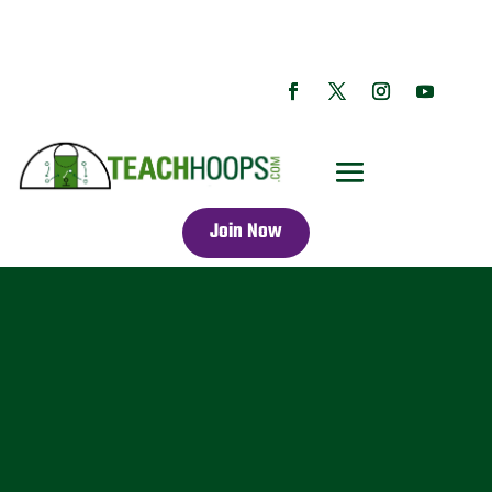
Join Now