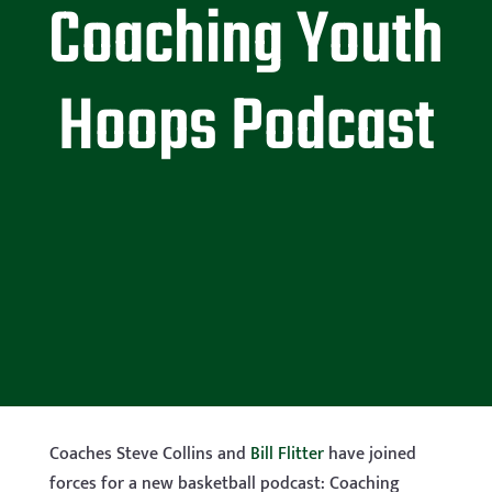
Coaching Youth
Hoops Podcast
Coaches Steve Collins and
Bill Flitter
have joined
forces for a new basketball podcast: Coaching