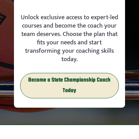
Unlock exclusive access to expert-led
courses and become the coach your
team deserves. Choose the plan that
fits your needs and start
transforming your coaching skills
today.
Become a State Championship Coach
Today