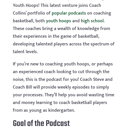
Youth Hoops! This latest venture joins Coach
Collins’ portfolio of
popular podcasts
on coaching
basketball, both
youth hoops
and
high school
.
These coaches bring a wealth of knowledge from
their experiences in the game of basketball,
developing talented players across the spectrum of
talent levels.
If you’re new to coaching youth hoops, or perhaps
an experienced coach looking to cut through the
noise, this is the podcast for you! Coach Steve and
Coach Bill will provide weekly episodes to simply
your processes. They’ll help you avoid wasting time
and money learning to coach basketball players
from as young as kindergarten.
Goal of the Podcast