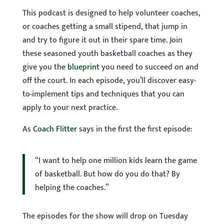
This podcast is designed to help volunteer coaches,
or coaches getting a small stipend, that jump in
and try to figure it out in their spare time. Join
these seasoned youth basketball coaches as they
give you the
blueprint
you need to succeed on and
off the court. In each episode, you’ll discover easy-
to-implement tips and techniques that you can
apply to your next practice.
As
Coach Flitter
says in the first the first episode:
“I want to help one million kids learn the game
of basketball. But how do you do that? By
helping the coaches.”
The episodes for the show will drop on Tuesday