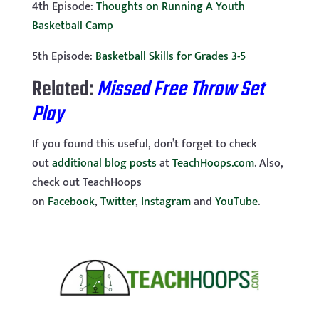
4th Episode:
Thoughts on Running A Youth
Basketball Camp
5th Episode:
Basketball Skills for Grades 3-5
Related:
Missed Free Throw Set
Play
If you found this useful, don’t forget to check
out
additional blog posts
at
TeachHoops.com
. Also,
check out TeachHoops
on
Facebook
,
Twitter
,
Instagram
and
YouTube
.