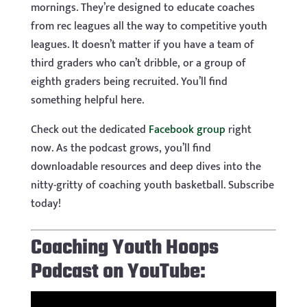
mornings. They’re designed to educate coaches
from rec leagues all the way to competitive youth
leagues. It doesn’t matter if you have a team of
third graders who can’t dribble, or a group of
eighth graders being recruited. You’ll find
something helpful here.
Check out the dedicated
Facebook group
right
now. As the podcast grows, you’ll find
downloadable resources and deep dives into the
nitty-gritty of coaching youth basketball. Subscribe
today!
Coaching Youth Hoops
Podcast on YouTube: