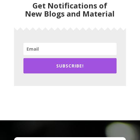
Get Notifications of
New Blogs and Material
SUBSCRIBE!