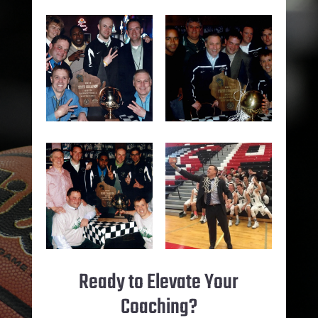
Ready to Elevate Your
Coaching?