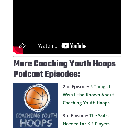
More Coaching Youth Hoops
Podcast Episodes:
2nd Episode:
5 Things I
Wish I Had Known About
Coaching Youth Hoops
3rd Episode:
The Skills
Needed for K-2 Players