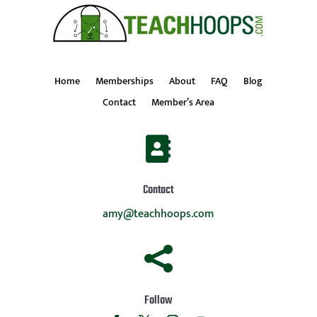
Home
Memberships
About
FAQ
Blog
Contact
Member’s Area

Contact
amy@teachhoops.com

Follow