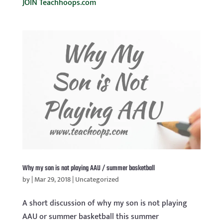
JOIN Teachhoops.com
Why my son is not playing AAU / summer basketball
by
|
Mar 29, 2018
|
Uncategorized
A short discussion of why my son is not playing
AAU or summer basketball this summer