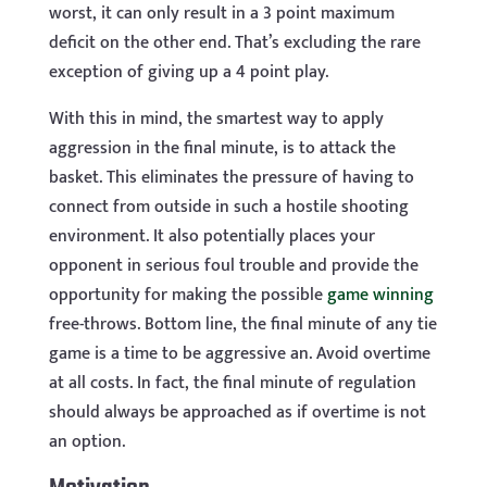
worst, it can only result in a 3 point maximum
deficit on the other end. That’s excluding the rare
exception of giving up a 4 point play.
With this in mind, the smartest way to apply
aggression in the final minute, is to attack the
basket. This eliminates the pressure of having to
connect from outside in such a hostile shooting
environment. It also potentially places your
opponent in serious foul trouble and provide the
opportunity for making the possible
game winning
free-throws. Bottom line, the final minute of any tie
game is a time to be aggressive an. Avoid overtime
at all costs. In fact, the final minute of regulation
should always be approached as if overtime is not
an option.