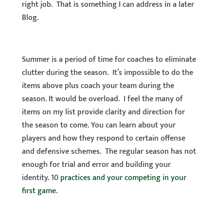
right job. That is something I can address in a later
Blog.
Summer is a period of time for coaches to eliminate
clutter during the season. It’s impossible to do the
items above plus coach your team during the
season. It would be overload. I feel the many of
items on my list provide clarity and direction for
the season to come. You can learn about your
players and how they respond to certain offense
and defensive schemes. The regular season has not
enough for trial and error and building your
identity. 10
practices and your competing in your
first game
.