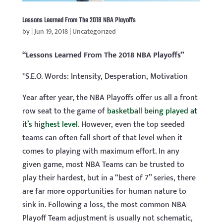
Lessons Learned From The 2018 NBA Playoffs
by
|
Jun 19, 2018
|
Uncategorized
“Lessons Learned From The 2018 NBA Playoffs”
*S.E.O. Words: Intensity, Desperation, Motivation
Year after year, the NBA Playoffs offer us all a front
row seat to the game of
basketball being played at
it’s highest level
. However, even the top seeded
teams can often fall short of that level when it
comes to playing with maximum effort. In any
given game, most NBA Teams can be trusted to
play their hardest, but in a “best of 7” series, there
are far more opportunities for human nature to
sink in. Following a loss, the most common NBA
Playoff Team adjustment is usually not schematic,