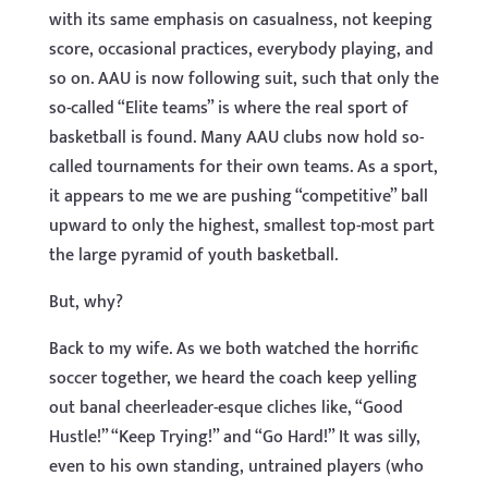
with its same emphasis on casualness, not keeping
score, occasional practices, everybody playing, and
so on. AAU is now following suit, such that only the
so-called “Elite teams” is where the real sport of
basketball is found. Many AAU clubs now hold so-
called tournaments for their own teams. As a sport,
it appears to me we are pushing “competitive” ball
upward to only the highest, smallest top-most part
the large pyramid of youth basketball.
But, why?
Back to my wife. As we both watched the horrific
soccer together, we heard the coach keep yelling
out banal cheerleader-esque cliches like, “Good
Hustle!” “Keep Trying!” and “Go Hard!” It was silly,
even to his own standing, untrained players (who