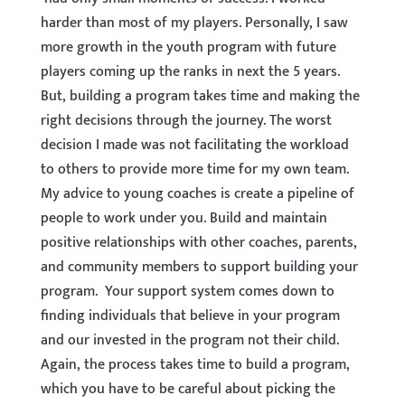
harder than most of my players. Personally, I saw
more growth in the youth program with future
players coming up the ranks in next the 5 years.
But, building a program takes time and making the
right decisions through the journey. The worst
decision I made was not facilitating the workload
to others to provide more time for my own team.
My advice to young coaches is create a pipeline of
people to work under you. Build and maintain
positive relationships with other coaches, parents,
and community members to support building your
program. Your support system comes down to
finding individuals that believe in your program
and our invested in the program not their child.
Again, the process takes time to build a program,
which you have to be careful about picking the