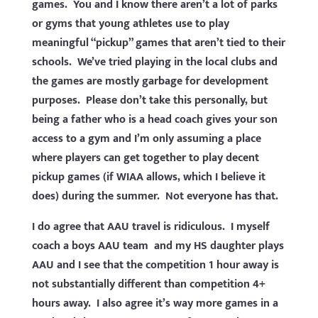
games. You and I know there aren’t a lot of parks
or gyms that young athletes use to play
meaningful “pickup” games that aren’t tied to their
schools. We’ve tried playing in the local clubs and
the games are mostly garbage for development
purposes. Please don’t take this personally, but
being a father who is a head coach gives your son
access to a gym and I’m only assuming a place
where players can get together to play decent
pickup games (if WIAA allows, which I believe it
does) during the summer. Not everyone has that.
I do agree that AAU travel is ridiculous. I myself
coach a boys AAU team and my HS daughter plays
AAU and I see that the competition 1 hour away is
not substantially different than competition 4+
hours away. I also agree it’s way more games in a