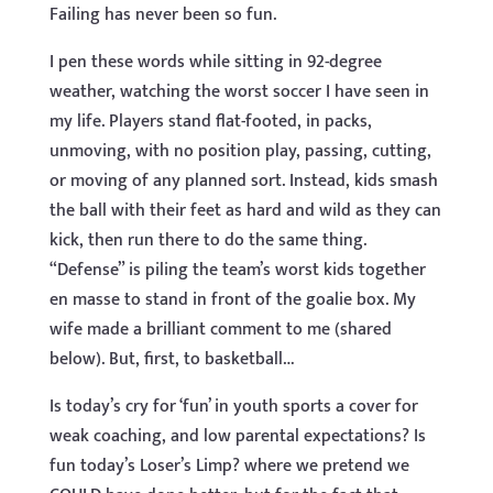
Failing has never been so fun.
I pen these words while sitting in 92-degree
weather, watching the worst soccer I have seen in
my life. Players stand flat-footed, in packs,
unmoving, with no position play, passing, cutting,
or moving of any planned sort. Instead, kids smash
the ball with their feet as hard and wild as they can
kick, then run there to do the same thing.
“Defense” is piling the team’s worst kids together
en masse to stand in front of the goalie box. My
wife made a brilliant comment to me (shared
below). But, first, to basketball…
Is today’s cry for ‘fun’ in youth sports a cover for
weak coaching, and low parental expectations? Is
fun today’s Loser’s Limp? where we pretend we