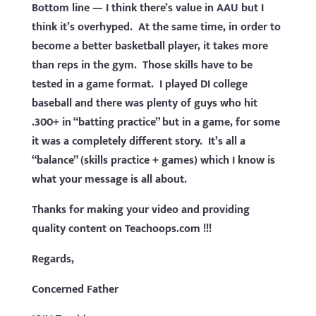
Bottom line — I think there’s value in AAU but I
think it’s overhyped. At the same time, in order to
become a better basketball player, it takes more
than reps in the gym. Those skills have to be
tested in a game format. I played DI college
baseball and there was plenty of guys who hit
.300+ in “batting practice” but in a game, for some
it was a completely different story. It’s all a
“balance” (skills practice + games) which I know is
what your message is all about.
Thanks for making your video and providing
quality content on Teachoops.com !!!
Regards,
Concerned Father