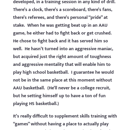
developed, in a training session in any kind of drill.
There’s a clock, there’s a scoreboard, there’s fans,
there’s referees, and there’s personal “pride” at
stake. When he was getting beat up in an AAU
game, he either had to fight back or get crushed.
He chose to fight back and it has served him so
well. He hasn’t turned into an aggressive maniac,
but acquired just the right amount of toughness
and aggressive mentality that will enable him to
play high school basketball. I guarantee he would
not be in the same place at this moment without
AAU basketball. (He’ll never be a college recruit,
but he setting himself up to have a ton of fun
playing HS basketball.)
It’s really difficult to supplement skills training with
“games” without having a place to actually play