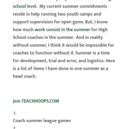
school
level. My current summer commitments
reside in help running two youth camps and
support supervision for open gyms. But, I know
how much
work consist in the summer
for High
School coaches in the summer. And in reality
without summer, I think it would be impossible for
coaches to function without it. Summer is a time
for development, trial and error, and logistics. Here
is a list of items I have done in one summer as a
head coach.
Join TEACHHOOPS.COM
Coach summer league games