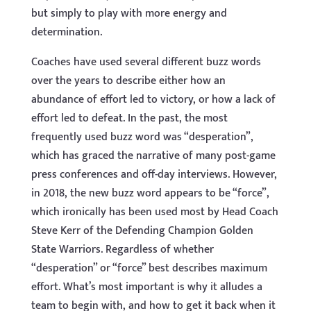
but simply to play with more energy and
determination.
Coaches have used several different buzz words
over the years to describe either how an
abundance of effort led to victory, or how a lack of
effort led to defeat. In the past, the most
frequently used buzz word was “desperation”,
which has graced the narrative of many post-game
press conferences and off-day interviews. However,
in 2018, the new buzz word appears to be “force”,
which ironically has been used most by Head Coach
Steve Kerr of the Defending Champion Golden
State Warriors. Regardless of whether
“desperation” or “force” best describes maximum
effort. What’s most important is why it alludes a
team to begin with, and how to get it back when it