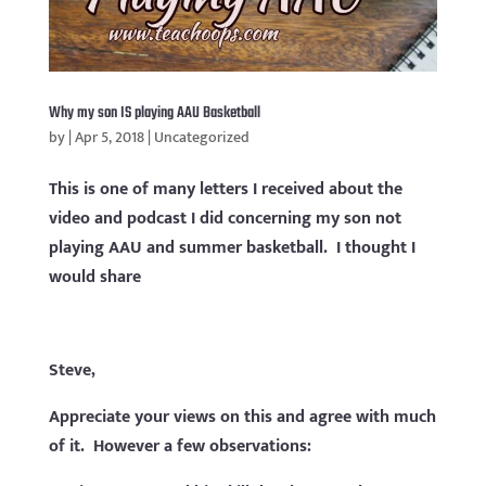
Why my son IS playing AAU Basketball
by
|
Apr 5, 2018
|
Uncategorized
This is one of many letters I received about the
video and podcast I did concerning my son not
playing AAU and summer basketball. I thought I
would share
Steve,
Appreciate your views on this and agree with much
of it. However a few observations: