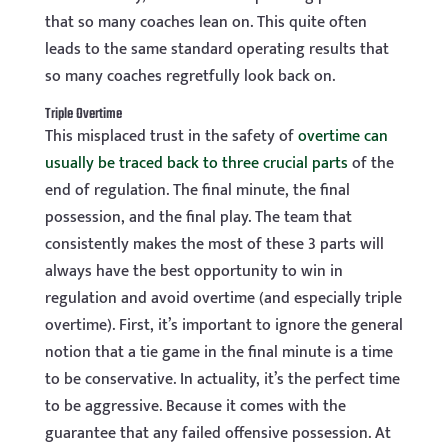
that so many coaches lean on. This quite often
leads to the same standard operating results that
so many coaches regretfully look back on.
Triple Overtime
This misplaced trust in the safety of
overtime can
usually be traced back to three crucial parts
of the
end of regulation. The final minute, the final
possession, and the final play. The team that
consistently makes the most of these 3 parts will
always have the best opportunity to win in
regulation and avoid overtime (and especially triple
overtime). First, it’s important to ignore the general
notion that a tie game in the final minute is a time
to be conservative. In actuality, it’s the perfect time
to be aggressive. Because it comes with the
guarantee that any failed offensive possession. At