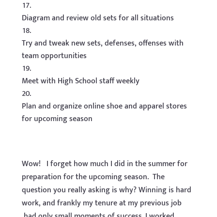
Diagram and review old sets for all situations
Try and tweak new sets, defenses, offenses with
team opportunities
Meet with High School staff weekly
Plan and organize online shoe and apparel stores
for upcoming season
Wow! I forget how much I did in the summer for
preparation for the upcoming season. The
question you really asking is why? Winning is hard
work, and frankly my tenure at my previous job
had only small moments of success. I worked