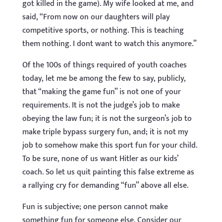
got killed in the game). My wife looked at me, and
said, “From now on our daughters will play
competitive sports, or nothing. This is teaching
them nothing. I dont want to watch this anymore.”
Of the 100s of things required of youth coaches
today, let me be among the few to say, publicly,
that “making the game fun” is not one of your
requirements. It is not the judge’s job to make
obeying the law fun; it is not the surgeon’s job to
make triple bypass surgery fun, and; it is not my
job to somehow make this sport fun for your child.
To be sure, none of us want Hitler as our kids’
coach. So let us quit painting this false extreme as
a rallying cry for demanding “fun” above all else.
Fun is subjective; one person cannot make
something fun for someone else. Consider our