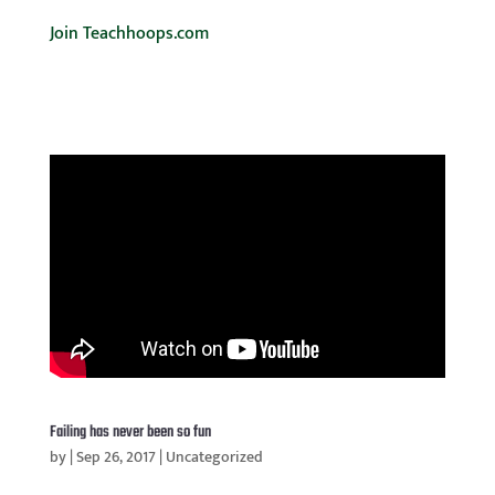
Join Teachhoops.com
Failing has never been so fun
by
|
Sep 26, 2017
|
Uncategorized