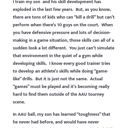
I train my son and his skill development has
exploded in the last few years. But, as you know,
there are tons of kids who can “kill a drill” but can’t
perform when there’s 10 guys on the court. When
you have defensive pressure and lots of decision-
making in a game situation, those skills can all of a
sudden look a lot different. You just can’t simulate
that environment in the quiet of a gym while
developing skills. I know every good trainer tries
to develop an athlete’s skills while doing “game-
like” drills. But it is just not the same. Actual
“games” must be played and it’s becoming really
hard to find them outside of the AAU tourney
scene.
In AAU ball, my son has learned “toughness” that
he never had before, and would have never