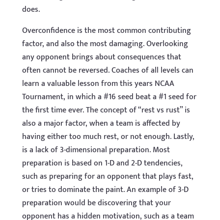
does.
Overconfidence is the most common contributing
factor, and also the most damaging. Overlooking
any opponent brings about consequences that
often cannot be reversed. Coaches of all levels can
learn a valuable lesson from this years NCAA
Tournament, in which a #16 seed beat a #1 seed for
the first time ever. The concept of “rest vs rust” is
also a major factor, when a team is affected by
having either too much rest, or not enough. Lastly,
is a lack of 3-dimensional preparation. Most
preparation is based on 1-D and 2-D tendencies,
such as preparing for an opponent that plays fast,
or tries to dominate the paint. An example of 3-D
preparation would be discovering that your
opponent has a hidden motivation, such as a team