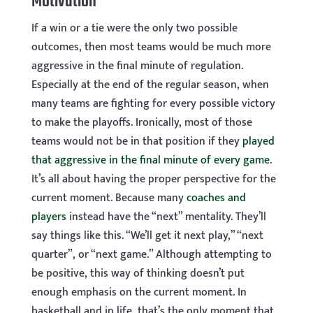
Motivation
If a win or a tie were the only two possible
outcomes, then most teams would be much more
aggressive in the final minute of regulation.
Especially at the end of the regular season, when
many teams are fighting for every possible victory
to make the playoffs. Ironically, most of those
teams would not be in that position if they
played
that aggressive in the final minute of every game
.
It’s all about having the proper perspective for the
current moment. Because many
coaches and
players
instead have the “next” mentality. They’ll
say things like this. “We’ll get it next play,” “next
quarter”, or “next game.” Although attempting to
be positive, this way of thinking doesn’t put
enough emphasis on the current moment. In
basketball and in life, that’s the only moment that