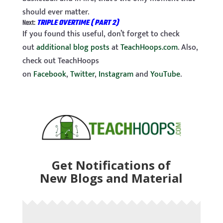
should ever matter.
Next:
TRIPLE OVERTIME ( PART 2)
If you found this useful, don’t forget to check
out
additional blog posts
at
TeachHoops.com
. Also,
check out TeachHoops
on
Facebook
,
Twitter
,
Instagram
and
YouTube
.
Get Notifications of
New Blogs and Material