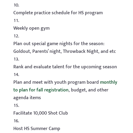
Complete practice schedule for HS program
Weekly open gym
Plan out special game nights for the season:
Goldout, Parents’ night, Throwback Night, and etc
Rank and evaluate talent for the upcoming season
Plan and meet with youth program board
monthly
to plan for fall registration
, budget, and other
agenda items
Facilitate 10,000 Shot Club
Host HS Summer Camp