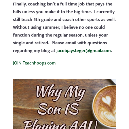
Finally, coaching isn’t a full-time job that pays the
bills unless you make it to the big time. I currently
still teach 5th grade and coach other sports as well.
Without using summer, I believe no one could
function during the regular season, unless your
single and retired. Please email with questions
regarding my blog at
jacobjaysteger@gmail.com
.
JOIN Teachhoops.com