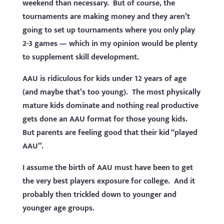
weekend than necessary. But of course, the
tournaments are making money and they aren’t
going to set up tournaments where you only play
2-3 games — which in my opinion would be plenty
to supplement skill development.
AAU is ridiculous for kids under 12 years of age
(and maybe that’s too young). The most physically
mature kids dominate and nothing real productive
gets done an AAU format for those young kids.
But parents are feeling good that their kid “played
AAU”.
I assume the birth of AAU must have been to get
the very best players exposure for college. And it
probably then trickled down to younger and
younger age groups.