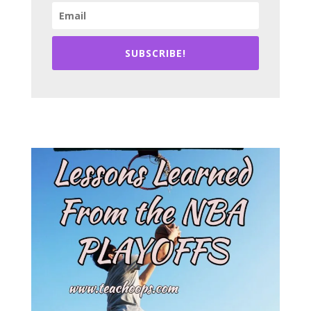
SUBSCRIBE!