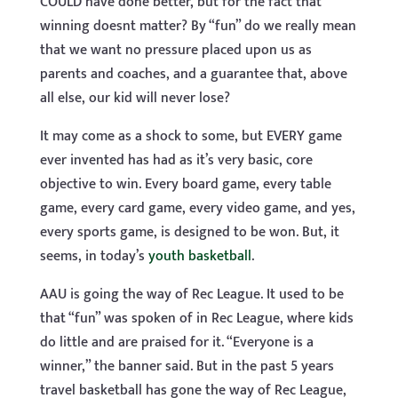
COULD have done better, but for the fact that
winning doesnt matter? By “fun” do we really mean
that we want no pressure placed upon us as
parents and coaches, and a guarantee that, above
all else, our kid will never lose?
It may come as a shock to some, but EVERY game
ever invented has had as it’s very basic, core
objective to win. Every board game, every table
game, every card game, every video game, and yes,
every sports game, is designed to be won. But, it
seems, in today’s
youth basketball
.
AAU is going the way of Rec League. It used to be
that “fun” was spoken of in Rec League, where kids
do little and are praised for it. “Everyone is a
winner,” the banner said. But in the past 5 years
travel basketball has gone the way of Rec League,