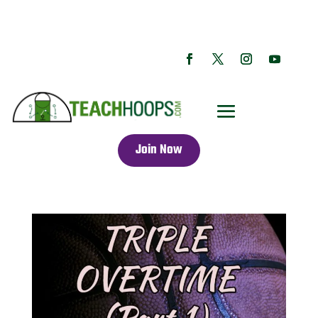
Join Now