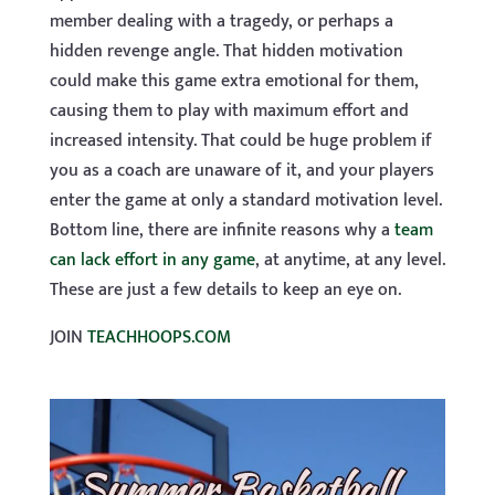
member dealing with a tragedy, or perhaps a
hidden revenge angle. That hidden motivation
could make this game extra emotional for them,
causing them to play with maximum effort and
increased intensity. That could be huge problem if
you as a coach are unaware of it, and your players
enter the game at only a standard motivation level.
Bottom line, there are infinite reasons why a
team
can lack effort in any game
, at anytime, at any level.
These are just a few details to keep an eye on.
JOIN
TEACHHOOPS.COM