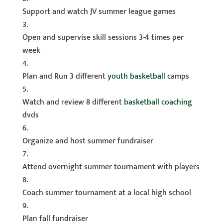
Support and watch JV summer league games
Open and supervise skill sessions 3-4 times per
week
Plan and Run 3 different
youth basketball
camps
Watch and review 8 different
basketball coaching
dvds
Organize and host summer fundraiser
Attend overnight summer tournament with players
Coach summer tournament at a local high school
Plan fall fundraiser