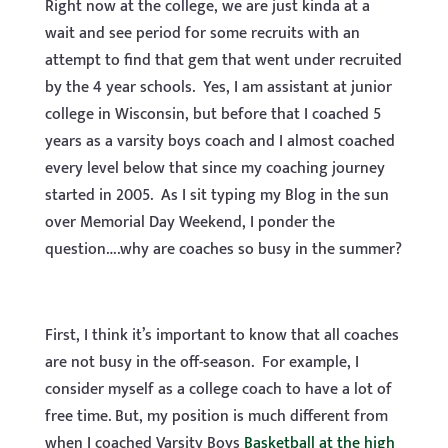
Right now at the college, we are just kinda at a
wait and see period for some recruits with an
attempt to find that gem that went under recruited
by the 4 year schools. Yes, I am assistant at junior
college in Wisconsin, but before that I coached 5
years as a varsity boys coach and I almost coached
every level below that since my coaching journey
started in 2005. As I sit typing my Blog in the sun
over Memorial Day Weekend, I ponder the
question….why are coaches so busy in the summer?
First, I think it’s important to know that all coaches
are not busy in the off-season. For example, I
consider myself as a college coach to have a lot of
free time. But, my position is much different from
when I coached Varsity Boys
Basketball at the high