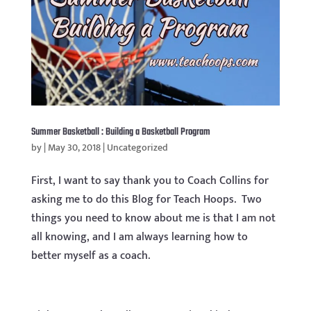
Summer Basketball : Building a Basketball Program
by
|
May 30, 2018
|
Uncategorized
First, I want to say thank you to Coach Collins for
asking me to do this Blog for Teach Hoops. Two
things you need to know about me is that I am not
all knowing, and I am always learning how to
better myself as a coach.