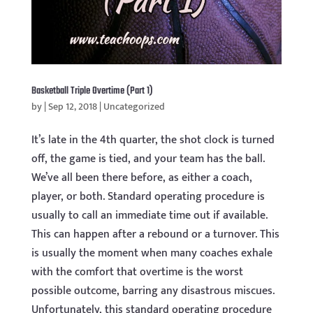
Basketball Triple Overtime (Part 1)
by
|
Sep 12, 2018
|
Uncategorized
It’s late in the 4th quarter, the shot clock is turned
off, the game is tied, and your team has the ball.
We’ve all been there before, as either a coach,
player, or both. Standard operating procedure is
usually to call an immediate time out if available.
This can happen after a rebound or a turnover. This
is usually the moment when many coaches exhale
with the comfort that overtime is the worst
possible outcome, barring any disastrous miscues.
Unfortunately, this standard operating procedure