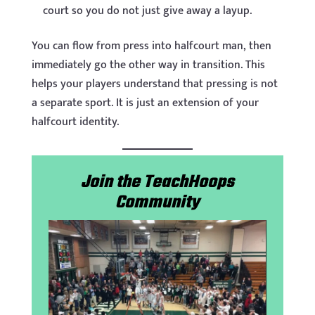
court so you do not just give away a layup.
You can flow from press into halfcourt man, then
immediately go the other way in transition. This
helps your players understand that pressing is not
a separate sport. It is just an extension of your
halfcourt identity.
Join the TeachHoops
Community