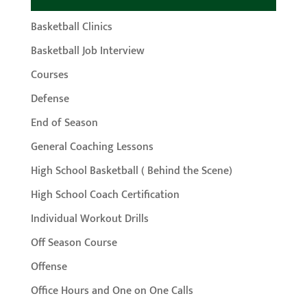
Basketball Clinics
Basketball Job Interview
Courses
Defense
End of Season
General Coaching Lessons
High School Basketball ( Behind the Scene)
High School Coach Certification
Individual Workout Drills
Off Season Course
Offense
Office Hours and One on One Calls