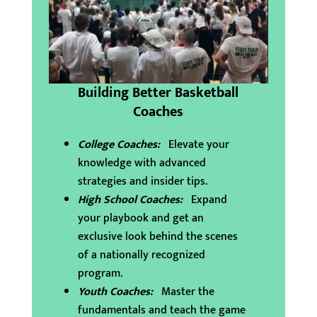
Building Better Basketball
Coaches
College Coaches:
Elevate your
knowledge with advanced
strategies and insider tips.
High School Coaches:
Expand
your playbook and get an
exclusive look behind the scenes
of a nationally recognized
program.
Youth Coaches:
Master the
fundamentals and teach the game