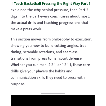
If
Teach Basketball Pressing the Right Way Part 1
explained the
why
behind pressure, then Part 2
digs into the part every coach cares about most:
the actual drills and teaching progressions that
make a press work.
This section moves from philosophy to execution,
showing you how to build cutting angles, trap
timing, scramble rotations, and seamless
transitions from press to halfcourt defense.
Whether you run man, 2-2-1, or 1-2-1-1, these core
drills give your players the habits and
communication skills they need to press with
purpose.