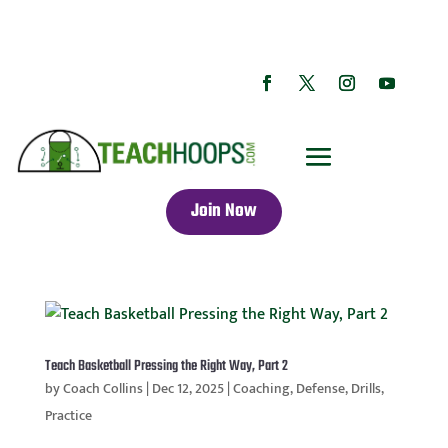
Join Now
Teach Basketball Pressing the Right Way, Part 2
by
Coach Collins
|
Dec 12, 2025
|
Coaching
,
Defense
,
Drills
,
Practice