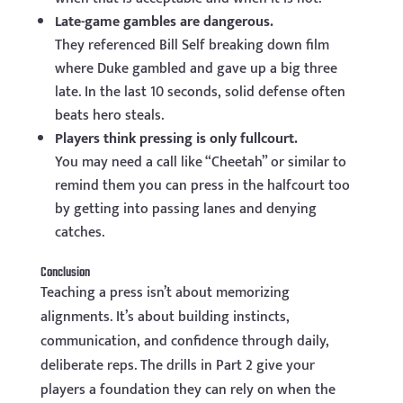
Late-game gambles are dangerous.
They referenced Bill Self breaking down film
where Duke gambled and gave up a big three
late. In the last 10 seconds, solid defense often
beats hero steals.
Players think pressing is only fullcourt.
You may need a call like “Cheetah” or similar to
remind them you can press in the halfcourt too
by getting into passing lanes and denying
catches.
Conclusion
Teaching a press isn’t about memorizing
alignments. It’s about building instincts,
communication, and confidence through daily,
deliberate reps. The drills in Part 2 give your
players a foundation they can rely on when the