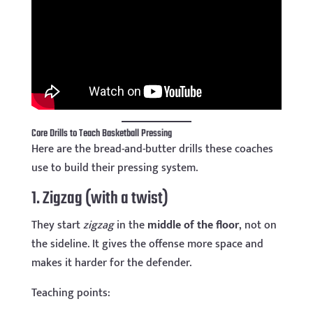
Core Drills to Teach Basketball Pressing
Here are the bread-and-butter drills these coaches
use to build their pressing system.
1. Zigzag (with a twist)
They start
zigzag
in the
middle of the floor
, not on
the sideline. It gives the offense more space and
makes it harder for the defender.
Teaching points: