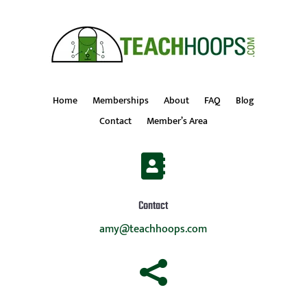
Home
Memberships
About
FAQ
Blog
Contact
Member’s Area

Contact
amy@teachhoops.com
