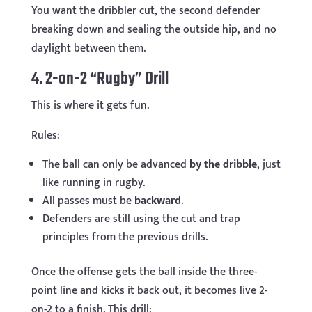
You want the dribbler cut, the second defender
breaking down and sealing the outside hip, and no
daylight between them.
4. 2-on-2 “Rugby” Drill
This is where it gets fun.
Rules:
The ball can only be advanced
by the dribble
, just
like running in rugby.
All passes must be
backward
.
Defenders are still using the cut and trap
principles from the previous drills.
Once the offense gets the ball inside the three-
point line and kicks it back out, it becomes live 2-
on-2 to a finish. This drill: