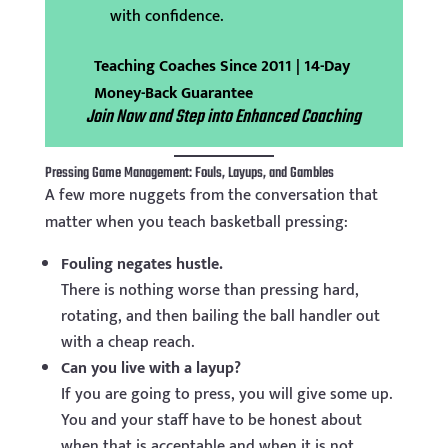
with confidence.
Teaching Coaches Since 2011 | 14-Day
Money-Back Guarantee
Join Now and Step into Enhanced Coaching
Pressing Game Management: Fouls, Layups, and Gambles
A few more nuggets from the conversation that
matter when you teach basketball pressing:
Fouling negates hustle.
There is nothing worse than pressing hard,
rotating, and then bailing the ball handler out
with a cheap reach.
Can you live with a layup?
If you are going to press, you will give some up.
You and your staff have to be honest about
when that is acceptable and when it is not.