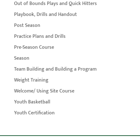
Out of Bounds Plays and Quick Hitters
Playbook, Drills and Handout
Post Season
Practice Plans and Drills
Pre-Season Course
Season
Team Building and Building a Program
Weight Training
Welcome/ Using Site Course
Youth Basketball
Youth Certification