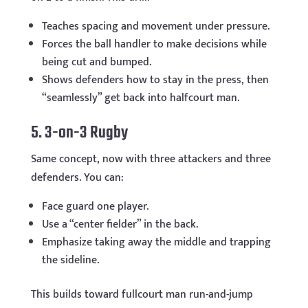
Teaches spacing and movement under pressure.
Forces the ball handler to make decisions while
being cut and bumped.
Shows defenders how to stay in the press, then
“seamlessly” get back into halfcourt man.
5. 3-on-3 Rugby
Same concept, now with three attackers and three
defenders. You can:
Face guard one player.
Use a “center fielder” in the back.
Emphasize taking away the middle and trapping
the sideline.
This builds toward fullcourt man run-and-jump