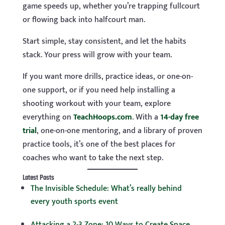
game speeds up, whether you’re trapping fullcourt
or flowing back into halfcourt man.
Start simple, stay consistent, and let the habits
stack. Your press will grow with your team.
If you want more drills, practice ideas, or one-on-
one support, or if you need help installing a
shooting workout with your team, explore
everything on
TeachHoops.com
. With a
14-day free
trial
, one-on-one mentoring, and a library of proven
practice tools, it’s one of the best places for
coaches who want to take the next step.
Latest Posts
The Invisible Schedule: What’s really behind
every youth sports event
Attacking a 2-3 Zone: 10 Ways to Create Space