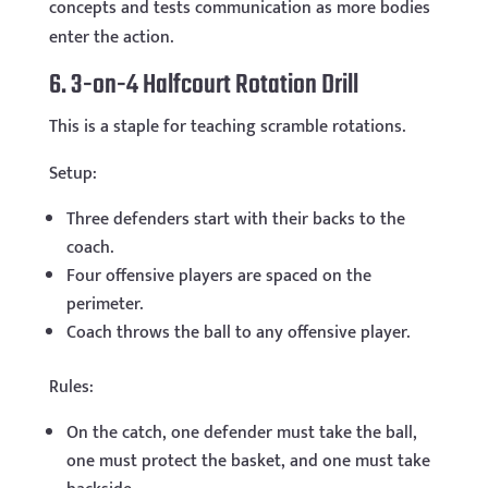
concepts and tests communication as more bodies
enter the action.
6. 3-on-4 Halfcourt Rotation Drill
This is a staple for teaching scramble rotations.
Setup:
Three defenders start with their backs to the
coach.
Four offensive players are spaced on the
perimeter.
Coach throws the ball to any offensive player.
Rules:
On the catch, one defender must take the ball,
one must protect the basket, and one must take