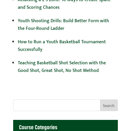
and Scoring Chances
Youth Shooting Drills: Build Better Form with
the Four-Round Ladder
How to Run a Youth Basketball Tournament
Successfully
Teaching Basketball Shot Selection with the
Good Shot, Great Shot, No Shot Method
Course Categories