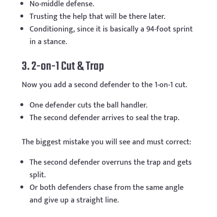
No-middle defense.
Trusting the help that will be there later.
Conditioning, since it is basically a 94-foot sprint
in a stance.
3. 2-on-1 Cut & Trap
Now you add a second defender to the 1-on-1 cut.
One defender cuts the ball handler.
The second defender arrives to seal the trap.
The biggest mistake you will see and must correct:
The second defender overruns the trap and gets
split.
Or both defenders chase from the same angle
and give up a straight line.