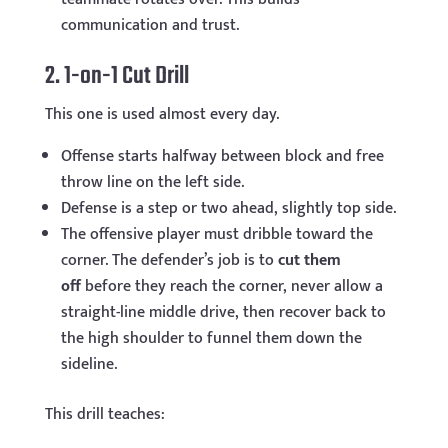
communication and trust.
2. 1-on-1 Cut Drill
This one is used almost every day.
Offense starts halfway between block and free
throw line on the left side.
Defense is a step or two ahead, slightly top side.
The offensive player must dribble toward the
corner. The defender’s job is to
cut them
off
before they reach the corner, never allow a
straight-line middle drive, then recover back to
the high shoulder to funnel them down the
sideline.
This drill teaches: