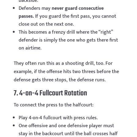
backside.
Defenders may
never guard consecutive
passes.
If you guard the first pass, you cannot
close out on the next one.
This becomes a frenzy drill where the “right”
defender is simply the one who gets there first
on airtime.
They often run this as a shooting drill, too. For
example, if the offense hits two threes before the
defense gets three stops, the defense runs.
7. 4-on-4 Fullcourt Rotation
To connect the press to the halfcourt:
Play 4-on-4 fullcourt with press rules.
One offensive and one defensive player must
stay in the backcourt until the ball crosses half