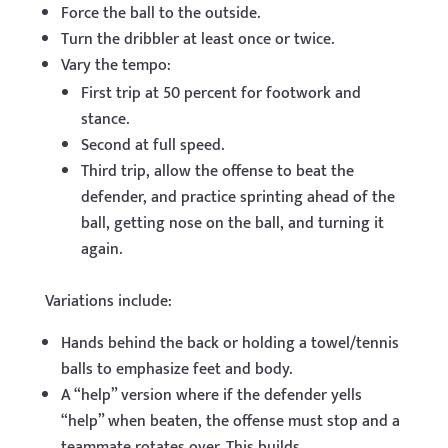
Force the ball to the outside.
Turn the dribbler at least once or twice.
Vary the tempo:
First trip at 50 percent for footwork and
stance.
Second at full speed.
Third trip, allow the offense to beat the
defender, and practice sprinting ahead of the
ball, getting nose on the ball, and turning it
again.
Variations include:
Hands behind the back or holding a towel/tennis
balls to emphasize feet and body.
A “help” version where if the defender yells
“help” when beaten, the offense must stop and a
teammate rotates over. This builds