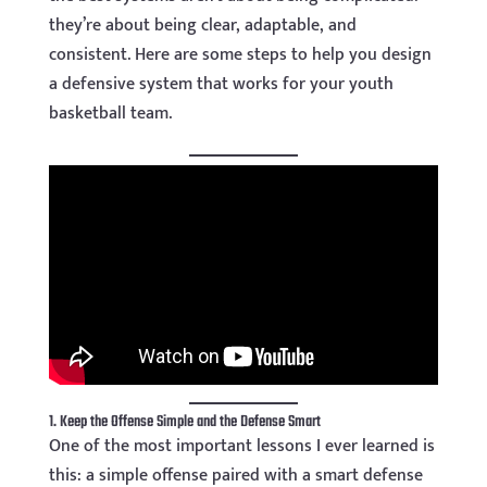
they’re about being clear, adaptable, and
consistent. Here are some steps to help you design
a defensive system that works for your youth
basketball team.
1. Keep the Offense Simple and the Defense Smart
One of the most important lessons I ever learned is
this: a simple offense paired with a smart defense