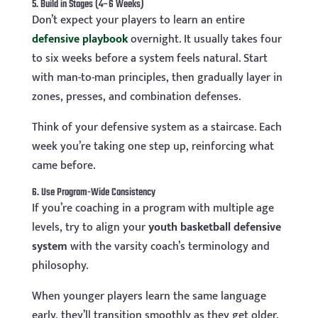
5. Build in Stages (4–6 Weeks)
Don’t expect your players to learn an entire
defensive playbook
overnight. It usually takes four
to six weeks before a system feels natural. Start
with man-to-man principles, then gradually layer in
zones, presses, and combination defenses.
Think of your defensive system as a staircase. Each
week you’re taking one step up, reinforcing what
came before.
6. Use Program-Wide Consistency
If you’re coaching in a program with multiple age
levels, try to align your
youth basketball defensive
system
with the varsity coach’s terminology and
philosophy.
When younger players learn the same language
early, they’ll transition smoothly as they get older.