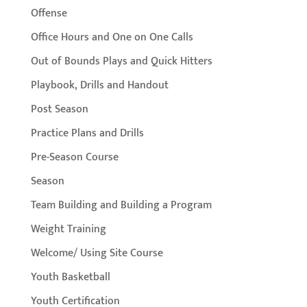
Offense
Office Hours and One on One Calls
Out of Bounds Plays and Quick Hitters
Playbook, Drills and Handout
Post Season
Practice Plans and Drills
Pre-Season Course
Season
Team Building and Building a Program
Weight Training
Welcome/ Using Site Course
Youth Basketball
Youth Certification