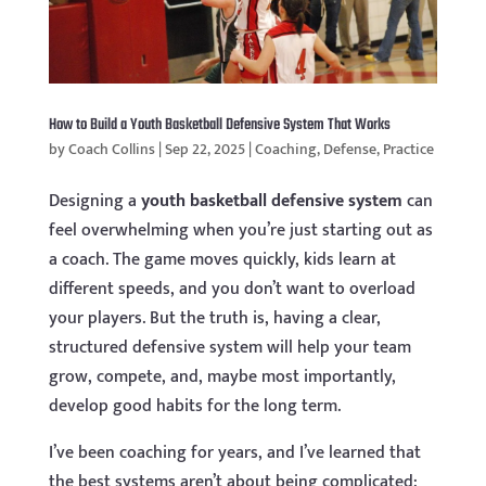
How to Build a Youth Basketball Defensive System That Works
by
Coach Collins
|
Sep 22, 2025
|
Coaching
,
Defense
,
Practice
Designing a
youth basketball defensive system
can
feel overwhelming when you’re just starting out as
a coach. The game moves quickly, kids learn at
different speeds, and you don’t want to overload
your players. But the truth is, having a clear,
structured defensive system will help your team
grow, compete, and, maybe most importantly,
develop good habits for the long term.
I’ve been coaching for years, and I’ve learned that
the best systems aren’t about being complicated: