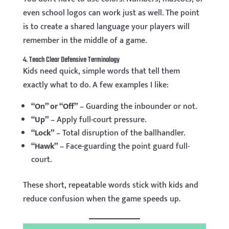
even school logos can work just as well. The point
is to create a shared language your players will
remember in the middle of a game.
4. Teach Clear Defensive Terminology
Kids need quick, simple words that tell them
exactly what to do. A few examples I like:
“On” or “Off”
– Guarding the inbounder or not.
“Up”
– Apply full-court pressure.
“Lock”
– Total disruption of the ballhandler.
“Hawk”
– Face-guarding the point guard full-
court.
These short, repeatable words stick with kids and
reduce confusion when the game speeds up.