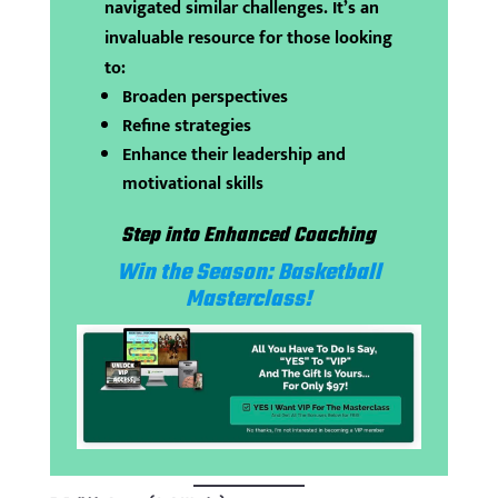
navigated similar challenges. It’s an
invaluable resource for those looking
to:
Broaden perspectives
Refine strategies
Enhance their leadership and
motivational skills
Step into Enhanced Coaching
Win the Season: Basketball
Masterclass!