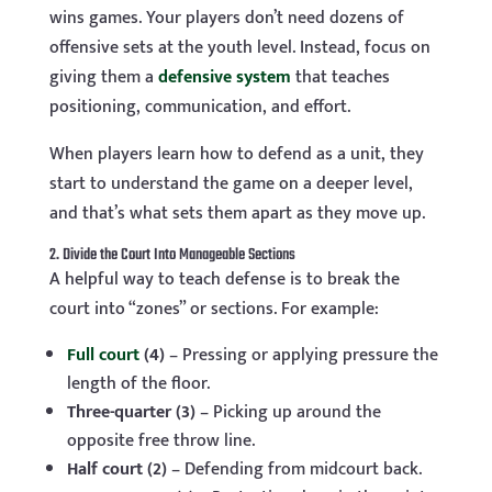
wins games. Your players don’t need dozens of
offensive sets at the youth level. Instead, focus on
giving them a
defensive system
that teaches
positioning, communication, and effort.
When players learn how to defend as a unit, they
start to understand the game on a deeper level,
and that’s what sets them apart as they move up.
2. Divide the Court Into Manageable Sections
A helpful way to teach defense is to break the
court into “zones” or sections. For example:
Full court
(4)
– Pressing or applying pressure the
length of the floor.
Three-quarter (3)
– Picking up around the
opposite free throw line.
Half court (2)
– Defending from midcourt back.