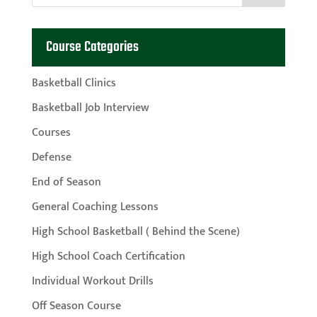
Course Categories
Basketball Clinics
Basketball Job Interview
Courses
Defense
End of Season
General Coaching Lessons
High School Basketball ( Behind the Scene)
High School Coach Certification
Individual Workout Drills
Off Season Course