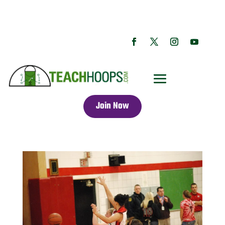
Join Now