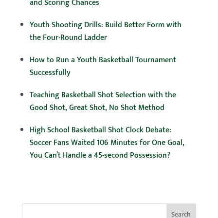
and Scoring Chances
Youth Shooting Drills: Build Better Form with
the Four-Round Ladder
How to Run a Youth Basketball Tournament
Successfully
Teaching Basketball Shot Selection with the
Good Shot, Great Shot, No Shot Method
High School Basketball Shot Clock Debate:
Soccer Fans Waited 106 Minutes for One Goal,
You Can’t Handle a 45-second Possession?