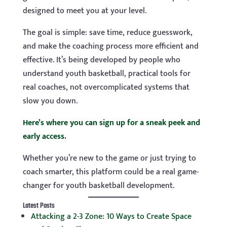
designed to meet you at your level.
The goal is simple: save time, reduce guesswork,
and make the coaching process more efficient and
effective. It’s being developed by people who
understand youth basketball, practical tools for
real coaches, not overcomplicated systems that
slow you down.
Here’s where you can sign up for a sneak peek and
early access
.
Whether you’re new to the game or just trying to
coach smarter, this platform could be a real game-
changer for youth basketball development.
Latest Posts
Attacking a 2-3 Zone: 10 Ways to Create Space