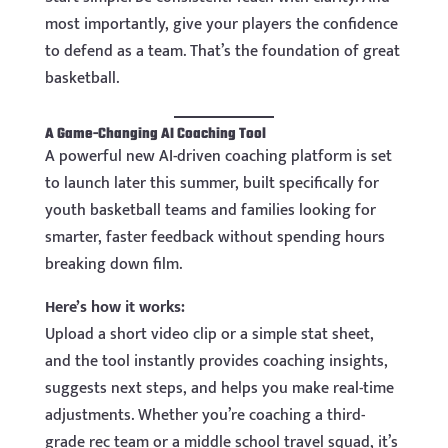
most importantly, give your players the confidence
to defend as a team. That’s the foundation of great
basketball.
A Game-Changing AI Coaching Tool
A powerful new AI-driven coaching platform is set
to launch later this summer, built specifically for
youth basketball teams and families looking for
smarter, faster feedback without spending hours
breaking down film.
Here’s how it works:
Upload a short video clip or a simple stat sheet,
and the tool instantly provides coaching insights,
suggests next steps, and helps you make real-time
adjustments. Whether you’re coaching a third-
grade rec team or a middle school travel squad, it’s