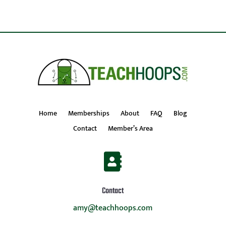
Home
Memberships
About
FAQ
Blog
Contact
Member’s Area

Contact
amy@teachhoops.com