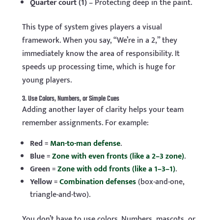
Quarter court (1)
– Protecting deep in the paint.
This type of system gives players a visual
framework. When you say, “We’re in a 2,” they
immediately know the area of responsibility. It
speeds up processing time, which is huge for
young players.
3. Use Colors, Numbers, or Simple Cues
Adding another layer of clarity helps your team
remember assignments. For example:
Red
=
Man-to-man defense
.
Blue
=
Zone with even fronts (like a 2–3 zone)
.
Green
=
Zone with odd fronts (like a 1–3–1)
.
Yellow
=
Combination defenses
(box-and-one,
triangle-and-two).
You don’t have to use colors. Numbers, mascots, or