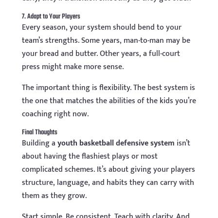
7. Adapt to Your Players
Every season, your system should bend to your
team’s strengths. Some years, man-to-man may be
your bread and butter. Other years, a full-court
press might make more sense.
The important thing is flexibility. The best system is
the one that matches the abilities of the kids you’re
coaching right now.
Final Thoughts
Building a
youth basketball defensive system
isn’t
about having the flashiest plays or most
complicated schemes. It’s about giving your players
structure, language, and habits they can carry with
them as they grow.
Start simple. Be consistent. Teach with clarity. And