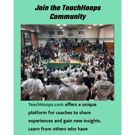
Join the TeachHoops
Community
TeachHoops.com
offers a unique
platform for coaches to share
experiences and gain new insights.
Learn from others who have