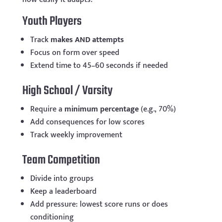
Youth Players
Track
makes AND attempts
Focus on form over speed
Extend time to 45–60 seconds if needed
High School / Varsity
Require a
minimum percentage
(e.g., 70%)
Add consequences for low scores
Track weekly improvement
Team Competition
Divide into groups
Keep a leaderboard
Add pressure: lowest score runs or does
conditioning