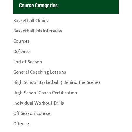
Course Categories
Basketball Clinics
Basketball Job Interview
Courses
Defense
End of Season
General Coaching Lessons
High School Basketball ( Behind the Scene)
High School Coach Certification
Individual Workout Drills
Off Season Course
Offense