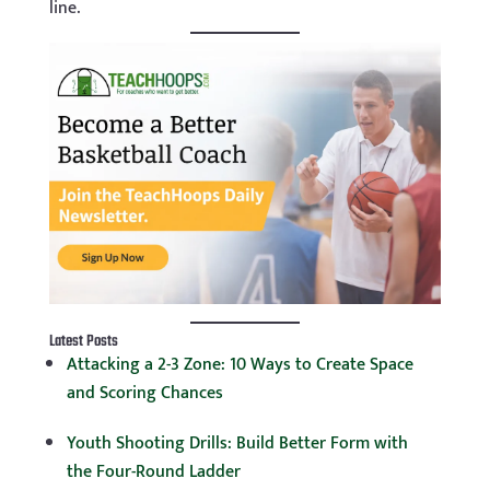
line.
Latest Posts
Attacking a 2-3 Zone: 10 Ways to Create Space
and Scoring Chances
Youth Shooting Drills: Build Better Form with
the Four-Round Ladder