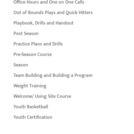
Office Hours and One on One Calls
Out of Bounds Plays and Quick Hitters
Playbook, Drills and Handout
Post Season
Practice Plans and Drills
Pre-Season Course
Season
Team Building and Building a Program
Weight Training
Welcome/ Using Site Course
Youth Basketball
Youth Certification