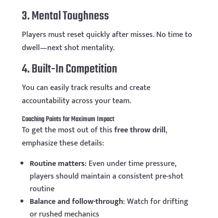
3. Mental Toughness
Players must reset quickly after misses. No time to
dwell—next shot mentality.
4. Built-In Competition
You can easily track results and create
accountability across your team.
Coaching Points for Maximum Impact
To get the most out of this
free throw drill
,
emphasize these details:
Routine matters
: Even under time pressure,
players should maintain a consistent pre-shot
routine
Balance and follow-through
: Watch for drifting
or rushed mechanics