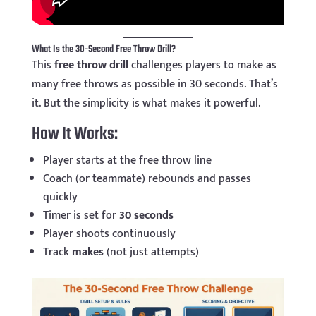
What Is the 30-Second Free Throw Drill?
This
free throw drill
challenges players to make as
many free throws as possible in 30 seconds. That’s
it. But the simplicity is what makes it powerful.
How It Works:
Player starts at the free throw line
Coach (or teammate) rebounds and passes
quickly
Timer is set for
30 seconds
Player shoots continuously
Track
makes
(not just attempts)