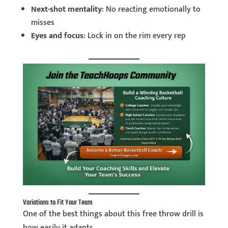
Next-shot mentality
: No reacting emotionally to
misses
Eyes and focus
: Lock in on the rim every rep
Variations to Fit Your Team
One of the best things about this free throw drill is
how easily it adapts.