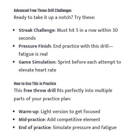
Advanced Free Throw Drill Challenges
Ready to take it up a notch? Try these:
Streak Challenge
: Must hit 5 in a row within 30
seconds
Pressure Finish
: End practice with this drill—
fatigue is real
Game Simulation
: Sprint before each attempt to
elevate heart rate
How to Use This in Practice
This
free throw drill
fits perfectly into multiple
parts of your practice plan:
Warm-up
: Light version to get focused
Mid-practice
: Add competitive element
End of practice
: Simulate pressure and fatigue