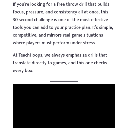
If you’re looking for a free throw drill that builds
focus, pressure, and consistency all at once, this
30-second challenge is one of the most effective
tools you can add to your practice plan. It’s simple,
competitive, and mirrors real game situations
where players must perform under stress.
At TeachHoops, we always emphasize drills that
translate directly to games, and this one checks
every box.