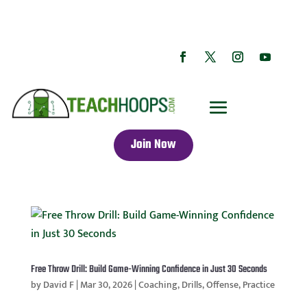
Join Now
Free Throw Drill: Build Game-Winning Confidence in Just 30 Seconds
by
David F
|
Mar 30, 2026
|
Coaching
,
Drills
,
Offense
,
Practice