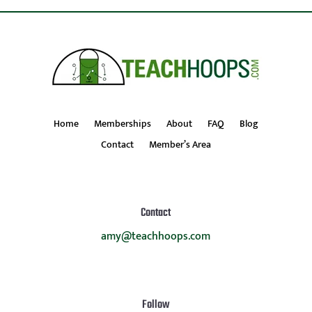
Home
Memberships
About
FAQ
Blog
Contact
Member’s Area
Contact
amy@teachhoops.com
Follow