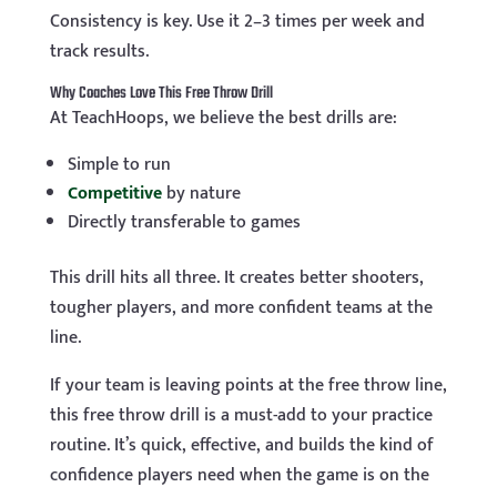
Consistency is key. Use it 2–3 times per week and
track results.
Why Coaches Love This Free Throw Drill
At TeachHoops, we believe the best drills are:
Simple to run
Competitive
by nature
Directly transferable to games
This drill hits all three. It creates better shooters,
tougher players, and more confident teams at the
line.
If your team is leaving points at the free throw line,
this free throw drill is a must-add to your practice
routine. It’s quick, effective, and builds the kind of
confidence players need when the game is on the