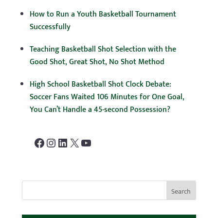
How to Run a Youth Basketball Tournament
Successfully
Teaching Basketball Shot Selection with the
Good Shot, Great Shot, No Shot Method
High School Basketball Shot Clock Debate:
Soccer Fans Waited 106 Minutes for One Goal,
You Can’t Handle a 45-second Possession?
Facebook
Instagram
LinkedIn
X
YouTube