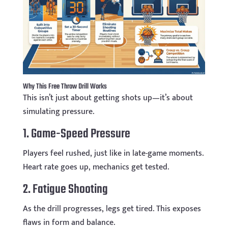
Why This Free Throw Drill Works
This isn’t just about getting shots up—it’s about
simulating pressure.
1. Game-Speed Pressure
Players feel rushed, just like in late-game moments.
Heart rate goes up, mechanics get tested.
2. Fatigue Shooting
As the drill progresses, legs get tired. This exposes
flaws in form and balance.