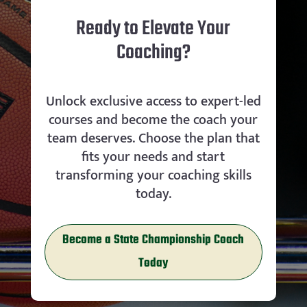
Ready to Elevate Your
Coaching?
Unlock exclusive access to expert-led
courses and become the coach your
team deserves. Choose the plan that
fits your needs and start
transforming your coaching skills
today.
Become a State Championship Coach
Today