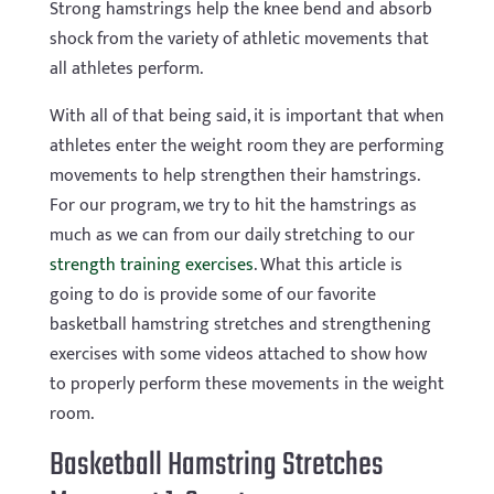
Strong hamstrings help the knee bend and absorb
shock from the variety of athletic movements that
all athletes perform.
With all of that being said, it is important that when
athletes enter the weight room they are performing
movements to help strengthen their hamstrings.
For our program, we try to hit the hamstrings as
much as we can from our daily stretching to our
strength training exercises
. What this article is
going to do is provide some of our favorite
basketball hamstring stretches and strengthening
exercises with some videos attached to show how
to properly perform these movements in the weight
room.
Basketball Hamstring Stretches