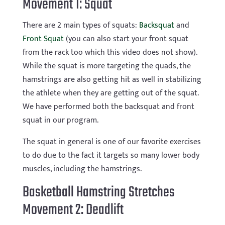
Movement 1: Squat
There are 2 main types of squats:
Backsquat
and
Front Squat
(you can also start your front squat
from the rack too which this video does not show).
While the squat is more targeting the quads, the
hamstrings are also getting hit as well in stabilizing
the athlete when they are getting out of the squat.
We have performed both the backsquat and front
squat in our program.
The squat in general is one of our favorite exercises
to do due to the fact it targets so many lower body
muscles, including the hamstrings.
Basketball Hamstring Stretches
Movement 2: Deadlift