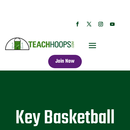
Join Now
Key Basketball