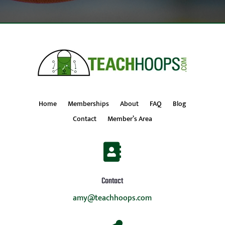
Home
Memberships
About
FAQ
Blog
Contact
Member’s Area

Contact
amy@teachhoops.com