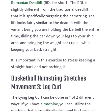
Romanian Deadlift
(RDL for short). The RDL is
slightly different from the traditional deadlift in
that it is specifically targeting the hamstring. The
lift looks fairly similar to the deadlift with the
variant being you are holding the barbell the entire
time, sliding the bar down your legs to your shin
area, and bringing the weight back up all while
keeping your back straight.
It is important in this exercise to stress keeping a
straight back and not arching it.
Basketball Hamstring Stretches
Movement 3: Leg Curl
The Lying Leg Curl can be done in 1 of 2 different
ways: If you have a
machine
, you can utilize the
machine that is specifically designed for these leg