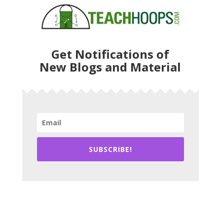
Get Notifications of
New Blogs and Material
SUBSCRIBE!