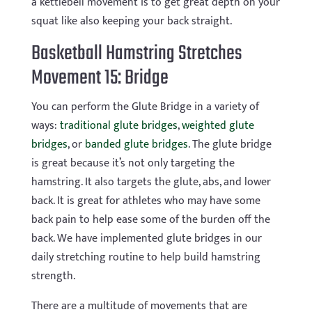
a kettlebell movement is to get great depth on your
squat like also keeping your back straight.
Basketball Hamstring Stretches
Movement 15: Bridge
You can perform the Glute Bridge in a variety of
ways:
traditional glute bridges
,
weighted glute
bridges
, or
banded glute bridges
. The glute bridge
is great because it’s not only targeting the
hamstring. It also targets the glute, abs, and lower
back. It is great for athletes who may have some
back pain to help ease some of the burden off the
back. We have implemented glute bridges in our
daily stretching routine to help build hamstring
strength.
There are a multitude of movements that are