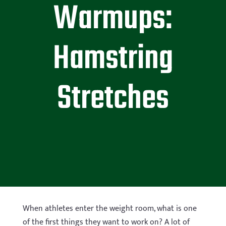
Warmups:
Hamstring
Stretches
When athletes enter the weight room, what is one
of the first things they want to work on? A lot of