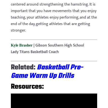
centered around strengthening the hamstring. It is
important that you have movements that you enjoy
teaching, your athletes enjoy performing, and at the
end of the day, getting athletes that are getting
stronger.
|
Gibson Southern High School
Kyle Brasher
Lady Titans Basketball Coach
Related:
Basketball Pre-
Game Warm Up Drills
Resources: