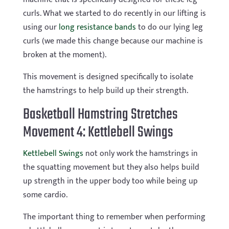
curls. What we started to do recently in our lifting is
using our
long resistance bands
to do our lying leg
curls (we made this change because our machine is
broken at the moment).
This movement is designed specifically to isolate
the hamstrings to help build up their strength.
Basketball Hamstring Stretches
Movement 4: Kettlebell Swings
Kettlebell Swings
not only work the hamstrings in
the squatting movement but they also helps build
up strength in the upper body too while being up
some cardio.
The important thing to remember when performing