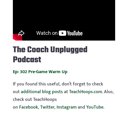
The
Coach Unplugged
Podcast
Ep: 302 Pre-Game Warm Up
If you found this useful, don’t forget to check
out
additional blog posts
at
TeachHoops.com
. Also,
check out TeachHoops
on
Facebook
,
Twitter
,
Instagram
and
YouTube
.