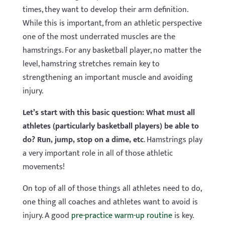
times, they want to develop their arm definition.
While this is important, from an athletic perspective
one of the most underrated muscles are the
hamstrings. For any basketball player, no matter the
level, hamstring stretches remain key to
strengthening an important muscle and avoiding
injury.
Let’s start with this basic question: What must all
athletes (particularly basketball players) be able to
do? Run, jump, stop on a dime, etc
. Hamstrings play
a very important role in all of those athletic
movements!
On top of all of those things all athletes need to do,
one thing all coaches and athletes want to avoid is
injury. A good
pre-practice warm-up routine
is key.