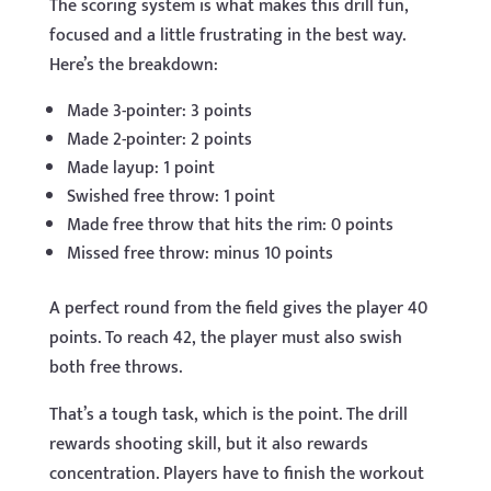
The scoring system is what makes this drill fun,
focused and a little frustrating in the best way.
Here’s the breakdown:
Made 3-pointer: 3 points
Made 2-pointer: 2 points
Made layup: 1 point
Swished free throw: 1 point
Made free throw that hits the rim: 0 points
Missed free throw: minus 10 points
A perfect round from the field gives the player 40
points. To reach 42, the player must also swish
both free throws.
That’s a tough task, which is the point. The drill
rewards shooting skill, but it also rewards
concentration. Players have to finish the workout