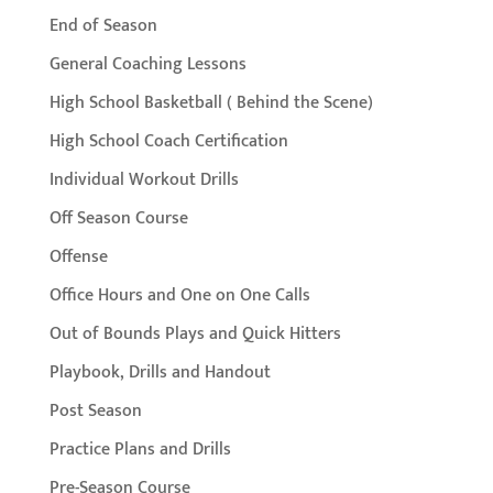
End of Season
General Coaching Lessons
High School Basketball ( Behind the Scene)
High School Coach Certification
Individual Workout Drills
Off Season Course
Offense
Office Hours and One on One Calls
Out of Bounds Plays and Quick Hitters
Playbook, Drills and Handout
Post Season
Practice Plans and Drills
Pre-Season Course