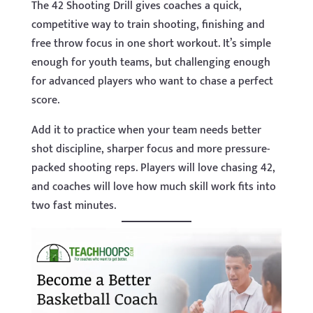
The 42 Shooting Drill gives coaches a quick,
competitive way to train shooting, finishing and
free throw focus in one short workout. It’s simple
enough for youth teams, but challenging enough
for advanced players who want to chase a perfect
score.
Add it to practice when your team needs better
shot discipline, sharper focus and more pressure-
packed shooting reps. Players will love chasing 42,
and coaches will love how much skill work fits into
two fast minutes.