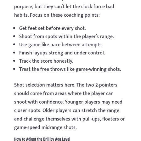
purpose, but they can’t let the clock force bad
habits. Focus on these coaching points:
Get feet set before every shot.
Shoot from spots within the player’s range.
Use game-like pace between attempts.
Finish layups strong and under control.
Track the score honestly.
Treat the free throws like game-winning shots.
Shot selection matters here. The two 2-pointers
should come from areas where the player can
shoot with confidence. Younger players may need
closer spots. Older players can stretch the range
and challenge themselves with pull-ups, floaters or
game-speed midrange shots.
How to Adjust the Drill by Age Level