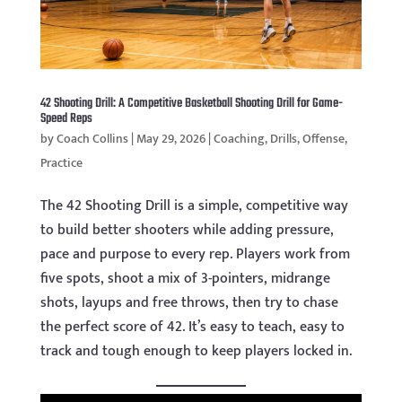
42 Shooting Drill: A Competitive Basketball Shooting Drill for Game-
Speed Reps
by
Coach Collins
|
May 29, 2026
|
Coaching
,
Drills
,
Offense
,
Practice
The 42 Shooting Drill is a simple, competitive way
to build better shooters while adding pressure,
pace and purpose to every rep. Players work from
five spots, shoot a mix of 3-pointers, midrange
shots, layups and free throws, then try to chase
the perfect score of 42. It’s easy to teach, easy to
track and tough enough to keep players locked in.