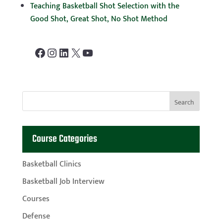
Teaching Basketball Shot Selection with the
Good Shot, Great Shot, No Shot Method
Facebook
Instagram
LinkedIn
X
YouTube
Course Categories
Basketball Clinics
Basketball Job Interview
Courses
Defense