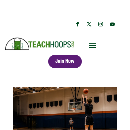
Join Now