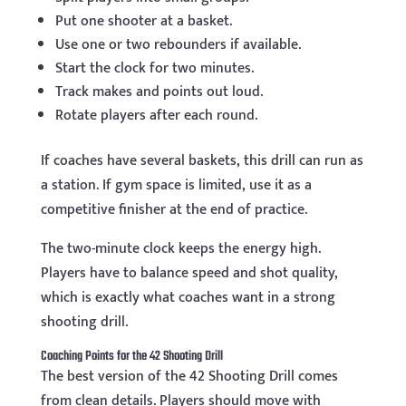
Put one shooter at a basket.
Use one or two rebounders if available.
Start the clock for two minutes.
Track makes and points out loud.
Rotate players after each round.
If coaches have several baskets, this drill can run as
a station. If gym space is limited, use it as a
competitive finisher at the end of practice.
The two-minute clock keeps the energy high.
Players have to balance speed and shot quality,
which is exactly what coaches want in a strong
shooting drill.
Coaching Points for the 42 Shooting Drill
The best version of the 42 Shooting Drill comes
from clean details. Players should move with