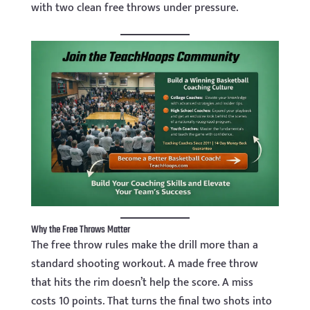
with two clean free throws under pressure.
Why the Free Throws Matter
The free throw rules make the drill more than a
standard shooting workout. A made free throw
that hits the rim doesn’t help the score. A miss
costs 10 points. That turns the final two shots into