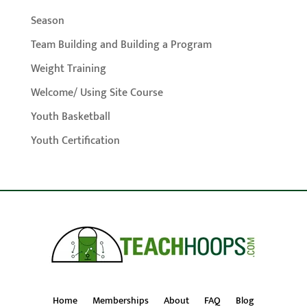
Season
Team Building and Building a Program
Weight Training
Welcome/ Using Site Course
Youth Basketball
Youth Certification
Home
Memberships
About
FAQ
Blog