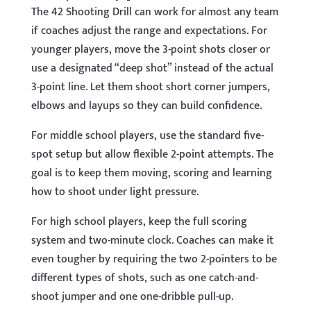
The 42 Shooting Drill can work for almost any team
if coaches adjust the range and expectations. For
younger players, move the 3-point shots closer or
use a designated “deep shot” instead of the actual
3-point line. Let them shoot short corner jumpers,
elbows and layups so they can build confidence.
For middle school players, use the standard five-
spot setup but allow flexible 2-point attempts. The
goal is to keep them moving, scoring and learning
how to shoot under light pressure.
For high school players, keep the full scoring
system and two-minute clock. Coaches can make it
even tougher by requiring the two 2-pointers to be
different types of shots, such as one catch-and-
shoot jumper and one one-dribble pull-up.