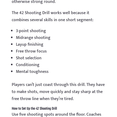
otherwise strong round.
The 42 Shooting Drill works well because it
combines several skills in one short segment:
3-point shooting
Midrange shooting
Layup finishing
Free throw focus
Shot selection
Conditioning
Mental toughness
Players can’t just coast through this drill. They have
to make shots, move quickly and stay sharp at the
free throw line when they’re tired.
How to Set Up the 42 Shooting Drill
Use five shooting spots around the floor. Coaches