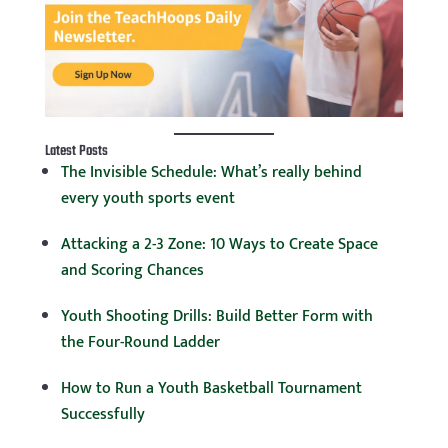
Latest Posts
The Invisible Schedule: What’s really behind
every youth sports event
Attacking a 2-3 Zone: 10 Ways to Create Space
and Scoring Chances
Youth Shooting Drills: Build Better Form with
the Four-Round Ladder
How to Run a Youth Basketball Tournament
Successfully