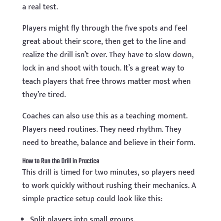
a real test.
Players might fly through the five spots and feel
great about their score, then get to the line and
realize the drill isn’t over. They have to slow down,
lock in and shoot with touch. It’s a great way to
teach players that free throws matter most when
they’re tired.
Coaches can also use this as a teaching moment.
Players need routines. They need rhythm. They
need to breathe, balance and believe in their form.
How to Run the Drill in Practice
This drill is timed for two minutes, so players need
to work quickly without rushing their mechanics. A
simple practice setup could look like this:
Split players into small groups.