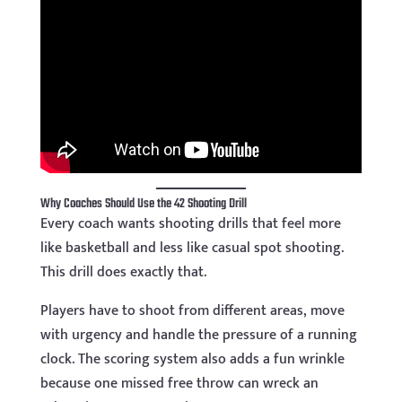
Why Coaches Should Use the 42 Shooting Drill
Every coach wants shooting drills that feel more
like basketball and less like casual spot shooting.
This drill does exactly that.
Players have to shoot from different areas, move
with urgency and handle the pressure of a running
clock. The scoring system also adds a fun wrinkle
because one missed free throw can wreck an