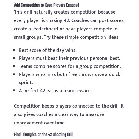
Add Competition to Keep Players Engaged
This drill naturally creates competition because
every player is chasing 42. Coaches can post scores,
create a leaderboard or have players compete in
small groups. Try these simple competition ideas:
Best score of the day wins.
Players must beat their previous personal best.
Teams combine scores for a group competition.
Players who miss both free throws owe a quick
sprint.
A perfect 42 earns a team reward.
Competition keeps players connected to the drill. It
also gives coaches a clear way to measure
improvement over time.
Final Thoughts on the 42 Shooting Drill