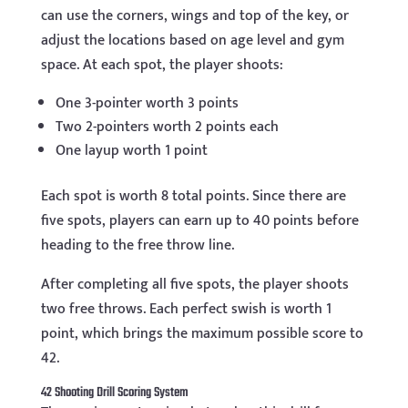
can use the corners, wings and top of the key, or
adjust the locations based on age level and gym
space. At each spot, the player shoots:
One 3-pointer worth 3 points
Two 2-pointers worth 2 points each
One layup worth 1 point
Each spot is worth 8 total points. Since there are
five spots, players can earn up to 40 points before
heading to the free throw line.
After completing all five spots, the player shoots
two free throws. Each perfect swish is worth 1
point, which brings the maximum possible score to
42.
42 Shooting Drill Scoring System