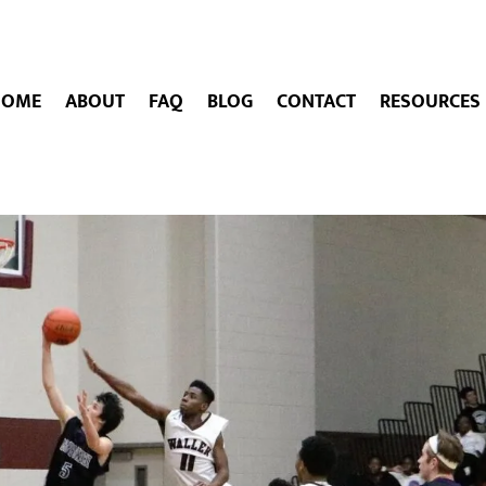
HOME
ABOUT
FAQ
BLOG
CONTACT
RESOURCES