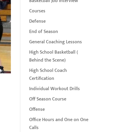
Basketball Job Interview
Courses
Defense
End of Season
General Coaching Lessons
High School Basketball (
Behind the Scene)
High School Coach
Certification
Individual Workout Drills
Off Season Course
Offense
Office Hours and One on One
Calls