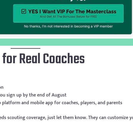
 for Real Coaches
on
 you sign up by the end of August
p platform and mobile app for coaches, players, and parents
eds scouting coverage, just let them know. They can customize y