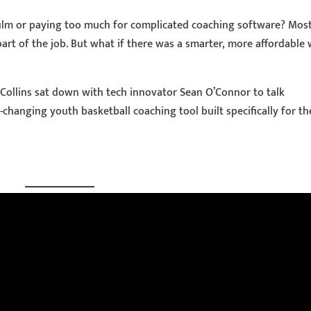
film or paying too much for complicated coaching software? Mos
art of the job. But what if there was a smarter, more affordable
Collins sat down with tech innovator Sean O’Connor to talk
-changing youth basketball coaching tool built specifically for th