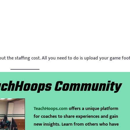
out the staffing cost. All you need to do is upload your game foo
eachHoops Community
TeachHoops.com
offers a unique platform
for coaches to share experiences and gain
new insights. Learn from others who have