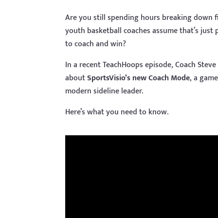
Are you still spending hours breaking down 
youth basketball coaches assume that’s just p
to coach and win?
In a recent TeachHoops episode, Coach Steve 
about
SportsVisio’s new Coach Mode
, a game
modern sideline leader.
Here’s what you need to know.