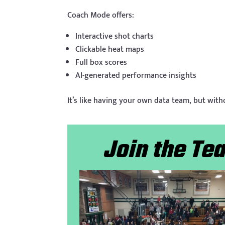
Coach Mode offers:
Interactive shot charts
Clickable heat maps
Full box scores
AI-generated performance insights
It’s like having your own data team, but with
Join the T