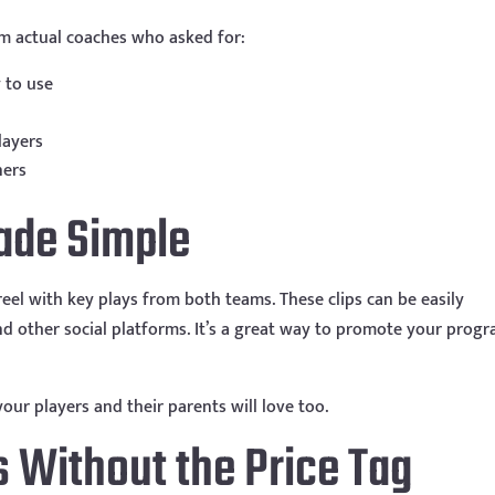
m actual coaches who asked for:
 to use
layers
ners
ade Simple
eel with key plays from both teams. These clips can be easily
d other social platforms. It’s a great way to promote your prog
 your players and their parents will love too.
s Without the Price Tag