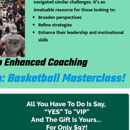
navigated similar challenges. It’s an
invaluable resource for those looking to:
Broaden perspectives
Refine strategies
Enhance their leadership and motivational
skills
o Enhanced Coaching
: Basketball Masterclass!