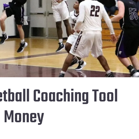
tball Coaching Tool
d Money