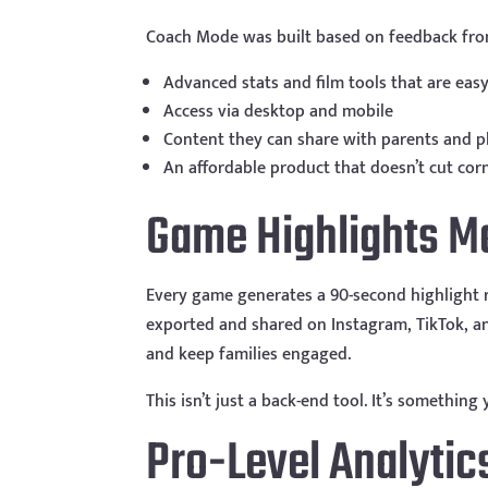
Coach Mode was built based on feedback fro
Advanced stats and film tools that are easy
Access via desktop and mobile
Content they can share with parents and p
An affordable product that doesn’t cut cor
Game Highlights M
Every game generates a 90-second highlight r
exported and shared on Instagram, TikTok, an
and keep families engaged.
This isn’t just a back-end tool. It’s something
Pro-Level Analytic