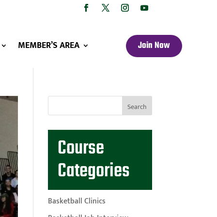
MEMBER’S AREA
Join Now
Course
Categories
Basketball Clinics