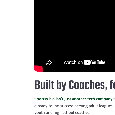
Built by Coaches, 
SportsVisio isn’t just another tech company
t
already found success serving adult leagues. N
youth and high school coaches.