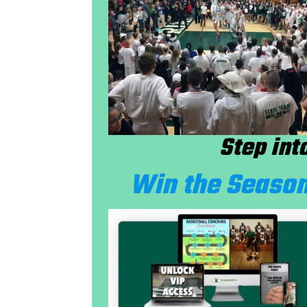
Step int
Win the Season