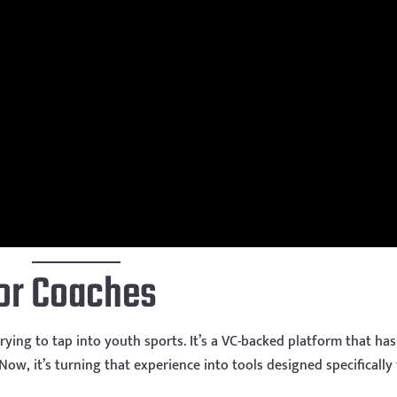
for Coaches
rying to tap into youth sports. It’s a VC-backed platform that has
ow, it’s turning that experience into tools designed specifically