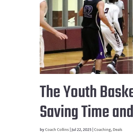
The Youth Baske
Saving Time an
by
Coach Collins
|
Jul 22, 2025
|
Coaching
,
Deals