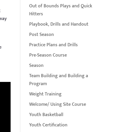
Out of Bounds Plays and Quick
t
Hitters
 way
Playbook, Drills and Handout
Post Season
Practice Plans and Drills
e
Pre-Season Course
Season
Team Building and Building a
Program
Weight Training
Welcome/ Using Site Course
Youth Basketball
Youth Certification