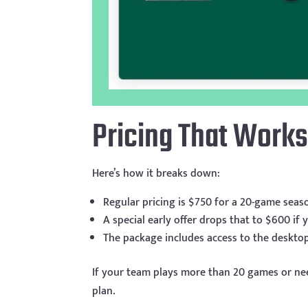
Pricing That Works
Here’s how it breaks down:
Regular pricing is $750 for a 20-game seas
A special early offer drops that to $600 if
The package includes access to the deskto
If your team plays more than 20 games or ne
plan.