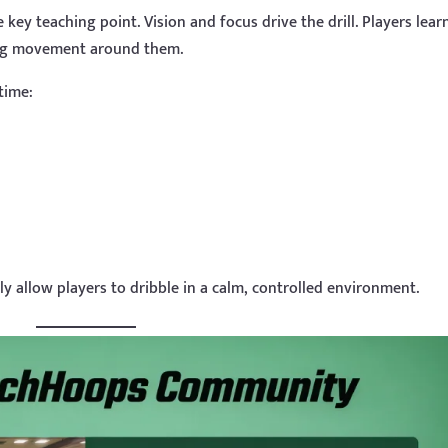
e key teaching point. Vision and focus drive the drill. Players lear
ing movement around them.
time:
y allow players to dribble in a calm, controlled environment.