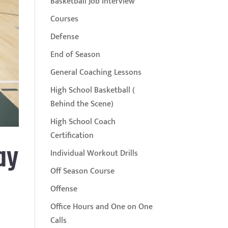
Basketball Job Interview
Courses
Defense
End of Season
General Coaching Lessons
High School Basketball (
Behind the Scene)
High School Coach
Certification
ay
Individual Workout Drills
Off Season Course
Offense
Office Hours and One on One
Calls