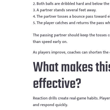
Both balls are dribbled hard and below the
A partner stands several feet away.
The partner tosses a bounce pass toward e
The player catches and returns the pass whi
The passing partner should keep the tosses c
than speed early on.
As players improve, coaches can shorten the 
What makes this 
effective?
Reaction drills create real-game habits. Playe
and respond quickly.