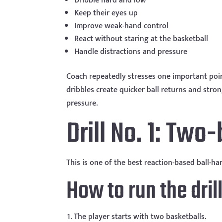
Dribble hard and low
Keep their eyes up
Improve weak-hand control
React without staring at the basketball
Handle distractions and pressure
Coach repeatedly stresses one important poi
dribbles create quicker ball returns and stro
pressure.
Drill No. 1: Two-
This is one of the best reaction-based ball-ha
How to run the dril
The player starts with two basketballs.