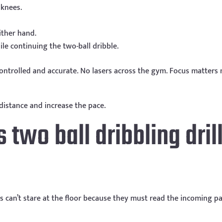
 knees.
ither hand.
le continuing the two-ball dribble.
ontrolled and accurate. No lasers across the gym. Focus matters
distance and increase the pace.
two ball dribbling dril
rs can’t stare at the floor because they must read the incoming p