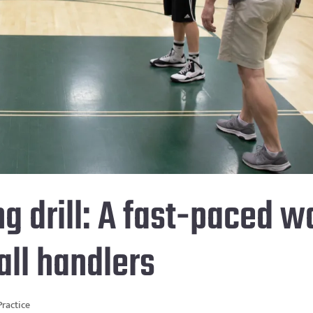
ng drill: A fast-paced w
ball handlers
Practice