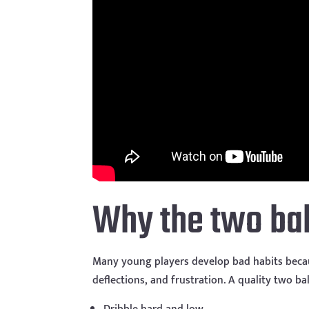
Why the two ball
Many young players develop bad habits becaus
deflections, and frustration. A quality two bal