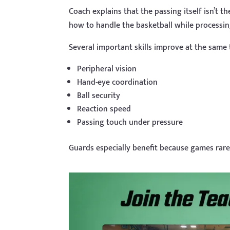
Coach explains that the passing itself isn’t th
how to handle the basketball while process
Several important skills improve at the same 
Peripheral vision
Hand-eye coordination
Ball security
Reaction speed
Passing touch under pressure
Guards especially benefit because games rarel