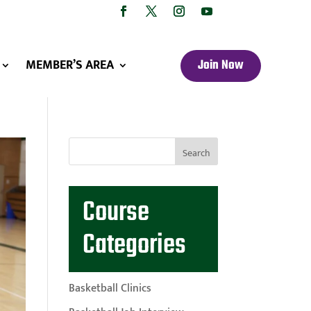
MEMBER’S AREA
Join Now
Course
Categories
Basketball Clinics