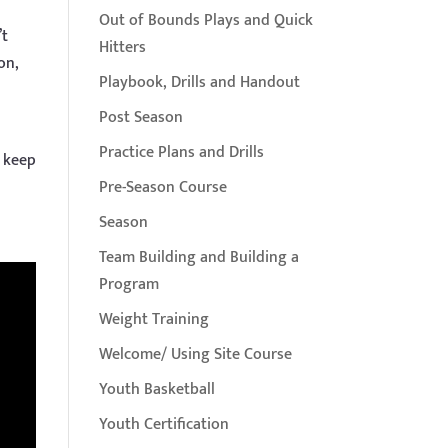
Out of Bounds Plays and Quick
’t
Hitters
on,
Playbook, Drills and Handout
Post Season
Practice Plans and Drills
o keep
y
Pre-Season Course
Season
Team Building and Building a
Program
Weight Training
Welcome/ Using Site Course
Youth Basketball
Youth Certification