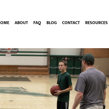
HOME
ABOUT
FAQ
BLOG
CONTACT
RESOURCES