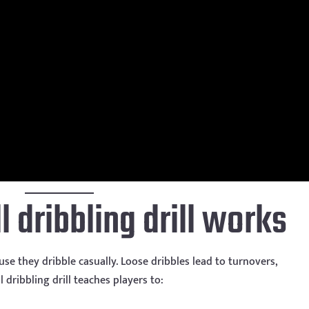
 dribbling drill works
e they dribble casually. Loose dribbles lead to turnovers,
l dribbling drill teaches players to: