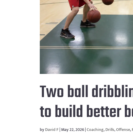
Two ball dribbli
to build better 
by
David F
|
May 22, 2026
|
Coaching
,
Drills
,
Offense
,