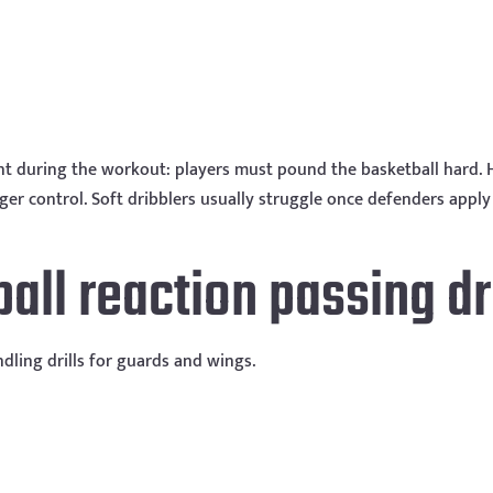
nt during the workout: players must pound the basketball hard. 
nger control. Soft dribblers usually struggle once defenders apply
ball reaction passing dri
ndling drills for guards and wings.
l