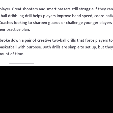
layer. Great shooters and smart passers still struggle if they can
 ball dribbling drill helps players improve hand speed, coordinati
 Coaches looking to sharpen guards or challenge younger players
eir practice plan.
broke down a pair of creative two-ball drills that force players t
asketball with purpose. Both drills are simple to set up, but the
mount of time.