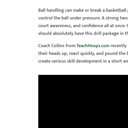
Ball handling can make or break a basketball p
control the ball under pressure. A strong two
court awareness, and confidence all at once.
should absolutely have this drill package in th
Coach Collins from
TeachHoops.com
recently 
their heads up, react quickly, and pound the b
create serious skill development in a short a