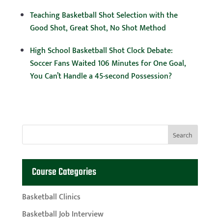
Teaching Basketball Shot Selection with the
Good Shot, Great Shot, No Shot Method
High School Basketball Shot Clock Debate:
Soccer Fans Waited 106 Minutes for One Goal,
You Can’t Handle a 45-second Possession?
Course Categories
Basketball Clinics
Basketball Job Interview