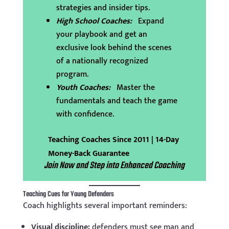
strategies and insider tips.
High School Coaches:
Expand
your playbook and get an
exclusive look behind the scenes
of a nationally recognized
program.
Youth Coaches:
Master the
fundamentals and teach the game
with confidence.
Teaching Coaches Since 2011 | 14-Day
Money-Back Guarantee
Join Now and Step into Enhanced Coaching
Teaching Cues for Young Defenders
Coach highlights several important reminders:
Visual discipline:
defenders must see man and