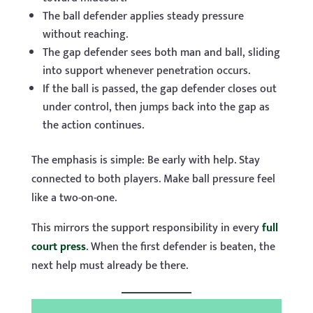
The ball defender applies steady pressure
without reaching.
The gap defender sees both man and ball, sliding
into support whenever penetration occurs.
If the ball is passed, the gap defender closes out
under control, then jumps back into the gap as
the action continues.
The emphasis is simple: Be early with help. Stay
connected to both players. Make ball pressure feel
like a two-on-one.
This mirrors the support responsibility in every
full
court press
. When the first defender is beaten, the
next help must already be there.