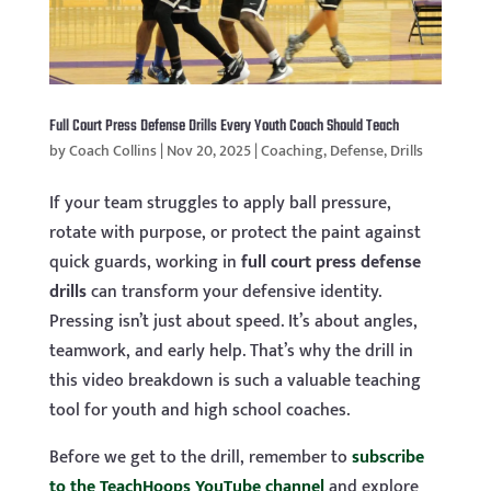
Full Court Press Defense Drills Every Youth Coach Should Teach
by
Coach Collins
|
Nov 20, 2025
|
Coaching
,
Defense
,
Drills
If your team struggles to apply ball pressure,
rotate with purpose, or protect the paint against
quick guards, working in
full court press defense
drills
can transform your defensive identity.
Pressing isn’t just about speed. It’s about angles,
teamwork, and early help. That’s why the drill in
this video breakdown is such a valuable teaching
tool for youth and high school coaches.
Before we get to the drill, remember to
subscribe
to the TeachHoops YouTube channel
and explore