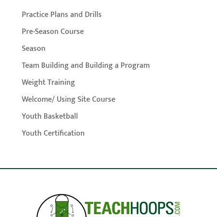
Practice Plans and Drills
Pre-Season Course
Season
Team Building and Building a Program
Weight Training
Welcome/ Using Site Course
Youth Basketball
Youth Certification