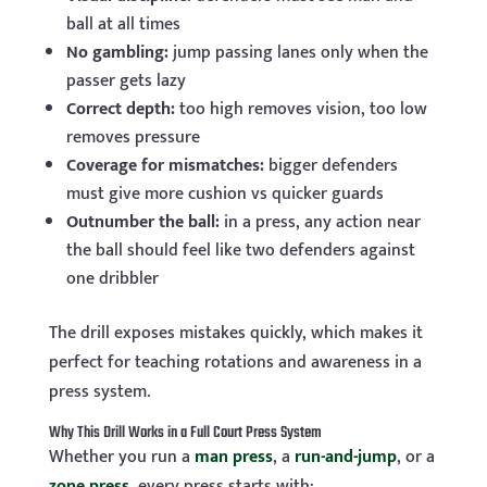
ball at all times
No gambling:
jump passing lanes only when the
passer gets lazy
Correct depth:
too high removes vision, too low
removes pressure
Coverage for mismatches:
bigger defenders
must give more cushion vs quicker guards
Outnumber the ball:
in a press, any action near
the ball should feel like two defenders against
one dribbler
The drill exposes mistakes quickly, which makes it
perfect for teaching rotations and awareness in a
press system.
Why This Drill Works in a Full Court Press System
Whether you run a
man press
, a
run-and-jump
, or a
zone press
, every press starts with: