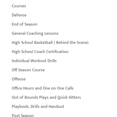
Courses
Defense
End of Season
General Coaching Lessons
High School Basketball ( Behind the Scene)
High School Coach Certification
Individual Workout Drills
Off Season Course
Offense
Office Hours and One on One Calls
Out of Bounds Plays and Quick Hitters
Playbook, Drills and Handout
Post Season