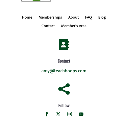
Home
Memberships
About
FAQ
Blog
Contact
Member’s Area

Contact
amy@teachhoops.com

Follow