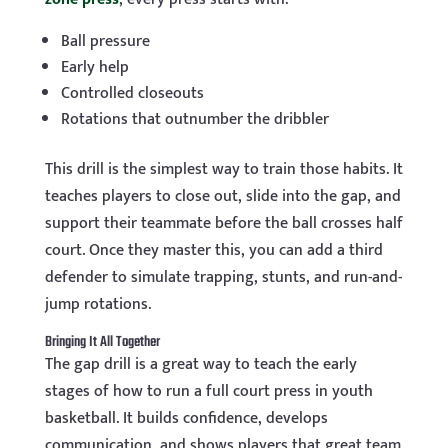
Ball pressure
Early help
Controlled closeouts
Rotations that outnumber the dribbler
This drill is the simplest way to train those habits. It
teaches players to close out, slide into the gap, and
support their teammate before the ball crosses half
court. Once they master this, you can add a third
defender to simulate trapping, stunts, and run-and-
jump rotations.
Bringing It All Together
The gap drill is a great way to teach the early
stages of how to run a full court press in youth
basketball. It builds confidence, develops
communication, and shows players that great team