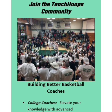
Join the TeachHoops
Community
Building Better Basketball
Coaches
College Coaches:
Elevate your
knowledge with advanced