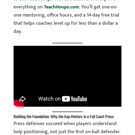
everything on
TeachHoops.com
. You’ll get one-on-
one mentoring, office hours, and a 14-day free trial
that helps coaches level up for less than a dollar a
day.
Building the Foundation: Why the Gap Matters in a Full Court Press
Press defenses succeed when players understand
help positioning, not just the first on-ball defender.