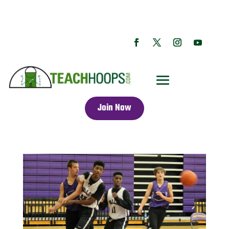
Join Now