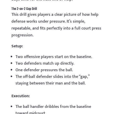
The 2-on-2 Gap Drill
This drill gives players a clear picture of how help
defense works under pressure. It’s simple,
repeatable, and fits perfectly into a full court press
progression.
Setup:
Two offensive players start on the baseline.
Two defenders match up directly.
One defender pressures the ball.
The off-ball defender slides into the “gap,”
staying between their man and the ball.
Execution:
The ball handler dribbles from the baseline
toward midcourt.