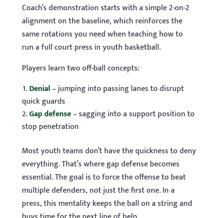
Coach’s demonstration starts with a simple 2-on-2
alignment on the baseline, which reinforces the
same rotations you need when teaching how to
run a full court press in youth basketball.
Players learn two off-ball concepts:
Denial
– jumping into passing lanes to disrupt
quick guards
Gap defense
– sagging into a support position to
stop penetration
Most youth teams don’t have the quickness to deny
everything. That’s where gap defense becomes
essential. The goal is to force the offense to beat
multiple defenders, not just the first one. In a
press, this mentality keeps the ball on a string and
buys time for the next line of help.