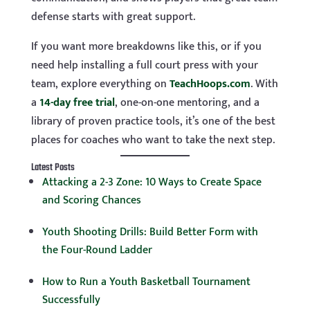
defense starts with great support.
If you want more breakdowns like this, or if you
need help installing a full court press with your
team, explore everything on
TeachHoops.com
. With
a
14-day free trial
, one-on-one mentoring, and a
library of proven practice tools, it’s one of the best
places for coaches who want to take the next step.
Latest Posts
Attacking a 2-3 Zone: 10 Ways to Create Space
and Scoring Chances
Youth Shooting Drills: Build Better Form with
the Four-Round Ladder
How to Run a Youth Basketball Tournament
Successfully