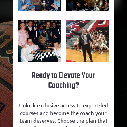
Ready to Elevate Your
Coaching?
Unlock exclusive access to expert-led
courses and become the coach your
team deserves. Choose the plan that