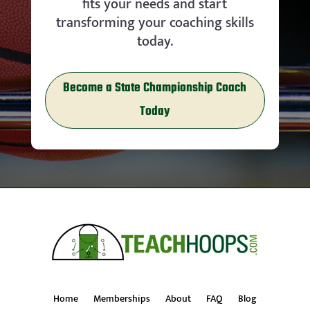
fits your needs and start
transforming your coaching skills
today.
Become a State Championship Coach
Today
Home
Memberships
About
FAQ
Blog