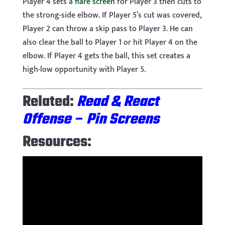
Player 4 sets a
flare screen
for Player 3 then cuts to
the strong-side elbow. If Player 5’s cut was covered,
Player 2 can throw a skip pass to Player 3. He can
also clear the ball to Player 1 or hit Player 4 on the
elbow. If Player 4 gets the ball, this set creates a
high-low opportunity with Player 5.
Related:
Read & React
Offense – Pin Screens
Resources: