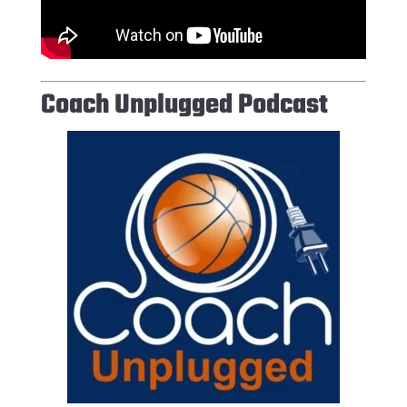
Coach Unplugged Podcast