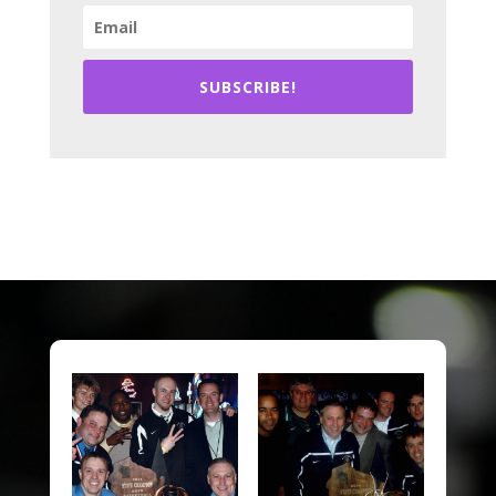
SUBSCRIBE!