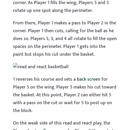
corner. As Player 1 fills the wing, Players 5 and 3
rotate up one spot along the perimeter.
From there, Player 1 makes a pass to Player 2 in the
corner. Player 1 then cuts, calling for the ball as he
does so. Players 5, 3, and 4 all rotate to fill the open
spaces on the perimeter. Player 1 gets into the
paint but stops his cut under the basket.
1 reverses his course and sets a
back screen
for
Player 5 on the wing. Player 5 makes his cut toward
the basket. At this point, Player 2 can either hit 5
with a pass on the cut or wait for 5 to post up on
the block.
On the weak side of this read and react play, the