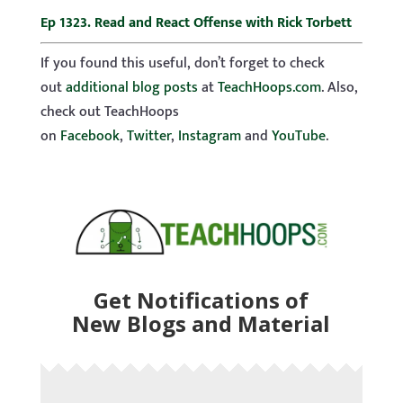
Ep 1323. Read and React Offense with Rick Torbett
If you found this useful, don’t forget to check
out
additional blog posts
at
TeachHoops.com
. Also,
check out TeachHoops
on
Facebook
,
Twitter
,
Instagram
and
YouTube
.
Get Notifications of
New Blogs and Material