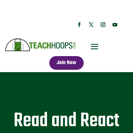
Join Now
Read and React