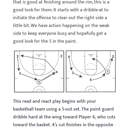
that is good at finishing around the rim, this is a
good look for them. It starts with a dribble-at to
initiate the offense to clear out the right side a
little bit. We have action happening on the weak
side to keep everyone busy and hopefully get a
good look for the 5 in the paint.
This read and react play begins with your
basketball team using a 5-out set. The point guard
dribble hard at the wing toward Player 4, who cuts
toward the basket. 4’s cut finishes in the opposite