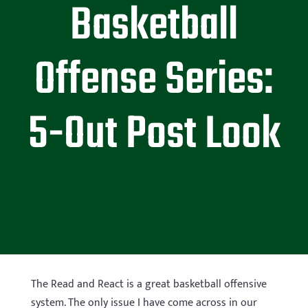
Basketball
Offense Series:
5-Out Post Look
The Read and React is a great basketball offensive
system. The only issue I have come across in our