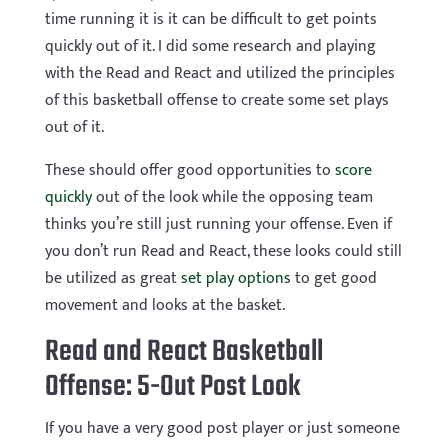
time running it is it can be difficult to get points
quickly out of it. I did some research and playing
with the Read and React and utilized the principles
of this basketball offense to create some set plays
out of it.
These should offer good opportunities to
score
quickly
out of the look while the opposing team
thinks you’re still just running your offense. Even if
you don’t run Read and React, these looks could still
be utilized as great
set play options
to get good
movement and looks at the basket.
Read and React Basketball
Offense: 5-Out Post Look
If you have a very good post player or just someone