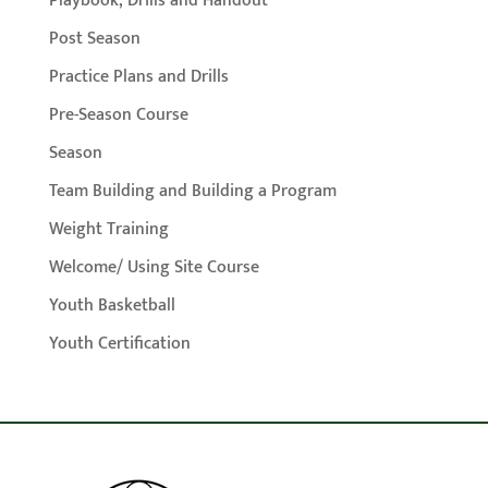
Playbook, Drills and Handout
Post Season
Practice Plans and Drills
Pre-Season Course
Season
Team Building and Building a Program
Weight Training
Welcome/ Using Site Course
Youth Basketball
Youth Certification