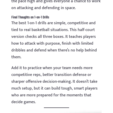
the pace high and gives everyone a chance to work
on attacking and defending in space.
Final Thoughts on 1-on-1 Drills
The best 1-on-1 drills are simple, competitive and
tied to real basketball situations. This half-court
version checks all three boxes. It teaches players
how to attack with purpose, finish with limited
dribbles and defend when there’s no help behind
them.
Add it to practice when your team needs more
competitive reps, better transition defense or
sharper offensive decision-making. It doesn’t take
much setup, but it can build tough, smart players
who are more prepared for the moments that
decide games.