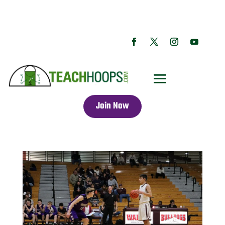
Join Now