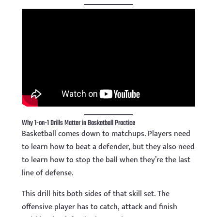
Why 1-on-1 Drills Matter in Basketball Practice
Basketball comes down to matchups. Players need
to learn how to beat a defender, but they also need
to learn how to stop the ball when they’re the last
line of defense.
This drill hits both sides of that skill set. The
offensive player has to catch, attack and finish