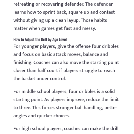
retreating or recovering defender. The defender
learns how to sprint back, square up and contest
without giving up a clean layup. Those habits
matter when games get fast and messy.
How to Adjust the Drill by Age Level
For younger players, give the offense four dribbles
and focus on basic attack moves, balance and
finishing. Coaches can also move the starting point
closer than half court if players struggle to reach
the basket under control.
For middle school players, four dribbles is a solid
starting point. As players improve, reduce the limit
to three. This forces stronger ball handling, better
angles and quicker choices.
For high school players, coaches can make the drill