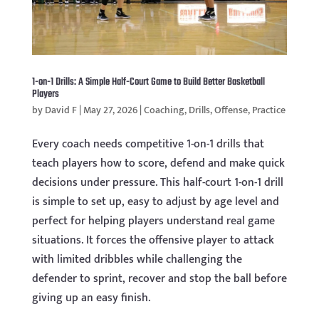
1-on-1 Drills: A Simple Half-Court Game to Build Better Basketball
Players
by
David F
|
May 27, 2026
|
Coaching
,
Drills
,
Offense
,
Practice
Every coach needs competitive 1-on-1 drills that
teach players how to score, defend and make quick
decisions under pressure. This half-court 1-on-1 drill
is simple to set up, easy to adjust by age level and
perfect for helping players understand real game
situations. It forces the offensive player to attack
with limited dribbles while challenging the
defender to sprint, recover and stop the ball before
giving up an easy finish.