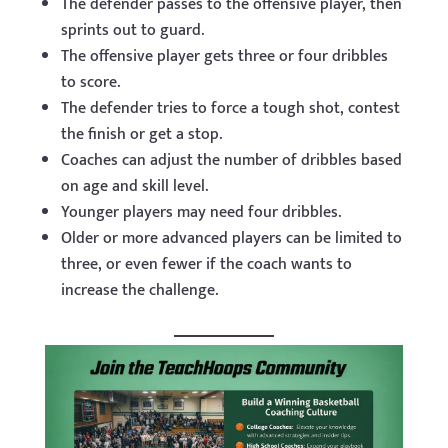
The defender passes to the offensive player, then
sprints out to guard.
The offensive player gets three or four dribbles
to score.
The defender tries to force a tough shot, contest
the finish or get a stop.
Coaches can adjust the number of dribbles based
on age and skill level.
Younger players may need four dribbles.
Older or more advanced players can be limited to
three, or even fewer if the coach wants to
increase the challenge.