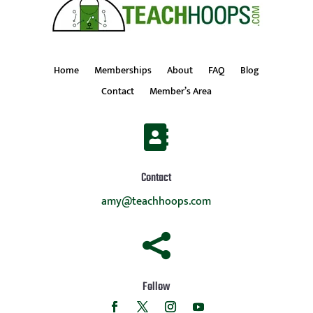
Home
Memberships
About
FAQ
Blog
Contact
Member’s Area

Contact
amy@teachhoops.com

Follow