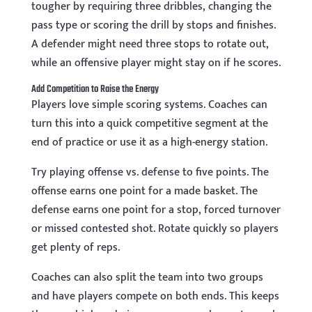
tougher by requiring three dribbles, changing the
pass type or scoring the drill by stops and finishes.
A defender might need three stops to rotate out,
while an offensive player might stay on if he scores.
Add Competition to Raise the Energy
Players love simple scoring systems. Coaches can
turn this into a quick competitive segment at the
end of practice or use it as a high-energy station.
Try playing offense vs. defense to five points. The
offense earns one point for a made basket. The
defense earns one point for a stop, forced turnover
or missed contested shot. Rotate quickly so players
get plenty of reps.
Coaches can also split the team into two groups
and have players compete on both ends. This keeps