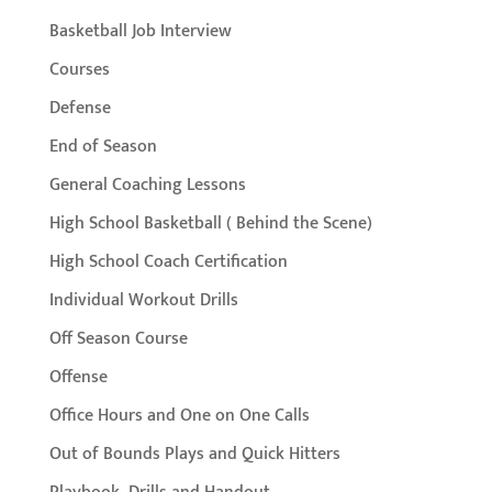
Basketball Job Interview
Courses
Defense
End of Season
General Coaching Lessons
High School Basketball ( Behind the Scene)
High School Coach Certification
Individual Workout Drills
Off Season Course
Offense
Office Hours and One on One Calls
Out of Bounds Plays and Quick Hitters