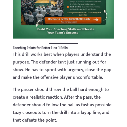
Coaching Points for Better 1-on-1 Drills
This drill works best when players understand the
purpose. The defender isn’t just running out for
show. He has to sprint with urgency, close the gap
and make the offensive player uncomfortable.
The passer should throw the ball hard enough to
create a realistic reaction. After the pass, the
defender should follow the ball as fast as possible.
Lazy closeouts turn the drill into a layup line, and
that defeats the point.