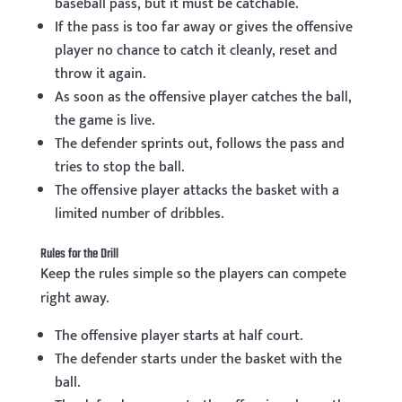
baseball pass, but it must be catchable.
If the pass is too far away or gives the offensive
player no chance to catch it cleanly, reset and
throw it again.
As soon as the offensive player catches the ball,
the game is live.
The defender sprints out, follows the pass and
tries to stop the ball.
The offensive player attacks the basket with a
limited number of dribbles.
Rules for the Drill
Keep the rules simple so the players can compete
right away.
The offensive player starts at half court.
The defender starts under the basket with the
ball.