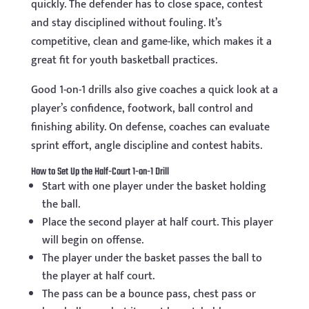
quickly. The defender has to close space, contest
and stay disciplined without fouling. It’s
competitive, clean and game-like, which makes it a
great fit for youth basketball practices.
Good 1-on-1 drills also give coaches a quick look at a
player’s confidence, footwork, ball control and
finishing ability. On defense, coaches can evaluate
sprint effort, angle discipline and contest habits.
How to Set Up the Half-Court 1-on-1 Drill
Start with one player under the basket holding
the ball.
Place the second player at half court. This player
will begin on offense.
The player under the basket passes the ball to
the player at half court.
The pass can be a bounce pass, chest pass or