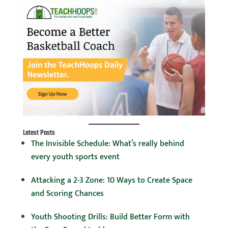
Latest Posts
The Invisible Schedule: What’s really behind
every youth sports event
Attacking a 2-3 Zone: 10 Ways to Create Space
and Scoring Chances
Youth Shooting Drills: Build Better Form with