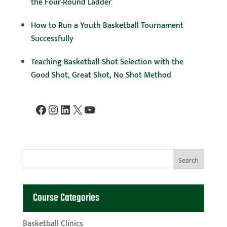
the Four-Round Ladder
How to Run a Youth Basketball Tournament
Successfully
Teaching Basketball Shot Selection with the
Good Shot, Great Shot, No Shot Method
Facebook
Instagram
LinkedIn
X
YouTube
Course Categories
Basketball Clinics