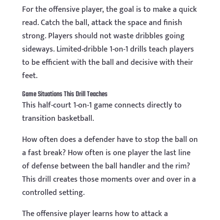
For the offensive player, the goal is to make a quick
read. Catch the ball, attack the space and finish
strong. Players should not waste dribbles going
sideways. Limited-dribble 1-on-1 drills teach players
to be efficient with the ball and decisive with their
feet.
Game Situations This Drill Teaches
This half-court 1-on-1 game connects directly to
transition basketball.
How often does a defender have to stop the ball on
a fast break? How often is one player the last line
of defense between the ball handler and the rim?
This drill creates those moments over and over in a
controlled setting.
The offensive player learns how to attack a