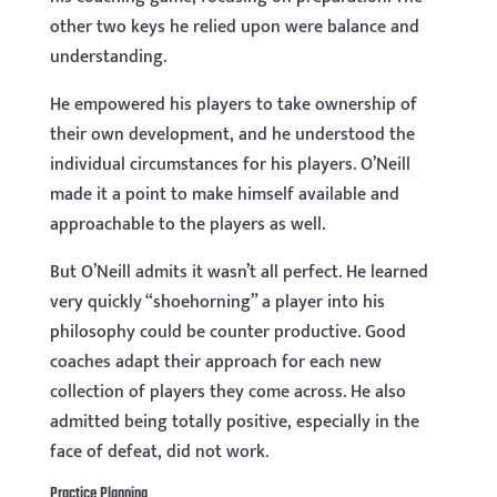
other two keys he relied upon were balance and
understanding.
He empowered his players to take ownership of
their own development, and he understood the
individual circumstances for his players. O’Neill
made it a point to make himself available and
approachable to the players as well.
But O’Neill admits it wasn’t all perfect. He learned
very quickly “shoehorning” a player into his
philosophy could be counter productive. Good
coaches adapt their approach for each new
collection of players they come across. He also
admitted being totally positive, especially in the
face of defeat, did not work.
Practice Planning