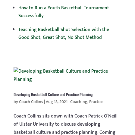
How to Run a Youth Basketball Tournament
Successfully
Teaching Basketball Shot Selection with the
Good Shot, Great Shot, No Shot Method
Developing Basketball Culture and Practice Planning
by
Coach Collins
|
Aug 18, 2021
|
Coaching
,
Practice
Coach Collins sits down with Coach Patrick O’Neill
of Ulster University to discuss developing
basketball culture and practice planning. Coming