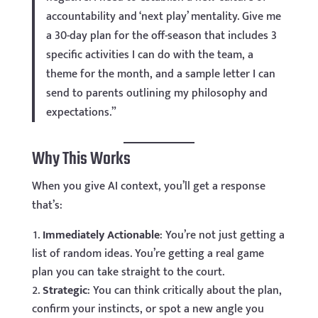
accountability and ‘next play’ mentality. Give me
a 30-day plan for the off-season that includes 3
specific activities I can do with the team, a
theme for the month, and a sample letter I can
send to parents outlining my philosophy and
expectations.”
Why This Works
When you give AI context, you’ll get a response
that’s:
Immediately Actionable
: You’re not just getting a
list of random ideas. You’re getting a real game
plan you can take straight to the court.
Strategic
: You can think critically about the plan,
confirm your instincts, or spot a new angle you