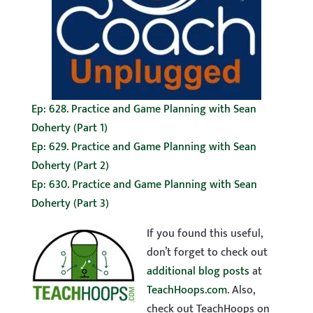
Ep: 628. Practice and Game Planning with Sean
Doherty (Part 1)
Ep: 629. Practice and Game Planning with Sean
Doherty (Part 2)
Ep: 630. Practice and Game Planning with Sean
Doherty (Part 3)
If you found this useful,
don’t forget to check out
additional blog posts
at
TeachHoops.com
. Also,
check out TeachHoops on