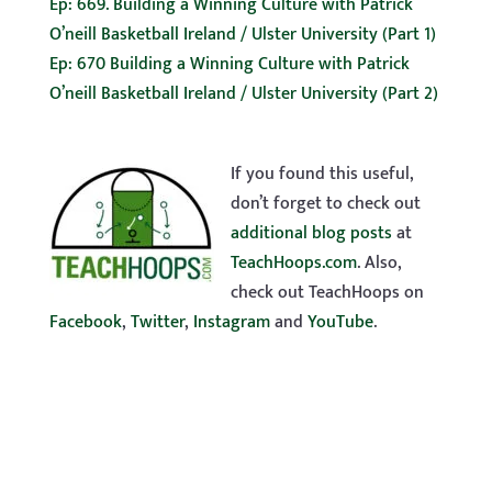
Ep: 669. Building a Winning Culture with Patrick
O’neill Basketball Ireland / Ulster University (Part 1)
Ep: 670 Building a Winning Culture with Patrick
O’neill Basketball Ireland / Ulster University (Part 2)
If you found this useful,
don’t forget to check out
additional blog posts
at
TeachHoops.com
. Also,
check out TeachHoops on
Facebook
,
Twitter
,
Instagram
and
YouTube
.