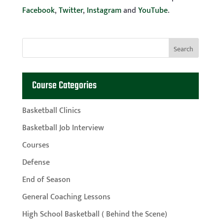
Facebook
,
Twitter
,
Instagram
and
YouTube
.
Course Categories
Basketball Clinics
Basketball Job Interview
Courses
Defense
End of Season
General Coaching Lessons
High School Basketball ( Behind the Scene)