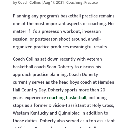
by
Coach Collins
|
Aug 17, 2021
|
Coaching
,
Practice
Planning any program’s basketball practice remains
one of the most important aspects of coaching. No
matter if it’s a preseason workout, in-season
session, or postseason shoot around, a well-
organized practice produces meaningful results.
Coach Collins sat down recently with veteran
basketball coach Sean Doherty to discuss his
approach practice planning. Coach Doherty
currently serves as the head boys coach at Hamden
Hall Country Day. Doherty sports more than 20
years experience
coaching basketball
, including
stops as a former Division-1 assistant at Holy Cross,
Western Kentucky and Quinnipiac. In addition to
those duties, Doherty also served as a top assistant