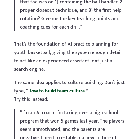
that focuses on 1) containing the ball-handler, 2)
proper closeout technique, and 3) the first help
rotation? Give me the key teaching points and
coaching cues for each drill.”
That’s the foundation of AI practice planning for
youth basketball, giving the system enough detail
to act like an experienced assistant, not just a
search engine.
The same idea applies to culture building. Don’t just
type,
“
How to build team culture.
”
Try this instead:
“I’m an AI coach. I’m taking over a high school
program that won 5 games last year. The players
seem unmotivated, and the parents are
negative. I need to establish a new culture of