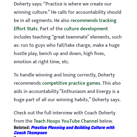
Doherty says: “Practice is where we create our
winning culture.” He calls for accountability should
be in all segments. He also
recommends tracking
Effort Stats
. Part of the
culture development
includes teaching “great teammate” elements, such
as: run to guys who fall/take charge, make a huge
hustle play, bench up and down, high fives,
emotion at right time, etc.
To handle winning and losing correctly, Doherty
recommends
competitive practice games
. This also
aids in accountability.”Enthusiasm and Energy is a
huge part of all our winning habits,” Doherty says.
Check out the full interview with Coach Doherty
from the
Teach Hoops YouTube Channel
below.
Related:
Practice Planning and Building Culture with
Coach Thompson