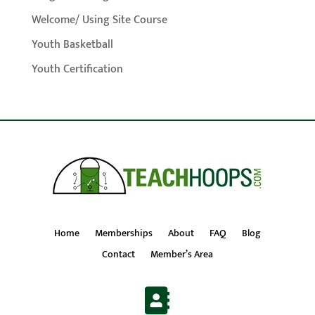
Welcome/ Using Site Course
Youth Basketball
Youth Certification
Home
Memberships
About
FAQ
Blog
Contact
Member’s Area
