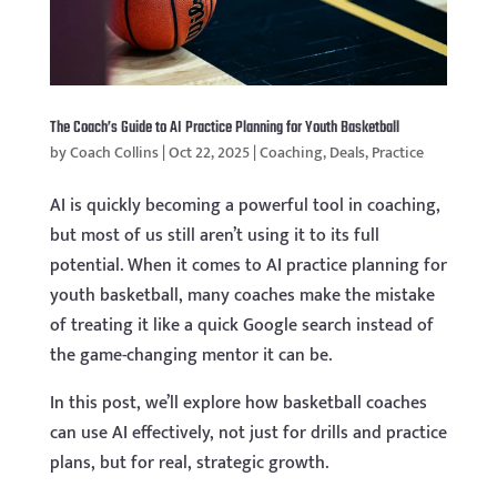
The Coach’s Guide to AI Practice Planning for Youth Basketball
by
Coach Collins
|
Oct 22, 2025
|
Coaching
,
Deals
,
Practice
AI is quickly becoming a powerful tool in coaching,
but most of us still aren’t using it to its full
potential. When it comes to AI practice planning for
youth basketball, many coaches make the mistake
of treating it like a quick Google search instead of
the game-changing mentor it can be.
In this post, we’ll explore how basketball coaches
can use AI effectively, not just for drills and practice
plans, but for real, strategic growth.