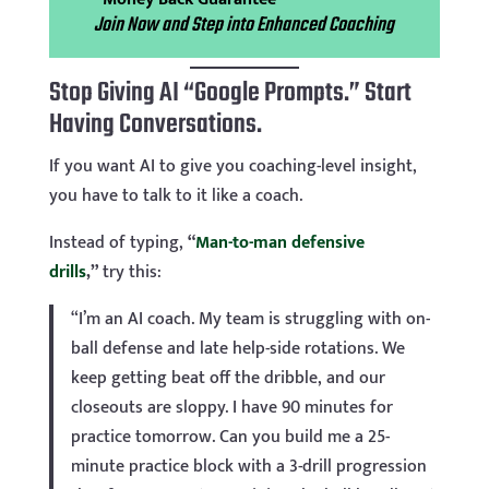
Join Now and Step into Enhanced Coaching
Stop Giving AI “Google Prompts.” Start
Having Conversations.
If you want AI to give you coaching-level insight,
you have to talk to it like a coach.
Instead of typing,
“
Man-to-man defensive
drills
,”
try this:
“I’m an AI coach. My team is struggling with on-
ball defense and late help-side rotations. We
keep getting beat off the dribble, and our
closeouts are sloppy. I have 90 minutes for
practice tomorrow. Can you build me a 25-
minute practice block with a 3-drill progression