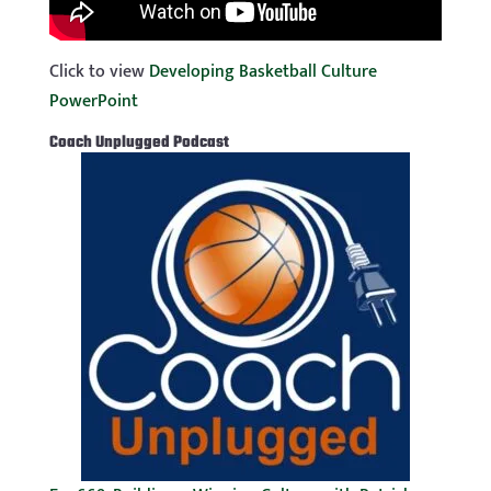
Click to view
Developing Basketball Culture
PowerPoint
Coach
Unplugged Podcast