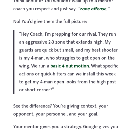
Think about it: You wouldn’t walk up to a mentor
coach you respect and just say,
“
zone offense
.”
No! You’d give them the full picture:
“Hey Coach, I’m prepping for our rival. They run
an aggressive 2-3 zone that extends high. My
guards are quick but small, and my best shooter
is my 4-man, who struggles to get open on the
wing. We run a
basic 4-out motion
. What specific
actions or quick-hitters can we install this week
to get my 4-man open looks from the high post
or short corner?”
See the difference? You’re giving context, your
opponent, your personnel, and your goal.
Your mentor gives you a strategy. Google gives you