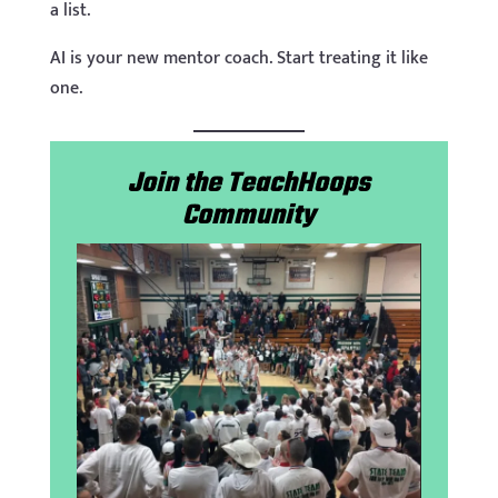
a list.
AI is your new mentor coach. Start treating it like
one.
Join the TeachHoops
Community