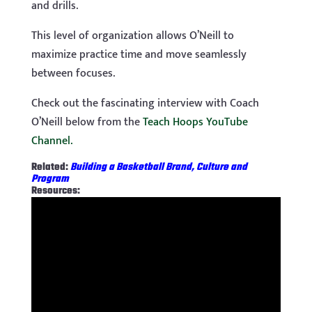
and drills.
This level of organization allows O’Neill to
maximize practice time and move seamlessly
between focuses.
Check out the fascinating interview with Coach
O’Neill below from the
Teach Hoops YouTube
Channel.
Related:
Building a Basketball Brand, Culture and
Program
Resources: