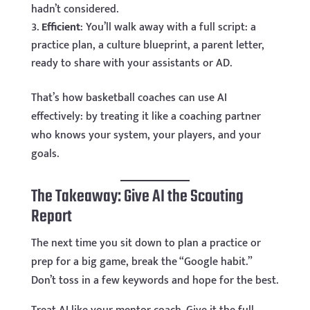
hadn’t considered.
Efficient
: You’ll walk away with a full script: a
practice plan, a culture blueprint, a parent letter,
ready to share with your assistants or AD.
That’s how basketball coaches can use AI
effectively: by treating it like a coaching partner
who knows your system, your players, and your
goals.
The Takeaway: Give AI the Scouting
Report
The next time you sit down to plan a practice or
prep for a big game, break the “Google habit.”
Don’t toss in a few keywords and hope for the best.