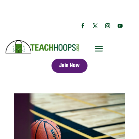
Join Now