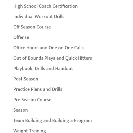
High School Coach Certification
Individual Workout Drills
Off Season Course
Offense
Office Hours and One on One Calls
Out of Bounds Plays and Quick Hitters
Playbook, Drills and Handout
Post Season
Practice Plans and Drills
Pre-Season Course
Season
Team Building and Building a Program
Weight Training