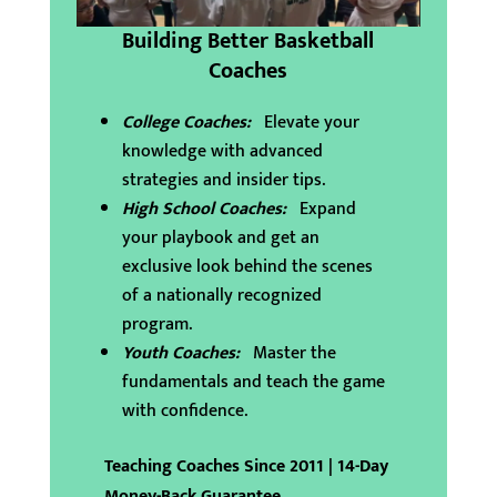
Building Better Basketball
Coaches
College Coaches:
Elevate your
knowledge with advanced
strategies and insider tips.
High School Coaches:
Expand
your playbook and get an
exclusive look behind the scenes
of a nationally recognized
program.
Youth Coaches:
Master the
fundamentals and teach the game
with confidence.
Teaching Coaches Since 2011 | 14-Day
Money-Back Guarantee