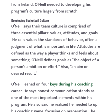
from Ireland, O’Neill needed to developing his
program’s culture largely from scratch.
Developing Basketball Culture
O’Neill says their team culture is comprised of
three essential pillars: values, attitudes, and goals.
He calls values the standards of behavior, often a
judgment of what is important in life. Attitudes are
defined as the way a player thinks and feels about
something. O’Neill defines goals as “the object of a
person’s ambition or effort.” Also, “an aim or
desired result.”
O’Neill leaned on four
keys during his coaching
career. He says honest communication stands as
one of the most important elements within his
program. He also said he realized he needed to up
his coaching game, focusing on preparation. The