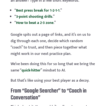
an answer? Type in a few short keywords.
“
Best press break for 1-2-1-1
.”
“
3-point shooting drills
.”
“
How to beat a 2-3 zone
.”
Google spits out a page of links, and it’s on us to
dig through each one, decide which random
“coach” to trust, and then piece together what
might work in our next practice plan.
We’ve been doing this for so long that we bring the
same “
quick-hitter
” mindset to AI.
But that’s like using your best player as a decoy.
From “Google Searcher” to “Coach in
Conversation”