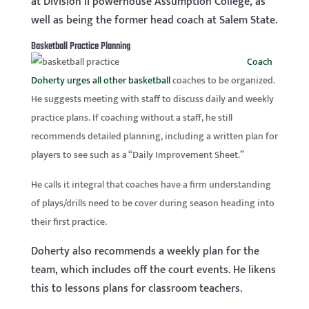
at Division II powerhouse Assumption College, as
well as being the former head coach at Salem State.
Basketball Practice Planning
Coach
Doherty urges all other basketball
coaches to be organized.
He suggests meeting with
staff to discuss daily and weekly
practice plans. If coaching
without
a staff, he still
recommends detailed planning, including a written plan for
players to see such as a “Daily Improvement Sheet.”
He calls it integral that coaches have a firm understanding
of plays/drills need to be cover during season heading into
their first practice.
Doherty also recommends a weekly plan for the
team, which includes off the court events. He likens
this to lessons plans for classroom teachers.