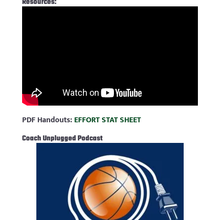
Resources:
PDF Handouts:
EFFORT STAT SHEET
Coach Unplugged Podcast