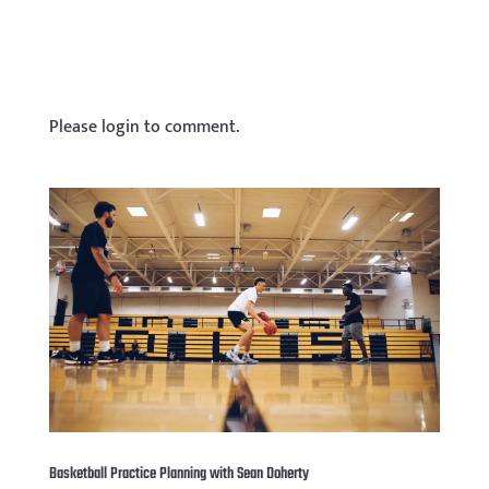
Please login to comment.
Basketball Practice Planning with Sean Doherty