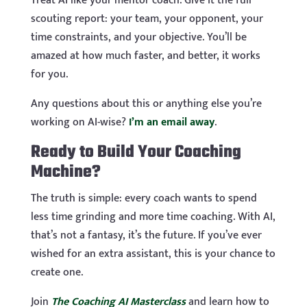
Treat AI like your mentor coach. Give it the full
scouting report: your team, your opponent, your
time constraints, and your objective. You’ll be
amazed at how much faster, and better, it works
for you.
Any questions about this or anything else you’re
working on AI-wise?
I’m an email away
.
Ready to Build Your Coaching
Machine?
The truth is simple: every coach wants to spend
less time grinding and more time coaching. With AI,
that’s not a fantasy, it’s the future. If you’ve ever
wished for an extra assistant, this is your chance to
create one.
Join
The Coaching AI Masterclass
and learn how to