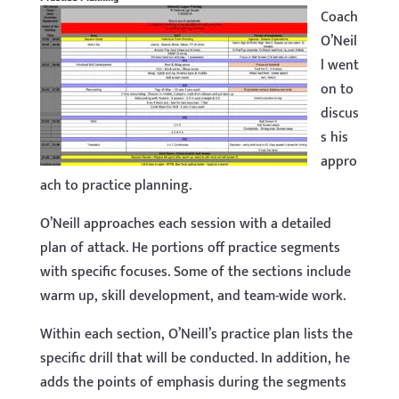
Coach
O’Neil
l went
on to
discus
s his
appro
ach to practice planning.
O’Neill approaches each session with a detailed
plan of attack. He portions off practice segments
with specific focuses. Some of the sections include
warm up, skill development, and team-wide work.
Within each section, O’Neill’s practice plan lists the
specific drill that will be conducted. In addition, he
adds the points of emphasis during the segments