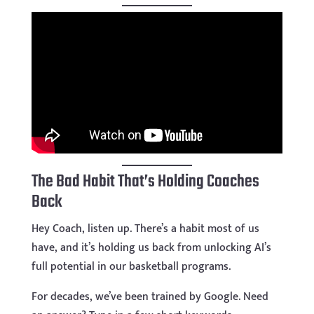
The Bad Habit That’s Holding Coaches
Back
Hey Coach, listen up. There’s a habit most of us
have, and it’s holding us back from unlocking AI’s
full potential in our basketball programs.
For decades, we’ve been trained by Google. Need