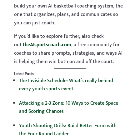
build your own AI basketball coaching system, the
one that organizes, plans, and communicates so
you can just coach.
If you’d like to explore further, also check
out
theAIsportscoach.com
, a free community for
coaches to share prompts, strategies, and ways AI
is helping them win both on and off the court.
Latest Posts
The Invisible Schedule: What’s really behind
every youth sports event
Attacking a 2-3 Zone: 10 Ways to Create Space
and Scoring Chances
Youth Shooting Drills: Build Better Form with
the Four-Round Ladder