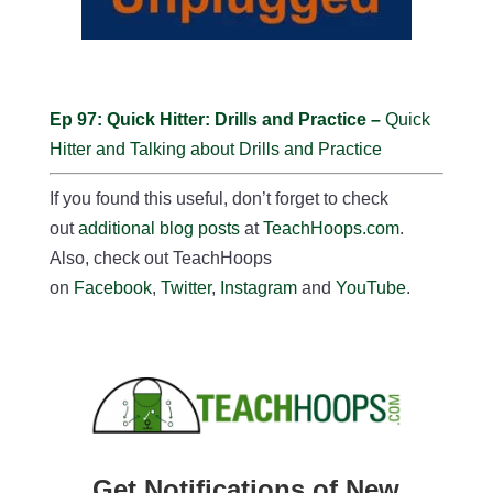
Ep 97: Quick Hitter: Drills and Practice –
Quick
Hitter and Talking about Drills and Practice
If you found this useful, don’t forget to check
out
additional blog posts
at
TeachHoops.com
.
Also, check out TeachHoops
on
Facebook
,
Twitter
,
Instagram
and
YouTube
.
Get Notifications of New