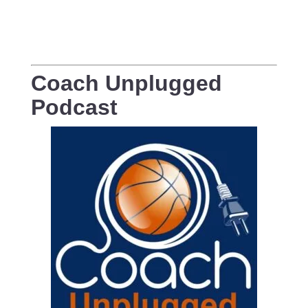
Coach Unplugged
Podcast