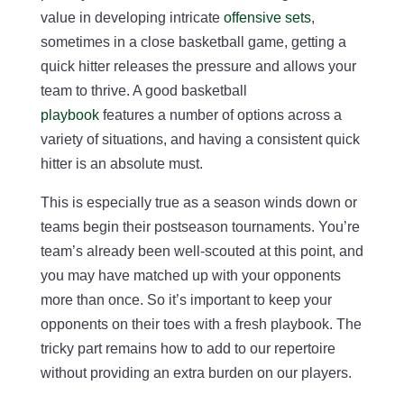
value in developing intricate
offensive sets
,
sometimes in a close basketball game, getting a
quick hitter releases the pressure and allows your
team to thrive. A good basketball
playbook
features a number of options across a
variety of situations, and having a consistent quick
hitter is an absolute must.
This is especially true as a season winds down or
teams begin their postseason tournaments. You’re
team’s already been well-scouted at this point, and
you may have matched up with your opponents
more than once. So it’s important to keep your
opponents on their toes with a fresh playbook. The
tricky part remains how to add to our repertoire
without providing an extra burden on our players.