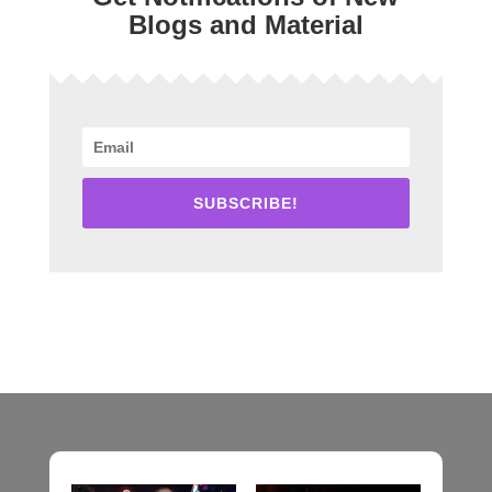
Blogs and Material
SUBSCRIBE!