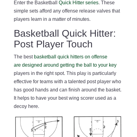
Enter the Basketball
Quick Hitter series
. These
simple sets afford any offense release valves that
players learn in a matter of minutes.
Basketball Quick Hitter:
Post Player Touch
The best
basketball quick hitters on offense
are designed around getting the ball to your key
players in the right spot. This play is particularly
effective for teams with a talented post player who
has good hands and can finish around the basket.
It helps to have your best wing scorer used as a
decoy here.