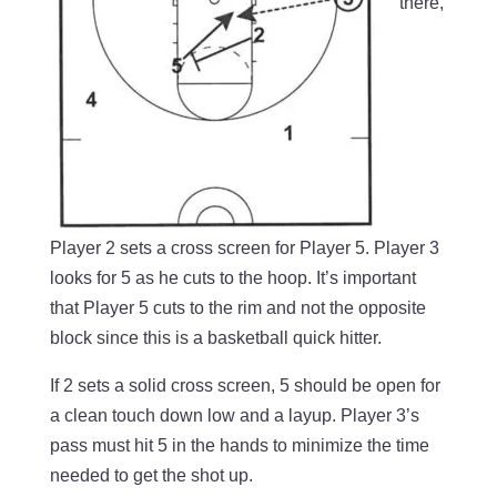
there,
Player 2 sets a cross screen for Player 5. Player 3
looks for 5 as he cuts to the hoop. It’s important
that Player 5 cuts to the rim and not the opposite
block since this is a basketball quick hitter.
If 2 sets a solid cross screen, 5 should be open for
a clean touch down low and a layup. Player 3’s
pass must hit 5 in the hands to minimize the time
needed to get the shot up.