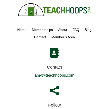
Home
Memberships
About
FAQ
Blog
Contact
Member’s Area

Contact
amy@teachhoops.com

Follow