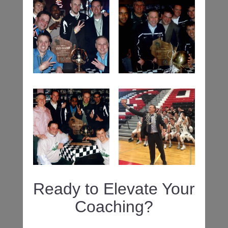
Ready to Elevate Your
Coaching?