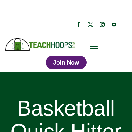
Join Now
Basketball
Quick Hitter