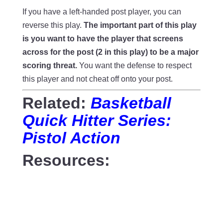
If you have a left-handed post player, you can
reverse this play.
The important part of this play
is you want to have the player that screens
across for the post (2 in this play) to be a major
scoring threat.
You want the defense to respect
this player and not cheat off onto your post.
Related:
Basketball
Quick Hitter Series:
Pistol Action
Resources: