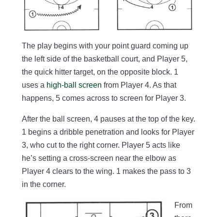
The play begins with your point guard coming up
the left side of the basketball court, and Player 5,
the quick hitter target, on the opposite block. 1
uses a
high-ball screen
from Player 4. As that
happens, 5 comes across to screen for Player 3.
After the ball screen, 4 pauses at the top of the key.
1 begins a dribble penetration and looks for Player
3, who cut to the right corner. Player 5 acts like
he’s setting a cross-screen near the elbow as
Player 4 clears to the wing. 1 makes the pass to 3
in the corner.
From