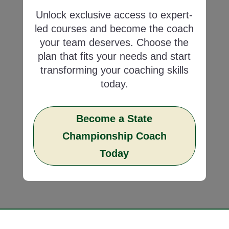
Unlock exclusive access to expert-
led courses and become the coach
your team deserves. Choose the
plan that fits your needs and start
transforming your coaching skills
today.
Become a State
Championship Coach
Today