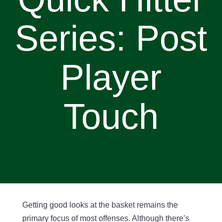
Series: Post
Player
Touch
Getting good looks at the basket remains the
primary focus of most offenses. Although there’s