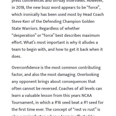
press conferences and off-day interviews. However,
in 2018, the new buzz word appears to be “force”,
which ironically has been used most by Head Coach
Steve Kerr of the Defending Champion Golden
State Warriors. Regardless of whether
“desperation” or “force” best describes maximum
effort. What’s most important is why it alludes a
team to begin with, and how to get it back when it
does.
Overconfidence is the most common contributing
factor, and also the most damaging. Overlooking
any opponent brings about consequences that
often cannot be reversed. Coaches of all levels can
learn a valuable lesson from this years NCAA
Tournament, in which a #16 seed beat a #1 seed for
the first time ever. The concept of “rest vs rust” is