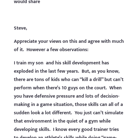
would share
Steve,
Appreciate your views on this and agree with much
of it. However a few observations:
I train my son and his skill development has
exploded in the last few years. But, as you know,
there are tons of kids who can “kill a drill” but can’t
perform when there’s 10 guys on the court. When
you have defensive pressure and lots of decision-
making in a game situation, those skills can all of a
sudden look a lot different. You just can’t simulate
that environment in the quiet of a gym while
developing skills. I know every good trainer tries
to develop an athlete’s skills while doing “game-