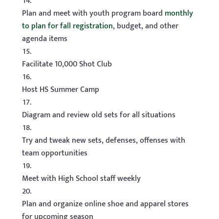
Plan and meet with youth program board
monthly
to plan for fall registration
, budget, and other
agenda items
Facilitate 10,000 Shot Club
Host HS Summer Camp
Diagram and review old sets for all situations
Try and tweak new sets, defenses, offenses with
team opportunities
Meet with High School staff weekly
Plan and organize online shoe and apparel stores
for upcoming season