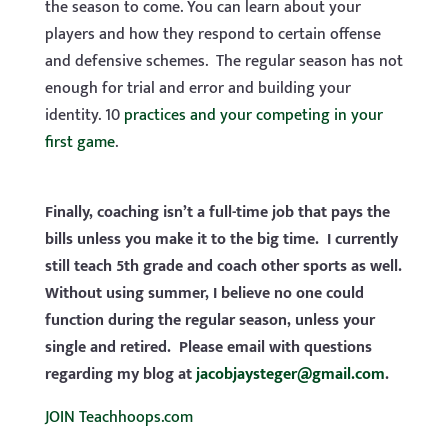
the season to come. You can learn about your
players and how they respond to certain offense
and defensive schemes. The regular season has not
enough for trial and error and building your
identity. 10
practices and your competing in your
first game
.
Finally, coaching isn’t a full-time job that pays the
bills unless you make it to the big time. I currently
still teach 5th grade and coach other sports as well.
Without using summer, I believe no one could
function during the regular season, unless your
single and retired. Please email with questions
regarding my blog at
jacobjaysteger@gmail.com
.
JOIN Teachhoops.com