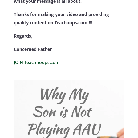
what your message is all about.
Thanks for making your video and providing
quality content on Teachoops.com !!!
Regards,
Concerned Father
JOIN Teachhoops.com