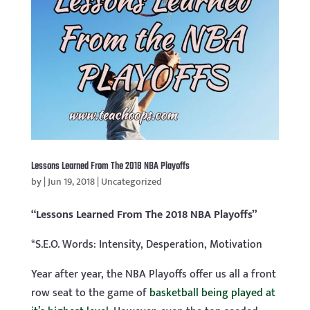
Lessons Learned From The 2018 NBA Playoffs
by
|
Jun 19, 2018
|
Uncategorized
“Lessons Learned From The 2018 NBA Playoffs”
*S.E.O. Words: Intensity, Desperation, Motivation
Year after year, the NBA Playoffs offer us all a front
row seat to the game of
basketball being played at