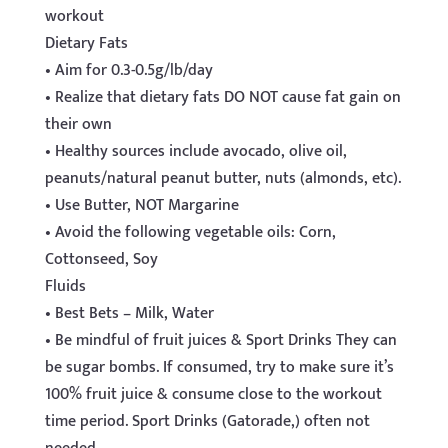
workout
Dietary Fats
• Aim for 0.3-0.5g/lb/day
• Realize that dietary fats DO NOT cause fat gain on
their own
• Healthy sources include avocado, olive oil,
peanuts/natural peanut butter, nuts (almonds, etc).
• Use Butter, NOT Margarine
• Avoid the following vegetable oils: Corn,
Cottonseed, Soy
Fluids
• Best Bets – Milk, Water
• Be mindful of fruit juices & Sport Drinks They can
be sugar bombs. If consumed, try to make sure it’s
100% fruit juice & consume close to the workout
time period. Sport Drinks (Gatorade,) often not