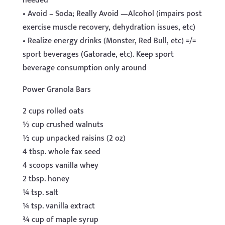
needed
• Avoid – Soda; Really Avoid —Alcohol (impairs post
exercise muscle recovery, dehydration issues, etc)
• Realize energy drinks (Monster, Red Bull, etc) =/=
sport beverages (Gatorade, etc). Keep sport
beverage consumption only around
Power Granola Bars
2 cups rolled oats
½ cup crushed walnuts
½ cup unpacked raisins (2 oz)
4 tbsp. whole fax seed
4 scoops vanilla whey
2 tbsp. honey
¼ tsp. salt
¼ tsp. vanilla extract
¾ cup of maple syrup