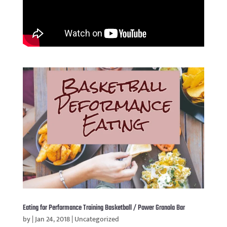
Eating for Performance Training Basketball / Power Granola Bar
by
|
Jan 24, 2018
|
Uncategorized