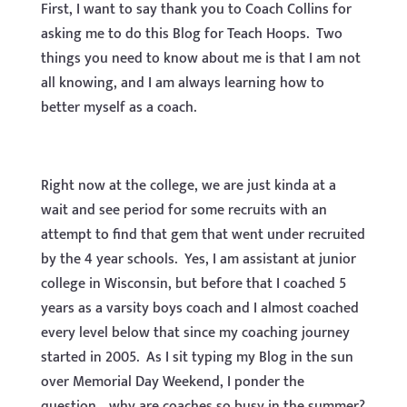
First, I want to say thank you to Coach Collins for
asking me to do this Blog for Teach Hoops. Two
things you need to know about me is that I am not
all knowing, and I am always learning how to
better myself as a coach.
Right now at the college, we are just kinda at a
wait and see period for some recruits with an
attempt to find that gem that went under recruited
by the 4 year schools. Yes, I am assistant at junior
college in Wisconsin, but before that I coached 5
years as a varsity boys coach and I almost coached
every level below that since my coaching journey
started in 2005. As I sit typing my Blog in the sun
over Memorial Day Weekend, I ponder the
question….why are coaches so busy in the summer?