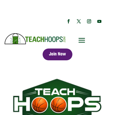
Join Now