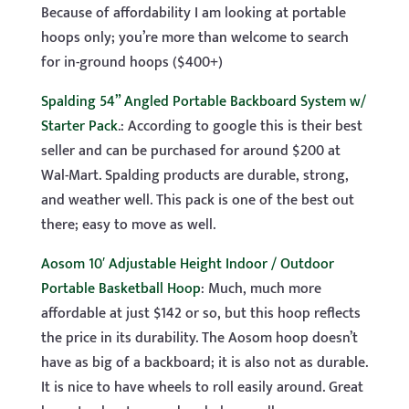
Because of affordability I am looking at portable
hoops only; you’re more than welcome to search
for in-ground hoops ($400+)
Spalding 54” Angled Portable Backboard System w/
Starter Pack
.: According to google this is their best
seller and can be purchased for around $200 at
Wal-Mart. Spalding products are durable, strong,
and weather well. This pack is one of the best out
there; easy to move as well.
Aosom 10′ Adjustable Height Indoor / Outdoor
Portable Basketball Hoop
: Much, much more
affordable at just $142 or so, but this hoop reflects
the price in its durability. The Aosom hoop doesn’t
have as big of a backboard; it is also not as durable.
It is nice to have wheels to roll easily around. Great