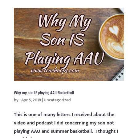
Why my son IS playing AAU Basketball
by
|
Apr 5, 2018
|
Uncategorized
This is one of many letters I received about the
video and podcast I did concerning my son not
playing AAU and summer basketball. I thought I