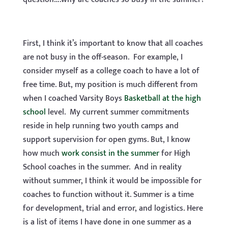
First, I think it’s important to know that all coaches
are not busy in the off-season. For example, I
consider myself as a college coach to have a lot of
free time. But, my position is much different from
when I coached Varsity Boys
Basketball at the high
school
level. My current summer commitments
reside in help running two youth camps and
support supervision for open gyms. But, I know
how much
work consist in the summer
for High
School coaches in the summer. And in reality
without summer, I think it would be impossible for
coaches to function without it. Summer is a time
for development, trial and error, and logistics. Here
is a list of items I have done in one summer as a