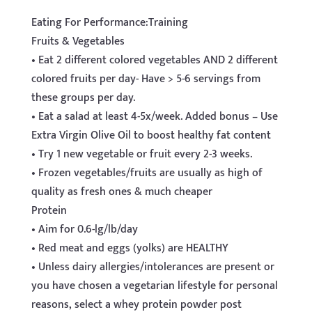
Eating For Performance:Training
Fruits & Vegetables
• Eat 2 different colored vegetables AND 2 different
colored fruits per day- Have > 5-6 servings from
these groups per day.
• Eat a salad at least 4-5x/week. Added bonus – Use
Extra Virgin Olive Oil to boost healthy fat content
• Try 1 new vegetable or fruit every 2-3 weeks.
• Frozen vegetables/fruits are usually as high of
quality as fresh ones & much cheaper
Protein
• Aim for 0.6-lg/lb/day
• Red meat and eggs (yolks) are HEALTHY
• Unless dairy allergies/intolerances are present or
you have chosen a vegetarian lifestyle for personal
reasons, select a whey protein powder post