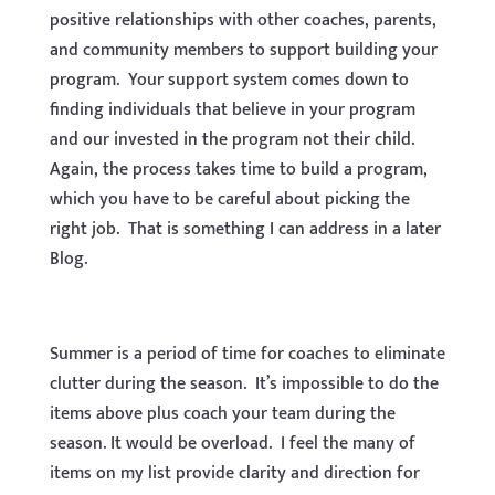
positive relationships with other coaches, parents,
and community members to support building your
program. Your support system comes down to
finding individuals that believe in your program
and our invested in the program not their child.
Again, the process takes time to build a program,
which you have to be careful about picking the
right job. That is something I can address in a later
Blog.
Summer is a period of time for coaches to eliminate
clutter during the season. It’s impossible to do the
items above plus coach your team during the
season. It would be overload. I feel the many of
items on my list provide clarity and direction for