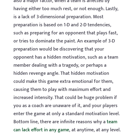
also a major factor, when a team is affected by
having either too much rest, or not enough. Lastly,
is a lack of 3-dimensional preparation. Most
preparation is based on 1-D and 2-D tendencies,
such as preparing for an opponent that plays fast,
or tries to dominate the paint. An example of 3-D
preparation would be discovering that your
opponent has a hidden motivation, such as a team
member dealing with a tragedy, or perhaps a
hidden revenge angle. That hidden motivation
could make this game extra emotional for them,
causing them to play with maximum effort and
increased intensity. That could be huge problem if
you as a coach are unaware of it, and your players
enter the game at only a standard motivation level.
Bottom line, there are infinite reasons why a
team
can lack effort in any game
, at anytime, at any level.