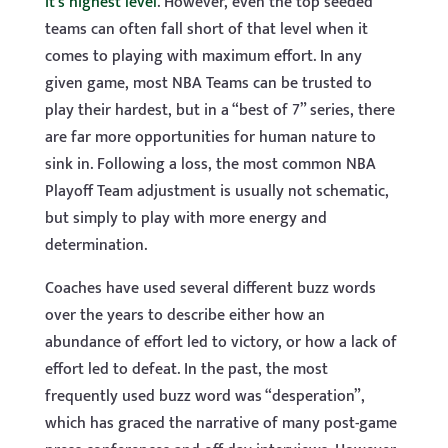
it’s highest level
. However, even the top seeded
teams can often fall short of that level when it
comes to playing with maximum effort. In any
given game, most NBA Teams can be trusted to
play their hardest, but in a “best of 7” series, there
are far more opportunities for human nature to
sink in. Following a loss, the most common NBA
Playoff Team adjustment is usually not schematic,
but simply to play with more energy and
determination.
Coaches have used several different buzz words
over the years to describe either how an
abundance of effort led to victory, or how a lack of
effort led to defeat. In the past, the most
frequently used buzz word was “desperation”,
which has graced the narrative of many post-game