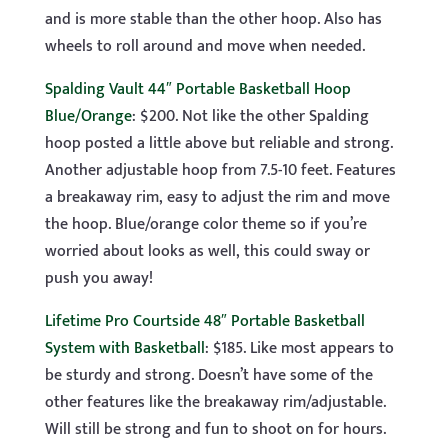
and is more stable than the other hoop. Also has
wheels to roll around and move when needed.
Spalding Vault 44″ Portable Basketball Hoop
Blue/Orange
: $200. Not like the other Spalding
hoop posted a little above but reliable and strong.
Another adjustable hoop from 7.5-10 feet. Features
a breakaway rim, easy to adjust the rim and move
the hoop. Blue/orange color theme so if you’re
worried about looks as well, this could sway or
push you away!
Lifetime Pro Courtside 48″ Portable Basketball
System with Basketball
: $185. Like most appears to
be sturdy and strong. Doesn’t have some of the
other features like the breakaway rim/adjustable.
Will still be strong and fun to shoot on for hours.