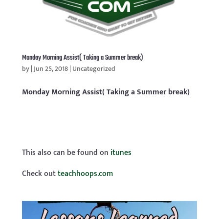
Monday Morning Assist( Taking a Summer break)
by
|
Jun 25, 2018
|
Uncategorized
Monday Morning Assist( Taking a Summer break)
This also can be found on
itunes
Check out
teachhoops.com