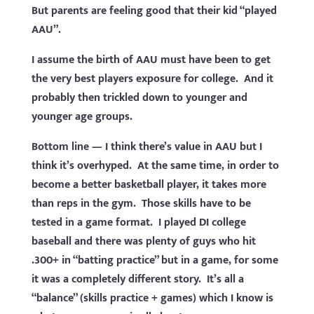
But parents are feeling good that their kid “played
AAU”.
I assume the birth of AAU must have been to get
the very best players exposure for college. And it
probably then trickled down to younger and
younger age groups.
Bottom line — I think there’s value in AAU but I
think it’s overhyped. At the same time, in order to
become a better basketball player, it takes more
than reps in the gym. Those skills have to be
tested in a game format. I played DI college
baseball and there was plenty of guys who hit
.300+ in “batting practice” but in a game, for some
it was a completely different story. It’s all a
“balance” (skills practice + games) which I know is