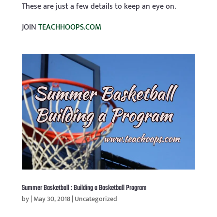
These are just a few details to keep an eye on.
JOIN
TEACHHOOPS.COM
Summer Basketball : Building a Basketball Program
by
|
May 30, 2018
|
Uncategorized