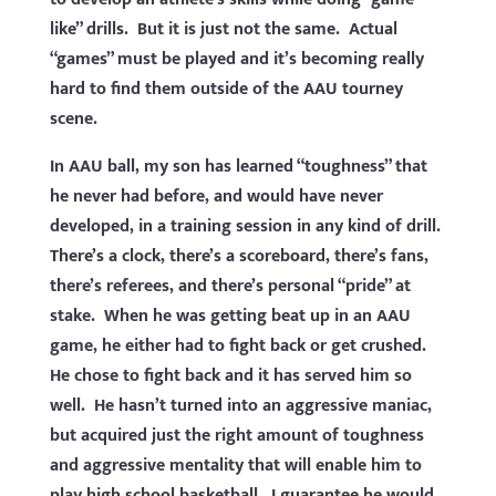
like” drills. But it is just not the same. Actual
“games” must be played and it’s becoming really
hard to find them outside of the AAU tourney
scene.
In AAU ball, my son has learned “toughness” that
he never had before, and would have never
developed, in a training session in any kind of drill.
There’s a clock, there’s a scoreboard, there’s fans,
there’s referees, and there’s personal “pride” at
stake. When he was getting beat up in an AAU
game, he either had to fight back or get crushed.
He chose to fight back and it has served him so
well. He hasn’t turned into an aggressive maniac,
but acquired just the right amount of toughness
and aggressive mentality that will enable him to
play high school basketball. I guarantee he would