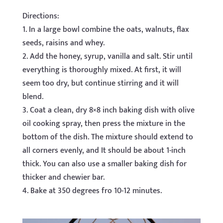
Directions:
1. In a large bowl combine the oats, walnuts, flax
seeds, raisins and whey.
2. Add the honey, syrup, vanilla and salt. Stir until
everything is thoroughly mixed. At first, it will
seem too dry, but continue stirring and it will
blend.
3. Coat a clean, dry 8×8 inch baking dish with olive
oil cooking spray, then press the mixture in the
bottom of the dish. The mixture should extend to
all corners evenly, and It should be about 1-inch
thick. You can also use a smaller baking dish for
thicker and chewier bar.
4. Bake at 350 degrees fro 10-12 minutes.