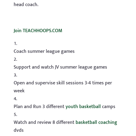
head coach.
Join TEACHHOOPS.COM
Coach summer league games
Support and watch JV summer league games
Open and supervise skill sessions 3-4 times per
week
Plan and Run 3 different
youth basketball
camps
Watch and review 8 different
basketball coaching
dvds