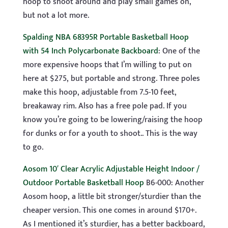
hoop to shoot around and play small games on,
but not a lot more.
Spalding NBA 68395R Portable Basketball Hoop
with 54 Inch Polycarbonate Backboard
: One of the
more expensive hoops that I’m willing to put on
here at $275, but portable and strong. Three poles
make this hoop, adjustable from 7.5-10 feet,
breakaway rim. Also has a free pole pad. If you
know you’re going to be lowering/raising the hoop
for dunks or for a youth to shoot.. This is the way
to go.
Aosom 10′ Clear Acrylic Adjustable Height Indoor /
Outdoor Portable Basketball Hoop
B6-000: Another
Aosom hoop, a little bit stronger/sturdier than the
cheaper version. This one comes in around $170+.
As I mentioned it’s sturdier, has a better backboard,