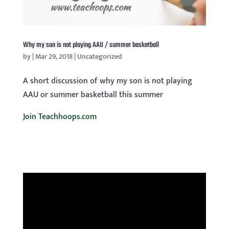
Why my son is not playing AAU / summer basketball
by
|
Mar 29, 2018
|
Uncategorized
A short discussion of why my son is not playing
AAU or summer basketball this summer
Join Teachhoops.com