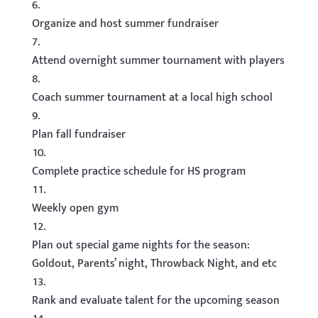
Organize and host summer fundraiser
Attend overnight summer tournament with players
Coach summer tournament at a local high school
Plan fall fundraiser
Complete practice schedule for HS program
Weekly open gym
Plan out special game nights for the season:
Goldout, Parents’ night, Throwback Night, and etc
Rank and evaluate talent for the upcoming season