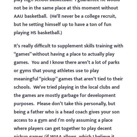
not be in the same place at this moment without
AAU basketball. (He’ll never be a college recruit,
but he setting himself up to have a ton of fun
playing HS basketball.)
It’s really difficult to supplement skills training with
“games” without having a place to actually play
games. You and I know there aren’t a lot of parks
or gyms that young athletes use to play
meaningful “pickup” games that aren’t tied to their
schools. We’ve tried playing in the local clubs and
the games are mostly garbage for development
purposes. Please don’t take this personally, but
being a father who is a head coach gives your son
access to a gym and I’m only assuming a place
where players can get together to play decent
pickup games (if WIAA allows, which I believe it