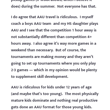
does) during the summer. Not everyone has that.
I do agree that AAU travel is ridiculous. I myself
coach a boys AAU team and my HS daughter plays
AAU and I see that the competition 1 hour away is
not substantially different than competition 4+
hours away. I also agree it’s way more games in a
weekend than necessary. But of course, the
tournaments are making money and they aren’t
going to set up tournaments where you only play
2-3 games — which in my opinion would be plenty
to supplement skill development.
AAU is ridiculous for kids under 12 years of age
(and maybe that’s too young). The most physically
mature kids dominate and nothing real productive
gets done an AAU format for those young kids.