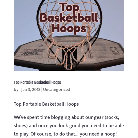
Top Portable Basketball Hoops
by
|
Jan 3, 2018
|
Uncategorized
Top Portable Basketball Hoops
We’ve spent time blogging about our gear (socks,
shoes) and once you look good you need to be able
to play. Of course, to do that… you need a hoop!