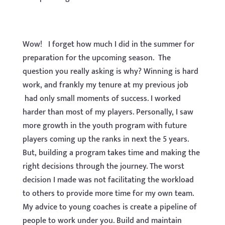
Wow! I forget how much I did in the summer for
preparation for the upcoming season. The
question you really asking is why? Winning is hard
work, and frankly my tenure at my previous job
had only small moments of success. I worked
harder than most of my players. Personally, I saw
more growth in the youth program with future
players coming up the ranks in next the 5 years.
But, building a program takes time and making the
right decisions through the journey. The worst
decision I made was not facilitating the workload
to others to provide more time for my own team.
My advice to young coaches is create a pipeline of
people to work under you. Build and maintain