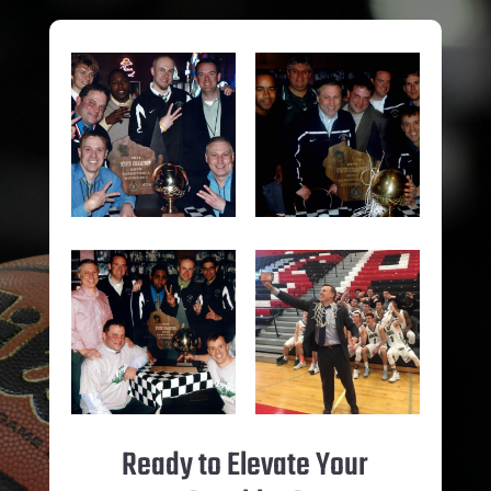
Ready to Elevate Your