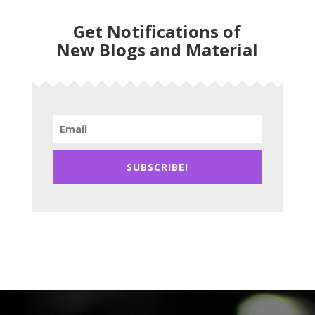
Get Notifications of
New Blogs and Material
SUBSCRIBE!