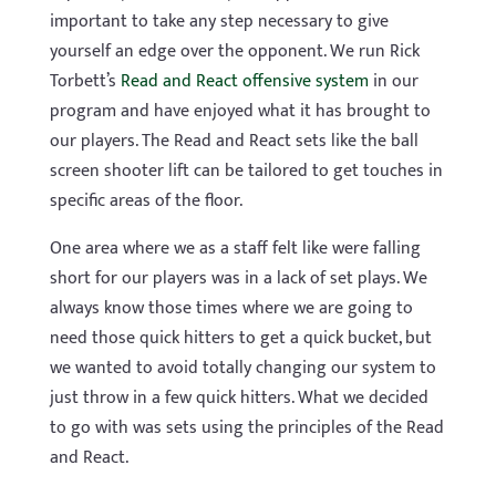
important to take any step necessary to give
yourself an edge over the opponent. We run Rick
Torbett’s
Read and React offensive system
in our
program and have enjoyed what it has brought to
our players. The Read and React sets like the ball
screen shooter lift can be tailored to get touches in
specific areas of the floor.
One area where we as a staff felt like were falling
short for our players was in a lack of set plays. We
always know those times where we are going to
need those quick hitters to get a quick bucket, but
we wanted to avoid totally changing our system to
just throw in a few quick hitters. What we decided
to go with was sets using the principles of the Read
and React.