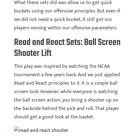
What these sets did was allow us to get quick
buckets using our offensive principles. But even if
we did not need a quick bucket, it still got our
players moving within our offensive parameters.
Read and React Sets: Ball Screen
Shooter Lift
This play was inspired by watching the NCAA
tournament a few years back. And we just applied
Read and React principles to it. It is a simple ball
screen look. However, while everyone is watching
the ball screen action, you bring a shooter up on
the backside behind the pick and roll. That player
should get a good look at the basket.