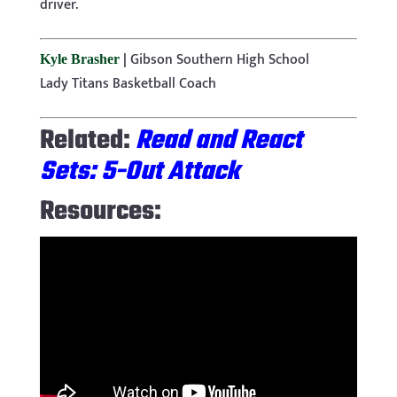
driver.
|
Gibson Southern High School
Kyle Brasher
Lady Titans Basketball Coach
Related:
Read and React
Sets: 5-Out Attack
Resources: