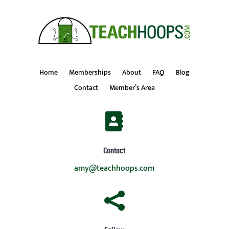
Home
Memberships
About
FAQ
Blog
Contact
Member’s Area

Contact
amy@teachhoops.com
