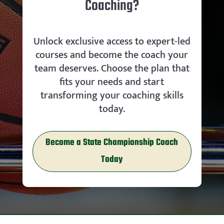
Coaching?
Unlock exclusive access to expert-led
courses and become the coach your
team deserves. Choose the plan that
fits your needs and start
transforming your coaching skills
today.
Become a State Championship Coach
Today