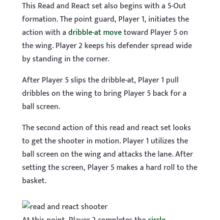
This Read and React set also begins with a 5-Out
formation. The point guard, Player 1, initiates the
action with a
dribble-at move
toward Player 5 on
the wing. Player 2 keeps his defender spread wide
by standing in the corner.
After Player 5 slips the dribble-at, Player 1 pull
dribbles on the wing to bring Player 5 back for a
ball screen.
The second action of this read and react set looks
to get the shooter in motion. Player 1 utilizes the
ball screen on the wing and attacks the lane. After
setting the screen, Player 5 makes a hard roll to the
basket.