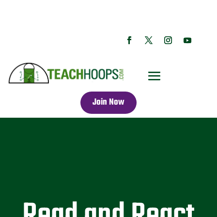
Join Now
Read and React