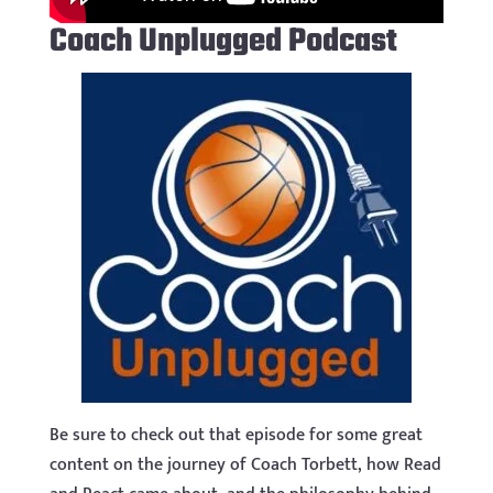
Coach Unplugged Podcast
Be sure to check out that episode for some great
content on the journey of Coach Torbett, how Read