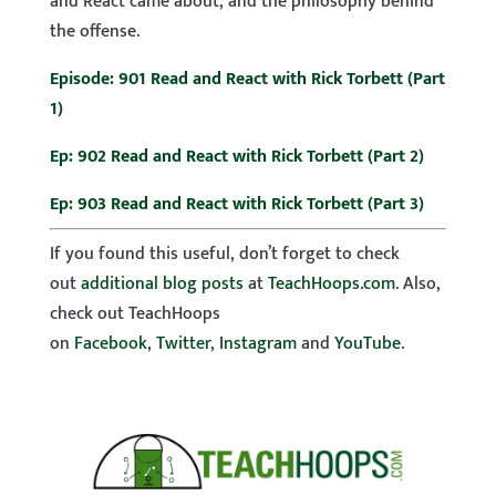
and React came about, and the philosophy behind
the offense.
Episode: 901 Read and React with Rick Torbett (Part
1)
Ep: 902 Read and React with Rick Torbett (Part 2)
Ep: 903 Read and React with Rick Torbett (Part 3)
If you found this useful, don’t forget to check
out
additional blog posts
at
TeachHoops.com
. Also,
check out TeachHoops
on
Facebook
,
Twitter
,
Instagram
and
YouTube
.