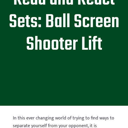
Sets: Ball Screen
Shooter Lift
In this ever changing world of trying to find ways to
separate yourself from your opponent, it is