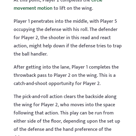
At this point, Player 2 completes the
circle
movement motion
to lift on the wing.
Player 1 penetrates into the middle, with Player 5
occupying the defense with his roll. The defender
for Player 2, the shooter in this read and react
action, might help down if the defense tries to trap
the ball handler.
After getting into the lane, Player 1 completes the
throwback pass to Player 2 on the wing. This is a
catch-and-shoot opportunity for Player 2.
The pick-and-roll action clears the backside along
the wing for Player 2, who moves into the space
following that action. This play can be run from
either side of the floor, depending upon the set up
of the defense and the hand preference of the