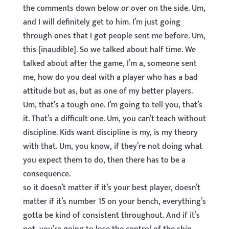
the comments down below or over on the side. Um,
and I will definitely get to him. I’m just going
through ones that I got people sent me before. Um,
this [inaudible]. So we talked about half time. We
talked about after the game, I’m a, someone sent
me, how do you deal with a player who has a bad
attitude but as, but as one of my better players.
Um, that’s a tough one. I’m going to tell you, that’s
it. That’s a difficult one. Um, you can’t teach without
discipline. Kids want discipline is my, is my theory
with that. Um, you know, if they’re not doing what
you expect them to do, then there has to be a
consequence.
so it doesn’t matter if it’s your best player, doesn’t
matter if it’s number 15 on your bench, everything’s
gotta be kind of consistent throughout. And if it’s