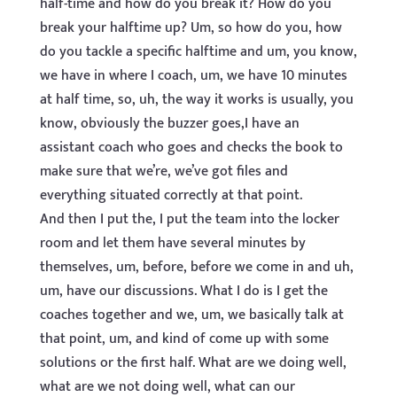
half-time and how do you break it? How do you
break your halftime up? Um, so how do you, how
do you tackle a specific halftime and um, you know,
we have in where I coach, um, we have 10 minutes
at half time, so, uh, the way it works is usually, you
know, obviously the buzzer goes,I have an
assistant coach who goes and checks the book to
make sure that we’re, we’ve got files and
everything situated correctly at that point.
And then I put the, I put the team into the locker
room and let them have several minutes by
themselves, um, before, before we come in and uh,
um, have our discussions. What I do is I get the
coaches together and we, um, we basically talk at
that point, um, and kind of come up with some
solutions or the first half. What are we doing well,
what are we not doing well, what can our