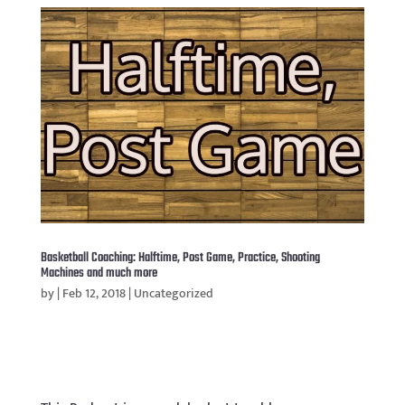
Basketball Coaching: Halftime, Post Game, Practice, Shooting
Machines and much more
by
|
Feb 12, 2018
|
Uncategorized