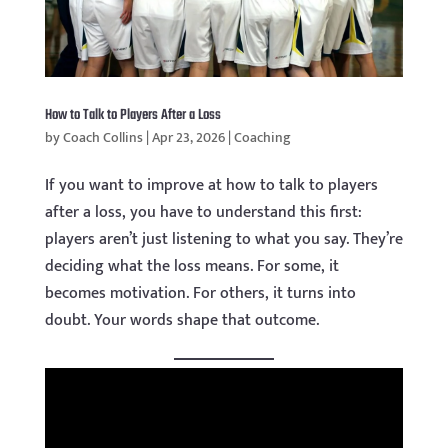
How to Talk to Players After a Loss
by
Coach Collins
|
Apr 23, 2026
|
Coaching
If you want to improve at how to talk to players
after a loss, you have to understand this first:
players aren’t just listening to what you say. They’re
deciding what the loss means. For some, it
becomes motivation. For others, it turns into
doubt. Your words shape that outcome.