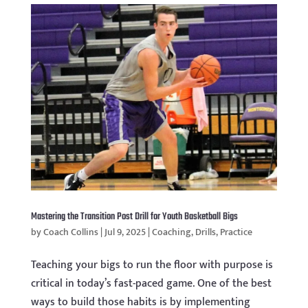
Mastering the Transition Post Drill for Youth Basketball Bigs
by
Coach Collins
|
Jul 9, 2025
|
Coaching
,
Drills
,
Practice
Teaching your bigs to run the floor with purpose is
critical in today’s fast-paced game. One of the best
ways to build those habits is by implementing