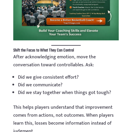
Shift the Focus to What They Can Control
After acknowledging emotion, move the
conversation toward controllables. Ask:
Did we give consistent effort?
Did we communicate?
Did we stay together when things got tough?
This helps players understand that improvement
comes from actions, not outcomes. When players
learn this, losses become information instead of
judgment.