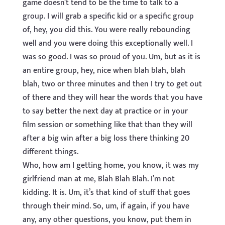
game doesn’t tend to be the time to talk to a
group. I will grab a specific kid or a specific group
of, hey, you did this. You were really rebounding
well and you were doing this exceptionally well. I
was so good. I was so proud of you. Um, but as it is
an entire group, hey, nice when blah blah, blah
blah, two or three minutes and then I try to get out
of there and they will hear the words that you have
to say better the next day at practice or in your
film session or something like that than they will
after a big win after a big loss there thinking 20
different things.
Who, how am I getting home, you know, it was my
girlfriend man at me, Blah Blah Blah. I’m not
kidding. It is. Um, it’s that kind of stuff that goes
through their mind. So, um, if again, if you have
any, any other questions, you know, put them in