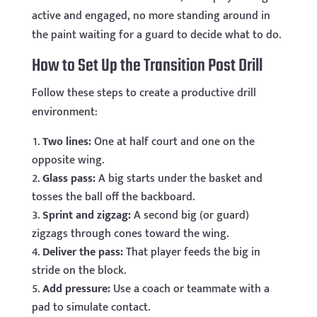
active and engaged, no more standing around in
the paint waiting for a guard to decide what to do.
How to Set Up the Transition Post Drill
Follow these steps to create a productive drill
environment:
Two lines:
One at half court and one on the
opposite wing.
Glass pass:
A big starts under the basket and
tosses the ball off the backboard.
Sprint and zigzag:
A second big (or guard)
zigzags through cones toward the wing.
Deliver the pass:
That player feeds the big in
stride on the block.
Add pressure:
Use a coach or teammate with a
pad to simulate contact.