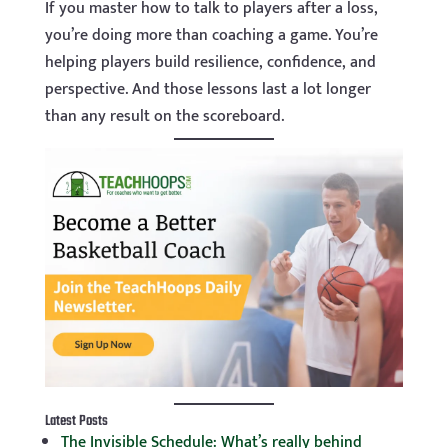
If you master how to talk to players after a loss,
you’re doing more than coaching a game. You’re
helping players build resilience, confidence, and
perspective. And those lessons last a lot longer
than any result on the scoreboard.
Latest Posts
The Invisible Schedule: What’s really behind