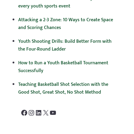
every youth sports event
Attacking a 2-3 Zone: 10 Ways to Create Space
and Scoring Chances
Youth Shooting Drills: Build Better Form with
the Four-Round Ladder
How to Run a Youth Basketball Tournament
Successfully
Teaching Basketball Shot Selection with the
Good Shot, Great Shot, No Shot Method
Facebook
Instagram
LinkedIn
X
YouTube