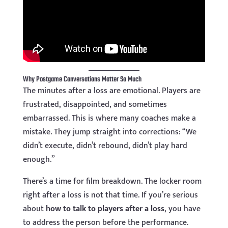
Why Postgame Conversations Matter So Much
The minutes after a loss are emotional. Players are
frustrated, disappointed, and sometimes
embarrassed. This is where many coaches make a
mistake. They jump straight into corrections: “We
didn’t execute, didn’t rebound, didn’t play hard
enough.”
There’s a time for film breakdown. The locker room
right after a loss is not that time. If you’re serious
about
how to talk to players after a loss
, you have
to address the person before the performance.