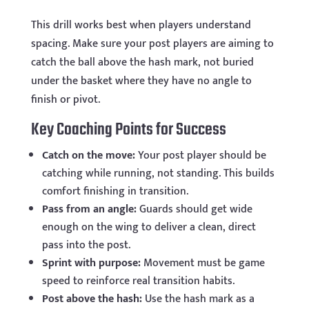
This drill works best when players understand
spacing. Make sure your post players are aiming to
catch the ball above the hash mark, not buried
under the basket where they have no angle to
finish or pivot.
Key Coaching Points for Success
Catch on the move:
Your post player should be
catching while running, not standing. This builds
comfort finishing in transition.
Pass from an angle:
Guards should get wide
enough on the wing to deliver a clean, direct
pass into the post.
Sprint with purpose:
Movement must be game
speed to reinforce real transition habits.
Post above the hash:
Use the hash mark as a