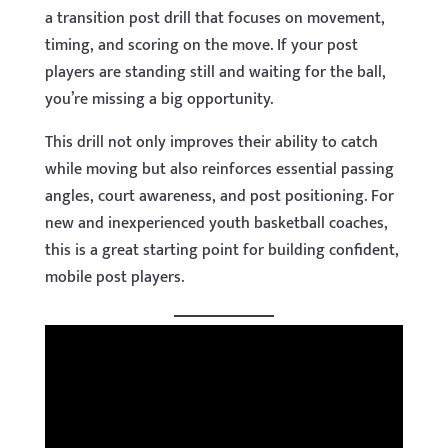
a transition post drill that focuses on movement,
timing, and scoring on the move. If your post
players are standing still and waiting for the ball,
you’re missing a big opportunity.
This drill not only improves their ability to catch
while moving but also reinforces essential passing
angles, court awareness, and post positioning. For
new and inexperienced youth basketball coaches,
this is a great starting point for building confident,
mobile post players.