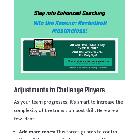
Step into Enhanced Coaching
Win the Season: Basketball
Masterclass!
Adjustments to Challenge Players
As your team progresses, it’s smart to increase the
complexity of the transition post drill. Here are a
few ideas:
Add more cones:
This forces guards to control