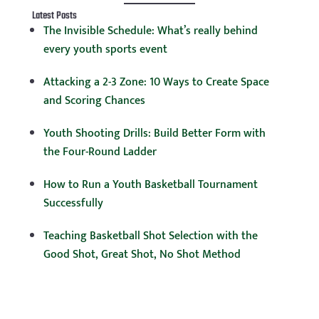
Latest Posts
The Invisible Schedule: What’s really behind
every youth sports event
Attacking a 2-3 Zone: 10 Ways to Create Space
and Scoring Chances
Youth Shooting Drills: Build Better Form with
the Four-Round Ladder
How to Run a Youth Basketball Tournament
Successfully
Teaching Basketball Shot Selection with the
Good Shot, Great Shot, No Shot Method