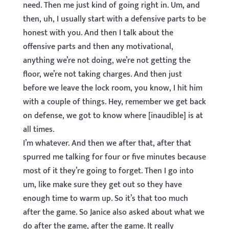
need. Then me just kind of going right in. Um, and
then, uh, I usually start with a defensive parts to be
honest with you. And then I talk about the
offensive parts and then any motivational,
anything we’re not doing, we’re not getting the
floor, we’re not taking charges. And then just
before we leave the lock room, you know, I hit him
with a couple of things. Hey, remember we get back
on defense, we got to know where [inaudible] is at
all times.
I’m whatever. And then we after that, after that
spurred me talking for four or five minutes because
most of it they’re going to forget. Then I go into
um, like make sure they get out so they have
enough time to warm up. So it’s that too much
after the game. So Janice also asked about what we
do after the game, after the game. It really