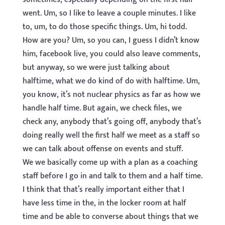
went. Um, so I like to leave a couple minutes. I like
to, um, to do those specific things. Um, hi todd.
How are you? Um, so you can, I guess I didn’t know
him, facebook live, you could also leave comments,
but anyway, so we were just talking about
halftime, what we do kind of do with halftime. Um,
you know, it’s not nuclear physics as far as how we
handle half time. But again, we check files, we
check any, anybody that’s going off, anybody that’s
doing really well the first half we meet as a staff so
we can talk about offense on events and stuff.
We we basically come up with a plan as a coaching
staff before I go in and talk to them and a half time.
I think that that’s really important either that I
have less time in the, in the locker room at half
time and be able to converse about things that we