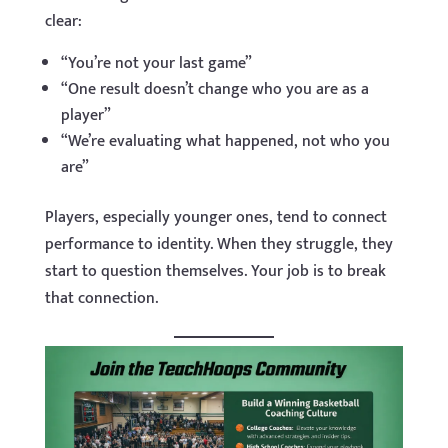
clear:
“You’re not your last game”
“One result doesn’t change who you are as a
player”
“We’re evaluating what happened, not who you
are”
Players, especially younger ones, tend to connect
performance to identity. When they struggle, they
start to question themselves. Your job is to break
that connection.