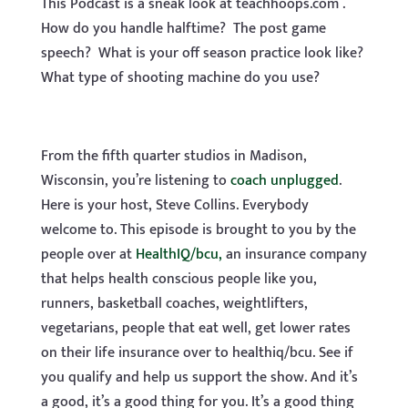
This Podcast is a sneak look at teachhoops.com .
How do you handle halftime? The post game
speech? What is your off season practice look like?
What type of shooting machine do you use?
From the fifth quarter studios in Madison,
Wisconsin, you’re listening to
coach unplugged
.
Here is your host, Steve Collins. Everybody
welcome to. This episode is brought to you by the
people over at
HealthIQ/bcu,
an insurance company
that helps health conscious people like you,
runners, basketball coaches, weightlifters,
vegetarians, people that eat well, get lower rates
on their life insurance over to healthiq/bcu. See if
you qualify and help us support the show. And it’s
a good, it’s a good thing for you. It’s a good thing