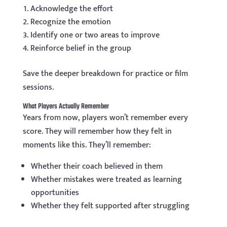
Acknowledge the effort
Recognize the emotion
Identify one or two areas to improve
Reinforce belief in the group
Save the deeper breakdown for practice or film
sessions.
What Players Actually Remember
Years from now, players won’t remember every
score. They will remember how they felt in
moments like this. They’ll remember:
Whether their coach believed in them
Whether mistakes were treated as learning
opportunities
Whether they felt supported after struggling