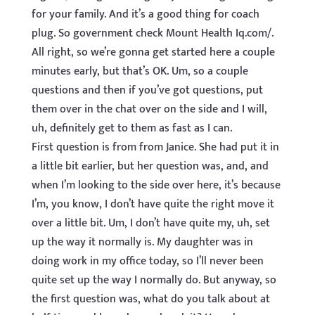
for your family. And it’s a good thing for coach
plug. So government check Mount Health Iq.com/.
All right, so we’re gonna get started here a couple
minutes early, but that’s OK. Um, so a couple
questions and then if you’ve got questions, put
them over in the chat over on the side and I will,
uh, definitely get to them as fast as I can.
First question is from from Janice. She had put it in
a little bit earlier, but her question was, and, and
when I’m looking to the side over here, it’s because
I’m, you know, I don’t have quite the right move it
over a little bit. Um, I don’t have quite my, uh, set
up the way it normally is. My daughter was in
doing work in my office today, so I’ll never been
quite set up the way I normally do. But anyway, so
the first question was, what do you talk about at