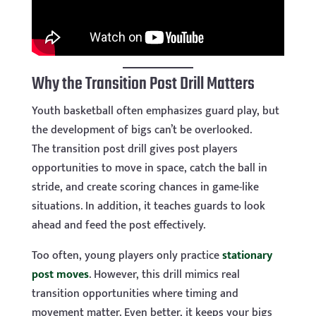
Why the Transition Post Drill Matters
Youth basketball often emphasizes guard play, but
the development of bigs can’t be overlooked.
The transition post drill gives post players
opportunities to move in space, catch the ball in
stride, and create scoring chances in game-like
situations. In addition, it teaches guards to look
ahead and feed the post effectively.
Too often, young players only practice
stationary
post moves
. However, this drill mimics real
transition opportunities where timing and
movement matter. Even better, it keeps your bigs