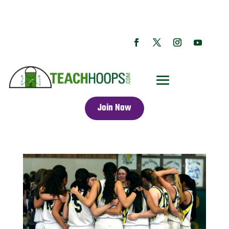
Join Now