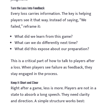
Turn the Loss Into Feedback
Every loss carries information. The key is helping
players see it that way. Instead of saying, “We
failed,” reframe it:
What did we learn from this game?
What can we do differently next time?
What did this expose about our preparation?
This is a critical part of how to talk to players after
a loss. When players see failure as feedback, they
stay engaged in the process.
Keep It Short and Clear
Right after a game, less is more. Players are not in a
state to absorb a long speech. They need clarity
and direction. A simple structure works best: