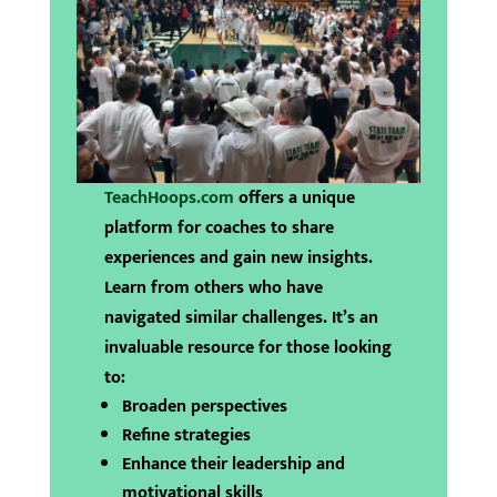
TeachHoops.com
offers a unique
platform for coaches to share
experiences and gain new insights.
Learn from others who have
navigated similar challenges. It’s an
invaluable resource for those looking
to:
Broaden perspectives
Refine strategies
Enhance their leadership and
motivational skills