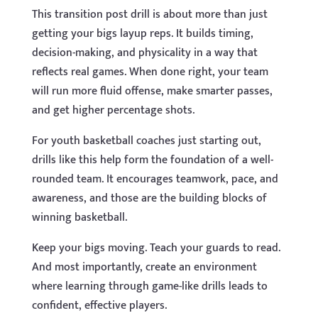
This transition post drill is about more than just
getting your bigs layup reps. It builds timing,
decision-making, and physicality in a way that
reflects real games. When done right, your team
will run more fluid offense, make smarter passes,
and get higher percentage shots.
For youth basketball coaches just starting out,
drills like this help form the foundation of a well-
rounded team. It encourages teamwork, pace, and
awareness, and those are the building blocks of
winning basketball.
Keep your bigs moving. Teach your guards to read.
And most importantly, create an environment
where learning through game-like drills leads to
confident, effective players.