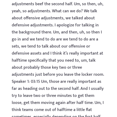
adjustments beef the second half. Um, so then, uh,
yeah, so adjustments. What can we do? We talk
about offensive adjustments, we talked about
defensive adjustments. I apologize for talking in
the background there. Um, and then, uh, so then I
go in and we tend to do are we tend to do are a
sets, we tend to talk about our offensive or
defensive assets and I think it’s really important at
halftime specifically that you need to, um, talk
about probably those key two or three
adjustments just before you leave the locker room.
Speaker 1: 03:15 Um, those are really important as
far as heading out to the second half. And I usually
try to leave two or three minutes to get them
loose, get them moving again after half time. Um, I
think teams come out of halftime a little flat
sometimes, especially depending on the first half