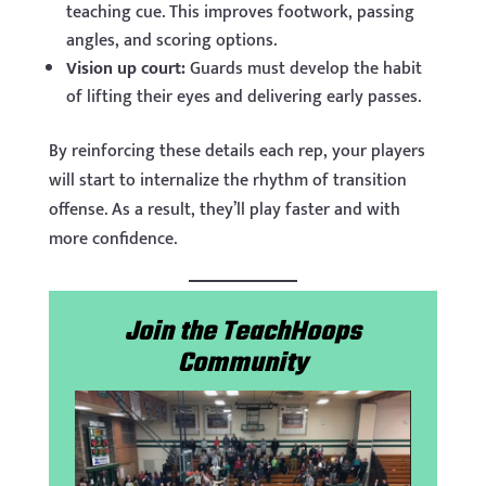
teaching cue. This improves footwork, passing
angles, and scoring options.
Vision up court:
Guards must develop the habit
of lifting their eyes and delivering early passes.
By reinforcing these details each rep, your players
will start to internalize the rhythm of transition
offense. As a result, they’ll play faster and with
more confidence.
Join the TeachHoops
Community