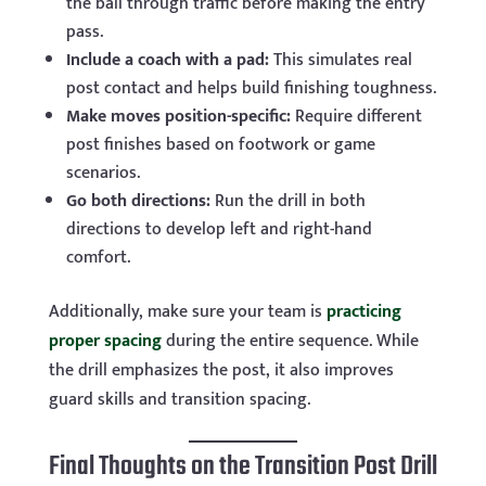
the ball through traffic before making the entry
pass.
Include a coach with a pad:
This simulates real
post contact and helps build finishing toughness.
Make moves position-specific:
Require different
post finishes based on footwork or game
scenarios.
Go both directions:
Run the drill in both
directions to develop left and right-hand
comfort.
Additionally, make sure your team is
practicing
proper spacing
during the entire sequence. While
the drill emphasizes the post, it also improves
guard skills and transition spacing.
Final Thoughts on the Transition Post Drill