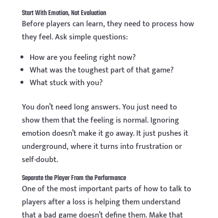
Start With Emotion, Not Evaluation
Before players can learn, they need to process how
they feel. Ask simple questions:
How are you feeling right now?
What was the toughest part of that game?
What stuck with you?
You don’t need long answers. You just need to
show them that the feeling is normal. Ignoring
emotion doesn’t make it go away. It just pushes it
underground, where it turns into frustration or
self-doubt.
Separate the Player From the Performance
One of the most important parts of how to talk to
players after a loss is helping them understand
that a bad game doesn’t define them. Make that