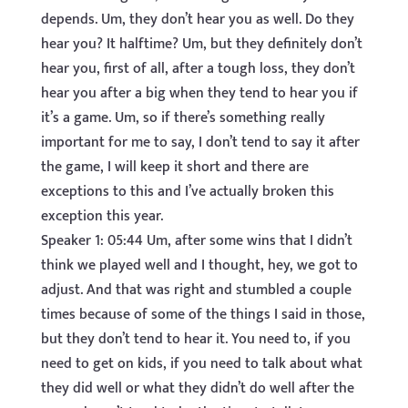
depends. Um, they don’t hear you as well. Do they
hear you? It halftime? Um, but they definitely don’t
hear you, first of all, after a tough loss, they don’t
hear you after a big when they tend to hear you if
it’s a game. Um, so if there’s something really
important for me to say, I don’t tend to say it after
the game, I will keep it short and there are
exceptions to this and I’ve actually broken this
exception this year.
Speaker 1: 05:44 Um, after some wins that I didn’t
think we played well and I thought, hey, we got to
adjust. And that was right and stumbled a couple
times because of some of the things I said in those,
but they don’t tend to hear it. You need to, if you
need to get on kids, if you need to talk about what
they did well or what they didn’t do well after the