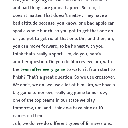
not, you’re going to lose the control of the ship
and bad things are gonna happen. So, um, it
doesn’t matter. That doesn’t matter. They have a
bad attitude because, you know, one bad apple can
spoil a whole bunch, so you got to get that one on
or you got to get rid of that one. Um, and then, uh,
you can move forward, to be honest with you. I
think that’s really a sport. Um, do you, here’s
another question. Do you do film review, um, with
the
team after every game
to watch it from start to
finish? That’s a great question. So we use crossover.
We don’t, we do, we use a lot of film. Um, we have a
big game tomorrow, really big game tomorrow,
one of the top teams in our state we play
tomorrow, um, and I think we have nine or 10
names on them.
, uh, we do, we do different types of film sessions.