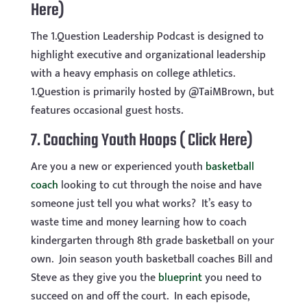
Here)
The 1.Question Leadership Podcast is designed to
highlight executive and organizational leadership
with a heavy emphasis on college athletics.
1.Question is primarily hosted by @TaiMBrown, but
features occasional guest hosts.
7.
Coaching Youth Hoops ( Click Here)
Are you a new or experienced youth
basketball
coach
looking to cut through the noise and have
someone just tell you what works? It’s easy to
waste time and money learning how to coach
kindergarten through 8th grade basketball on your
own. Join season youth basketball coaches Bill and
Steve as they give you the
blueprint
you need to
succeed on and off the court. In each episode,