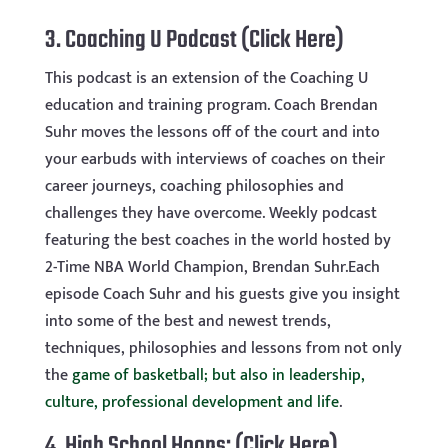
3.
Coaching U Podcast
(Click Here)
This podcast is an extension of the Coaching U
education and training program. Coach Brendan
Suhr moves the lessons off of the court and into
your earbuds with interviews of coaches on their
career journeys, coaching philosophies and
challenges they have overcome. Weekly podcast
featuring the best coaches in the world hosted by
2-Time NBA World Champion, Brendan Suhr.Each
episode Coach Suhr and his guests give you insight
into some of the best and newest trends,
techniques, philosophies and lessons from not only
the
game of basketball; but also in leadership,
culture, professional development and life
.
4.
High School Hoops:
(Click Here)