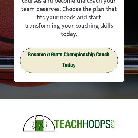
courses and become the coach your
team deserves. Choose the plan that
fits your needs and start
transforming your coaching skills
today.
Become a State Championship Coach
Today