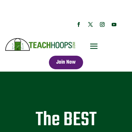
Join Now
The BEST