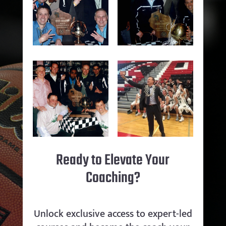
Ready to Elevate Your
Coaching?
Unlock exclusive access to expert-led