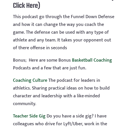
Click Here)
This podcast go through the Funnel Down Defense
and how it can change the way you coach the
game. The defense can be used with any type of
athlete and any team. It takes your opponent out
of there offense in seconds
Bonus; Here are some Bonus
Basketball Coaching
Podcasts and a few that are just fun.
Coaching Culture
The podcast for leaders in
athletics. Sharing practical ideas on how to build
character and leadership with a like-minded
community.
Teacher Side Gig
Do you have a side gig? I have
colleagues who drive for Lyft/Uber, work in the