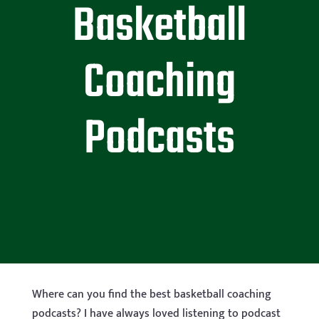
Basketball
Coaching
Podcasts
Where can you find the best basketball coaching
podcasts? I have always loved listening to podcast