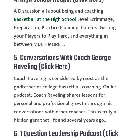
A Discussion all about being and coaching
Basketball at the High School
Level Scrimmage,
Preparation, Practice Planning, Parents, Getting
your Players to Play Hard, and everything in
between MUCH MORE….
5.
Conversations With Coach George
Raveling (Click Here)
Coach Raveling is considered by most as the
godfather of college basketball coaching. On his
podcast, Coach Raveling shares lessons for
personal and professional growth through his
conversations with other coaches. This is truly a
hidden gem that I found several years ago…
6.
1 Question Leadership Podcast (Click