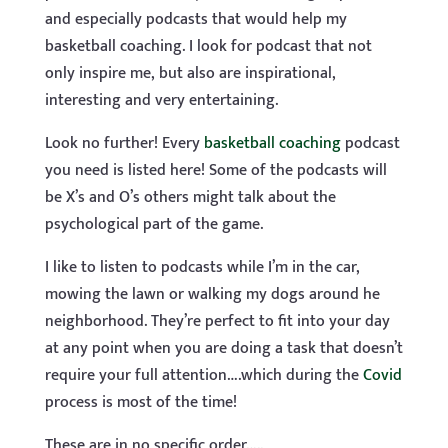
and especially podcasts that would help my
basketball coaching. I look for podcast that not
only inspire me, but also are inspirational,
interesting and very entertaining.
Look no further! Every
basketball coaching
podcast
you need is listed here! Some of the podcasts will
be X’s and O’s others might talk about the
psychological part of the game.
I like to listen to podcasts while I’m in the car,
mowing the lawn or walking my dogs around he
neighborhood. They’re perfect to fit into your day
at any point when you are doing a task that doesn’t
require your full attention….which during the
Covid
process is most of the time!
These are in no specific order…..