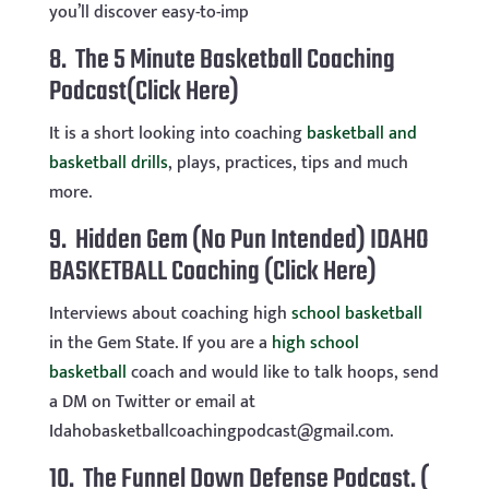
you’ll discover easy-to-imp
8.
The 5 Minute Basketball Coaching
Podcast(Click Here)
It is a short looking into coaching
basketball and
basketball drills
, plays, practices, tips and much
more.
9. Hidden Gem (No Pun Intended) IDAHO
BASKETBALL Coaching
(Click Here)
Interviews about coaching high
school basketball
in the Gem State. If you are a
high school
basketball
coach and would like to talk hoops, send
a DM on Twitter or email at
Idahobasketballcoachingpodcast@gmail.com
.
10. The Funnel Down Defense Podcast.
(