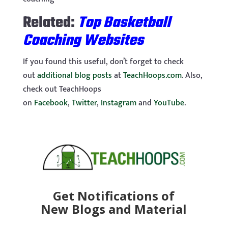
Related:
Top Basketball
Coaching Websites
If you found this useful, don’t forget to check
out
additional blog posts
at
TeachHoops.com
. Also,
check out TeachHoops
on
Facebook
,
Twitter
,
Instagram
and
YouTube
.
Get Notifications of
New Blogs and Material