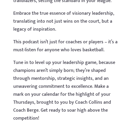
trailblazers, setting the standard in your league.
Embrace the true essence of visionary leadership,
translating into not just wins on the court, but a
legacy of inspiration.
This podcast isn’t just for coaches or players – it’s a
must-listen for anyone who loves basketball.
Tune in to level up your leadership game, because
champions aren’t simply born; they’re shaped
through mentorship, strategic insights, and an
unwavering commitment to excellence. Make a
mark on your calendar for the highlight of your
Thursdays, brought to you by Coach Collins and
Coach Berge. Get ready to soar high above the
competition!