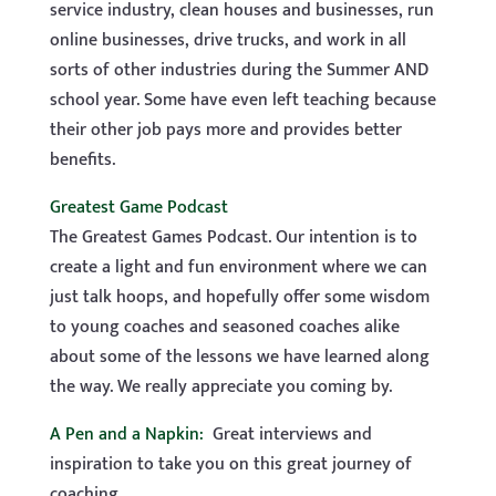
service industry, clean houses and businesses, run
online businesses, drive trucks, and work in all
sorts of other industries during the Summer AND
school year. Some have even left teaching because
their other job pays more and provides better
benefits.
Greatest Game Podcast
The Greatest Games Podcast. Our intention is to
create a light and fun environment where we can
just talk hoops, and hopefully offer some wisdom
to young coaches and seasoned coaches alike
about some of the lessons we have learned along
the way. We really appreciate you coming by.
A Pen and a Napkin:
Great interviews and
inspiration to take you on this great journey of
coaching