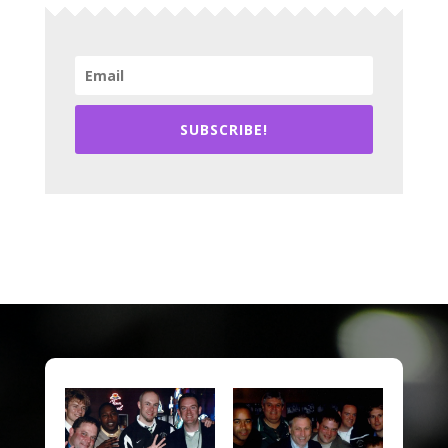
SUBSCRIBE!