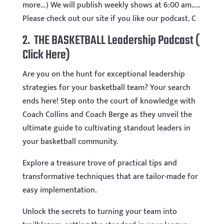
more…) We will publish weekly shows at 6:00 am…..
Please check out our site if you like our podcast. C
2. THE BASKETBALL Leadership Podcast
(
Click Here)
Are you on the hunt for exceptional leadership
strategies for your basketball team? Your search
ends here! Step onto the court of knowledge with
Coach Collins and Coach Berge as they unveil the
ultimate guide to cultivating standout leaders in
your basketball community.
Explore a treasure trove of practical tips and
transformative techniques that are tailor-made for
easy implementation.
Unlock the secrets to turning your team into