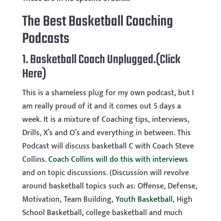
The Best Basketball Coaching
Podcasts
1.
Basketball Coach Unplugged.(Click
Here)
This is a shameless plug for my own podcast, but I
am really proud of it and it comes out 5 days a
week. It is a mixture of Coaching tips, interviews,
Drills, X’s and O’s and everything in between. This
Podcast will discuss basketball C with Coach Steve
Collins.
Coach Collins will do this with interviews
and on topic discussions. (Discussion will revolve
around basketball topics such as: Offense, Defense,
Motivation, Team Building,
Youth Basketball
, High
School Basketball, college basketball and much