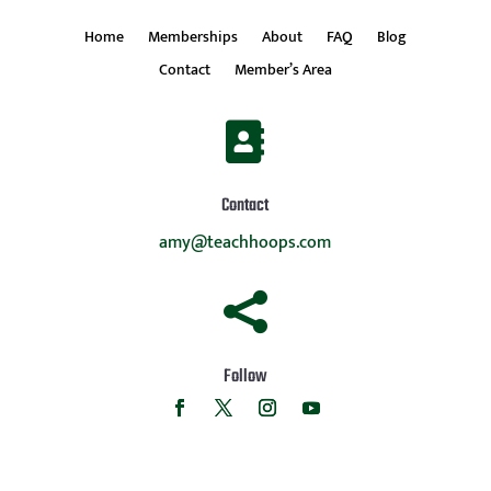
Home
Memberships
About
FAQ
Blog
Contact
Member’s Area

Contact
amy@teachhoops.com

Follow