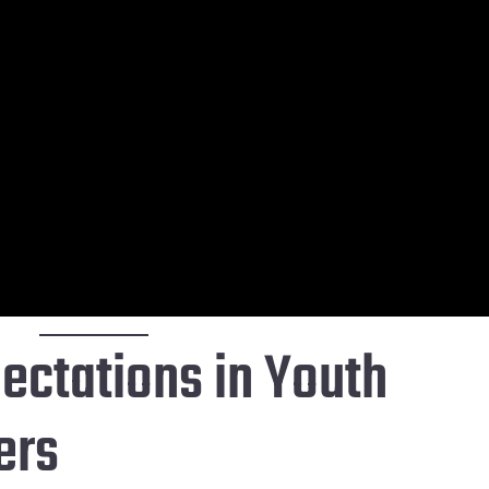
ectations in Youth
ers