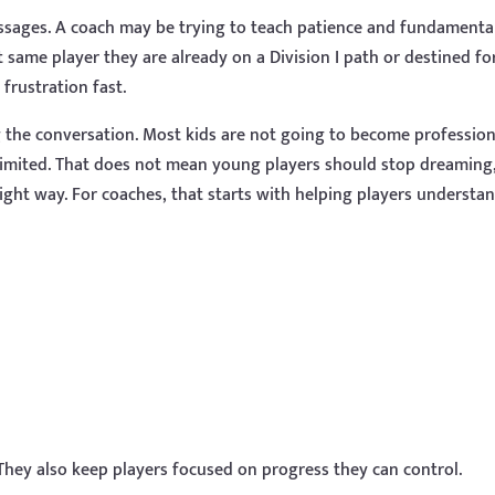
sages. A coach may be trying to teach patience and fundamental
 same player they are already on a Division I path or destined fo
frustration fast.
the conversation. Most kids are not going to become profession
 limited. That does not mean young players should stop dreaming
ight way. For coaches, that starts with helping players understa
 They also keep players focused on progress they can control.