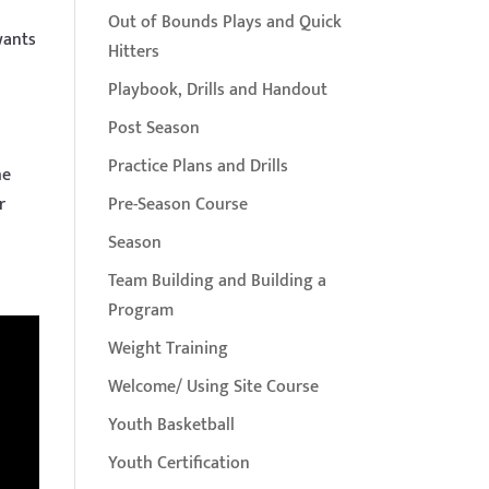
Out of Bounds Plays and Quick
wants
Hitters
Playbook, Drills and Handout
Post Season
Practice Plans and Drills
he
r
Pre-Season Course
Season
Team Building and Building a
Program
Weight Training
Welcome/ Using Site Course
Youth Basketball
Youth Certification