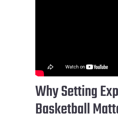
Why Setting Exp
Basketball Matt