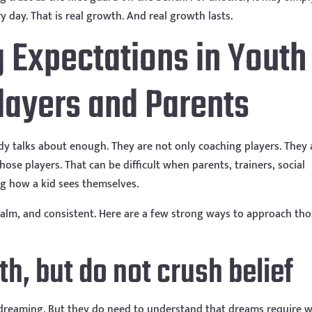
ay. That is real growth. And real growth lasts.
g Expectations in Youth
Players and Parents
y talks about enough. They are not only coaching players. They 
ose players. That can be difficult when parents, trainers, social
ing how a kid sees themselves.
 calm, and consistent. Here are a few strong ways to approach th
uth, but do not crush belief
 dreaming. But they do need to understand that dreams require w