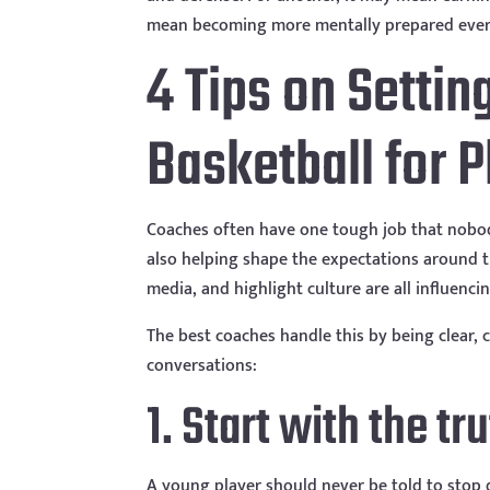
mean becoming more mentally prepared every d
4 Tips on Settin
Basketball for 
Coaches often have one tough job that nobod
also helping shape the expectations around th
media, and highlight culture are all influenc
The best coaches handle this by being clear,
conversations:
1. Start with the tr
A young player should never be told to stop