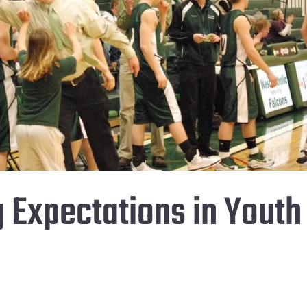
g Expectations in Youth