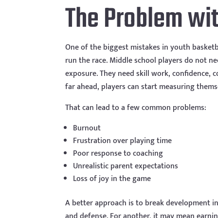
The Problem wit
One of the biggest mistakes in youth basketba
run the race. Middle school players do not n
exposure. They need skill work, confidence, 
far ahead, players can start measuring thems
That can lead to a few common problems:
Burnout
Frustration over playing time
Poor response to coaching
Unrealistic parent expectations
Loss of joy in the game
A better approach is to break development i
and defense. For another, it may mean earning