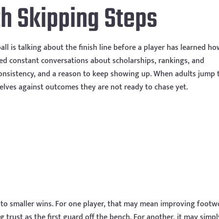
h Skipping Steps
ll is talking about the finish line before a player has learned ho
eed constant conversations about scholarships, rankings, and
consistency, and a reason to keep showing up. When adults jump 
elves against outcomes they are not ready to chase yet.
nto smaller wins. For one player, that may mean improving footw
 trust as the first guard off the bench. For another, it may simpl