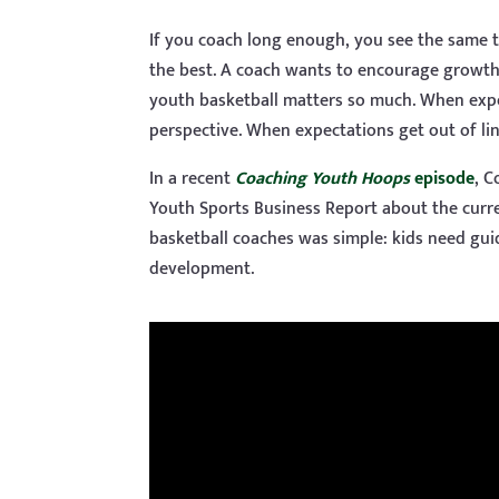
If you coach long enough, you see the same 
the best. A coach wants to encourage growth 
youth basketball matters so much. When expec
perspective. When expectations get out of line
In a recent
Coaching Youth Hoops
episode
, C
Youth Sports Business Report about the curr
basketball coaches was simple: kids need gui
development.