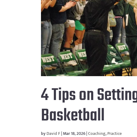
4 Tips on Settin
Basketball
by
David F
|
Mar 18, 2026
|
Coaching
,
Practice