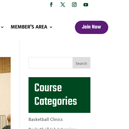
MEMBER’S AREA
Join Now
Course
Categories
Basketball Clinics