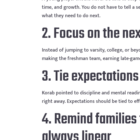
time, and growth. You do not have to tell a
what they need to do next.
2. Focus on the ne
Instead of jumping to varsity, college, or be
making the freshman team, earning late-gam
3. Tie expectations
Korab pointed to discipline and mental readin
right away. Expectations should be tied to eff
4. Remind families
always linear