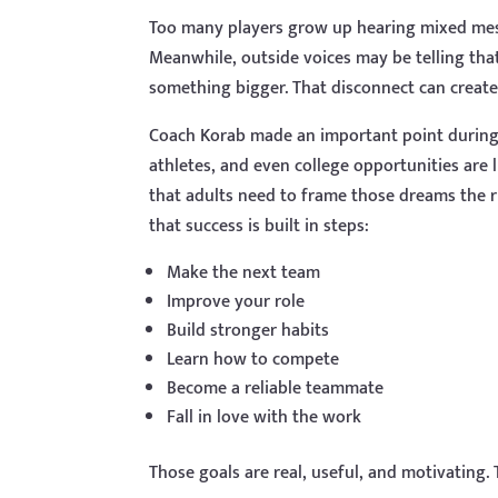
Too many players grow up hearing mixed mes
Meanwhile, outside voices may be telling that
something bigger. That disconnect can create 
Coach Korab made an important point during 
athletes, and even college opportunities are
that adults need to frame those dreams the r
that success is built in steps:
Make the next team
Improve your role
Build stronger habits
Learn how to compete
Become a reliable teammate
Fall in love with the work
Those goals are real, useful, and motivating.