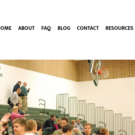
HOME
ABOUT
FAQ
BLOG
CONTACT
RESOURCES