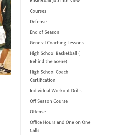
Basketball Job Interview
Courses
Defense
End of Season
General Coaching Lessons
High School Basketball (
Behind the Scene)
High School Coach
Certification
Individual Workout Drills
Off Season Course
Offense
Office Hours and One on One
Calls