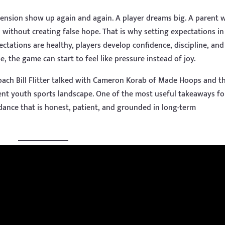
tension show up again and again. A player dreams big. A parent 
without creating false hope. That is why setting expectations in
tations are healthy, players develop confidence, discipline, and
, the game can start to feel like pressure instead of joy.
oach Bill Flitter talked with Cameron Korab of Made Hoops and t
ent youth sports landscape. One of the most useful takeaways fo
dance that is honest, patient, and grounded in long-term