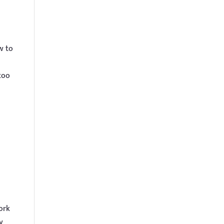
w to
too
ork
y