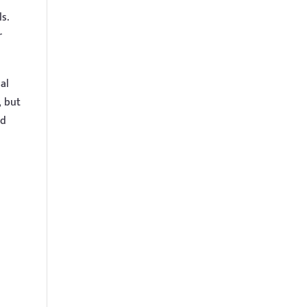
s.
r
al
, but
nd