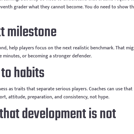
 seventh grader what they cannot become. You do need to show t
xt milestone
yond, help players focus on the next realistic benchmark. That mi
e minutes, or becoming a stronger defender.
 to habits
ess as traits that separate serious players. Coaches can use that
ort, attitude, preparation, and consistency, not hype.
 that development is not