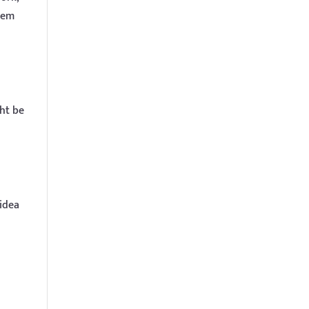
hem
ght be
 idea