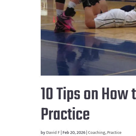
10 Tips on How 
Practice
by
David F
|
Feb 20, 2026
|
Coaching
,
Practice