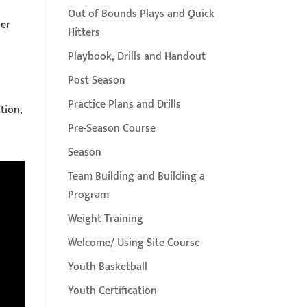
Out of Bounds Plays and Quick
per
Hitters
Playbook, Drills and Handout
Post Season
Practice Plans and Drills
tion,
Pre-Season Course
Season
Team Building and Building a
Program
Weight Training
Welcome/ Using Site Course
Youth Basketball
Youth Certification