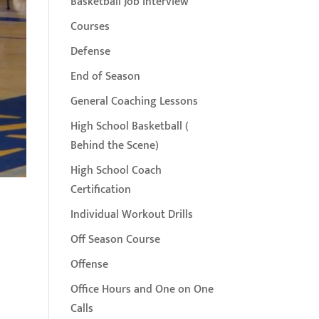
Basketball Job Interview
Courses
Defense
End of Season
General Coaching Lessons
High School Basketball (
Behind the Scene)
High School Coach
Certification
Individual Workout Drills
Off Season Course
Offense
Office Hours and One on One
Calls