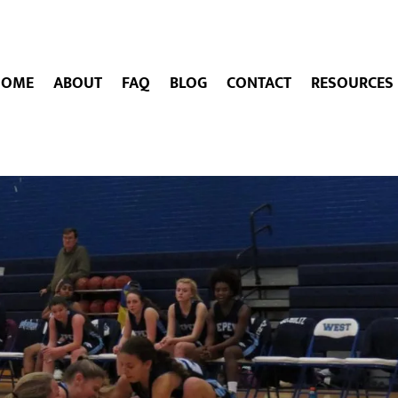
HOME
ABOUT
FAQ
BLOG
CONTACT
RESOURCES