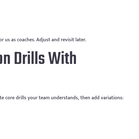
r us as coaches. Adjust and revisit later.
n Drills With
ate core drills your team understands, then add variations: