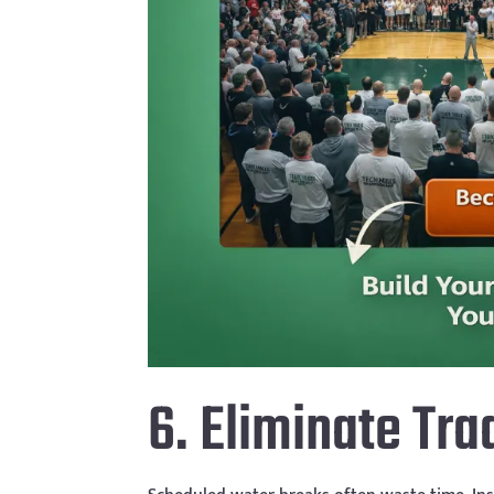
6. Eliminate Tr