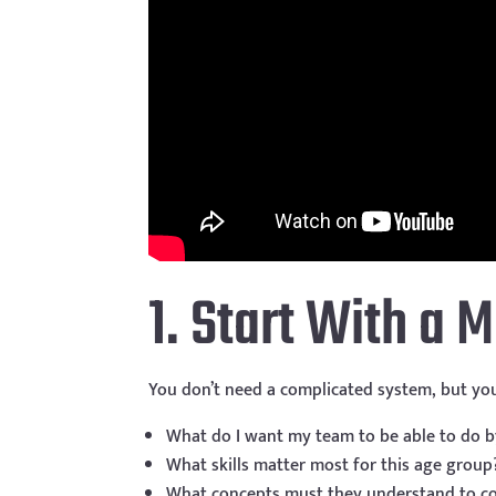
1. Start With a 
You don’t need a complicated system, but you
What do I want my team to be able to do b
What skills matter most for this age group
What concepts must they understand to c