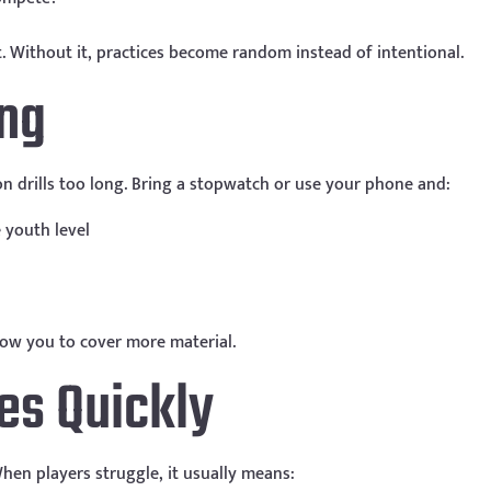
. Without it, practices become random instead of intentional.
ing
 on drills too long. Bring a stopwatch or use your phone and:
 youth level
low you to cover more material.
es Quickly
t. When players struggle, it usually means: