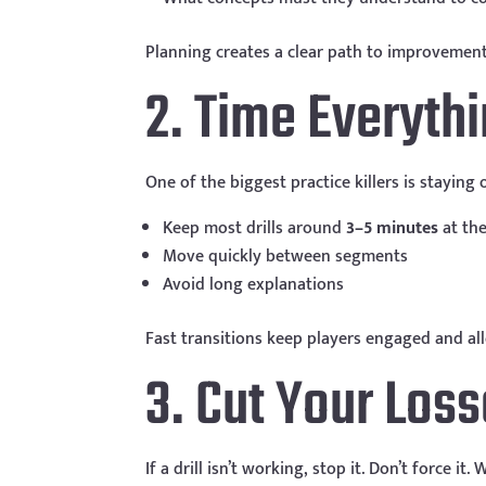
Planning creates a clear path to improvement
2. Time Everyth
One of the biggest practice killers is staying
Keep most drills around
3–5 minutes
at the
Move quickly between segments
Avoid long explanations
Fast transitions keep players engaged and al
3. Cut Your Loss
If a drill isn’t working, stop it. Don’t force i