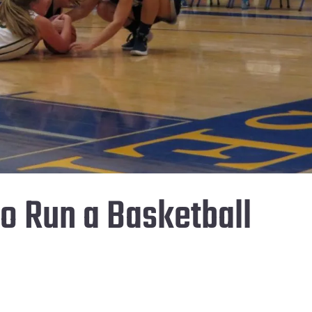
to Run a Basketball