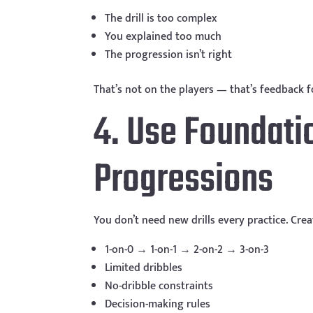
The drill is too complex
You explained too much
The progression isn’t right
That’s not on the players — that’s feedback fo
4. Use Foundatio
Progressions
You don’t need new drills every practice. Cre
1-on-0 → 1-on-1 → 2-on-2 → 3-on-3
Limited dribbles
No-dribble constraints
Decision-making rules