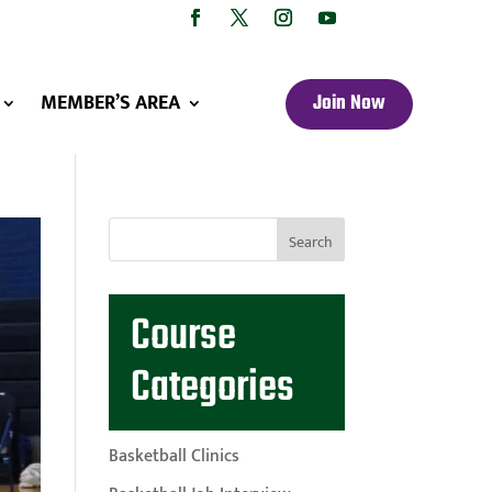
MEMBER’S AREA
Join Now
Course
Categories
Basketball Clinics