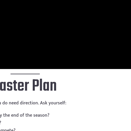
Master Plan
 do need direction. Ask yourself:
y the end of the season?
?
ompete?