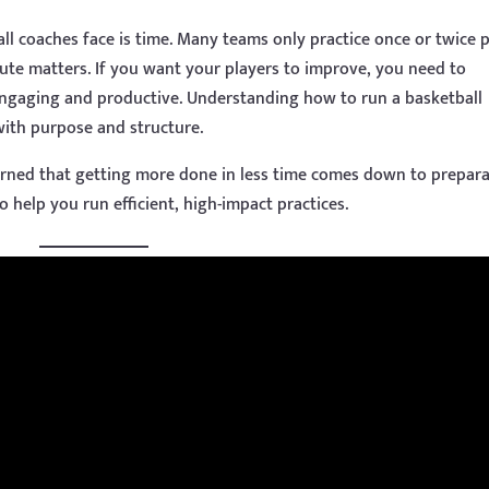
ll coaches face is time. Many teams only practice once or twice 
te matters. If you want your players to improve, you need to
 engaging and productive. Understanding how to run a basketball
 with purpose and structure.
earned that getting more done in less time comes down to prepara
to help you run efficient, high-impact practices.