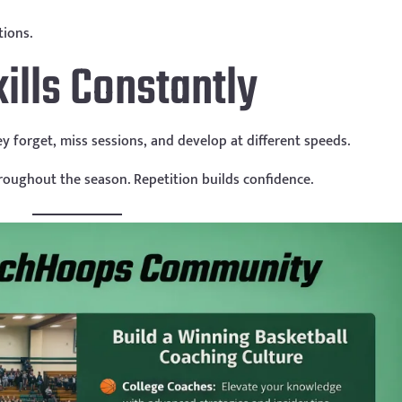
tions.
ills Constantly
hey forget, miss sessions, and develop at different speeds.
roughout the season. Repetition builds confidence.