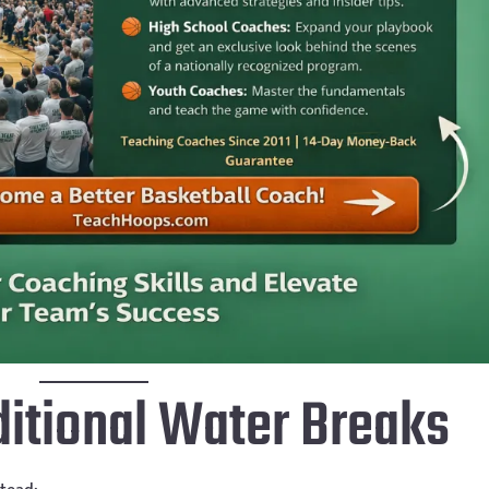
aditional Water Breaks