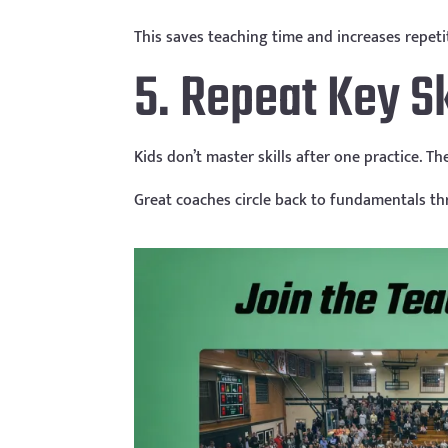
This saves teaching time and increases repeti
5. Repeat Key Sk
Kids don’t master skills after one practice. T
Great coaches circle back to fundamentals th