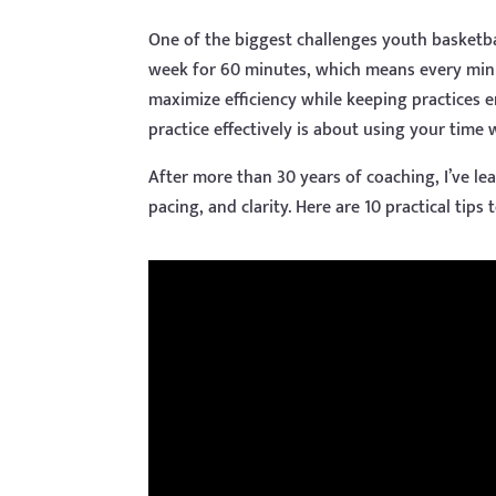
One of the biggest challenges youth basketba
week for 60 minutes, which means every minu
maximize efficiency while keeping practices
practice effectively is about using your time
After more than 30 years of coaching, I’ve l
pacing, and clarity. Here are 10 practical tips 